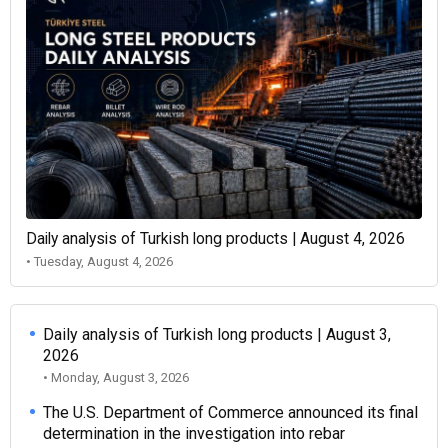
Daily analysis of Turkish long products | August 4, 2026
• Tuesday, August 4, 2026
Daily analysis of Turkish long products | August 3,
2026
• Monday, August 3, 2026
The U.S. Department of Commerce announced its final
determination in the investigation into rebar