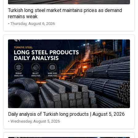
Turkish long steel market maintains prices as demand
remains weak
• Thursday, August 6, 2026
Daily analysis of Turkish long products | August 5, 2026
• Wednesday, August 5, 2026