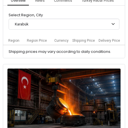
Overview
News
Comments
Turkey Rebar Prices
Select Region, City
Karabük
Region
Region Price
Currency
Shipping Price
Delivery Price
Shipping prices may vary according to daily conditions.