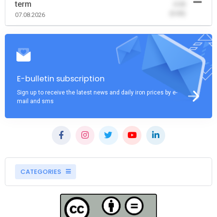
term
-0.00
(0.00)
07.08.2026
E-bulletin subscription
Sign up to receive the latest news and daily iron prices by e-
mail and sms
CATEGORIES