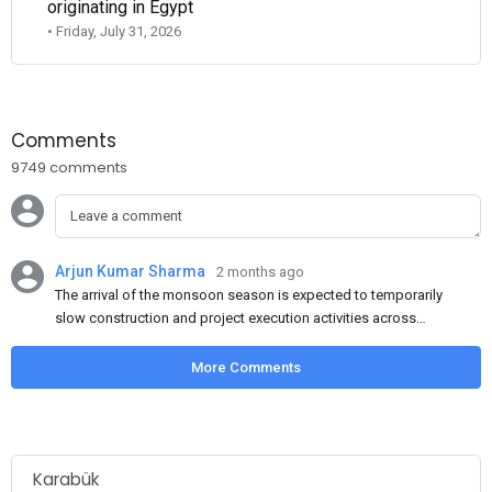
originating in Egypt
• Friday, July 31, 2026
Comments
9749 comments
Arjun Kumar Sharma
2 months ago
The arrival of the monsoon season is expected to temporarily
slow construction and project execution activities across
several regions of India, resulting in reduced short-term
demand for flat steel products. Demand from infrastructure
More Comments
development, roofing applications, industrial manufacturing,
and rural construction projects is expected to provide support
to the market despite seasonal disruptions caused by heavy
rainfall.
Karabük