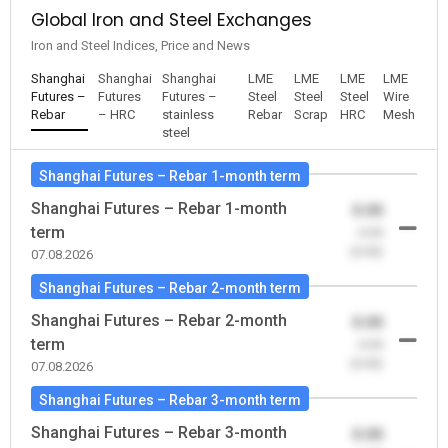
Global Iron and Steel Exchanges
Iron and Steel Indices, Price and News
Shanghai
Shanghai
Shanghai
LME
LME
LME
LME
Futures –
Futures
Futures –
Steel
Steel
Steel
Wire
Rebar
– HRC
stainless
Rebar
Scrap
HRC
Mesh
steel
Shanghai Futures – Rebar 1-month term
Shanghai Futures – Rebar 1-month
0.00
term
-0.00
(0.00)
07.08.2026
Shanghai Futures – Rebar 2-month term
Shanghai Futures – Rebar 2-month
0.00
term
-0.00
(0.00)
07.08.2026
Shanghai Futures – Rebar 3-month term
Shanghai Futures – Rebar 3-month
0.00