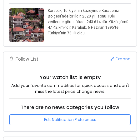
Karabük, Türkiye'nin kuzeyinde Karadeniz
Bölgesi'nde bir ildir. 2020 yılı sonu TUİK
verilerine göre nüfusu 243.614'dür. Yüzölçümü
4,142 km²'dir. Karabük, 6 Haziran 1995'te
Türkiye'nin 78. ili oldu.
Expand
Follow List
Your watch list is empty
Add your favorite commodities for quick access and don't
miss the latest price change news.
There are no news categories you follow
Edit Notification Preferences