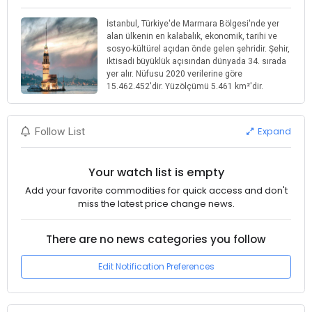
İstanbul, Türkiye'de Marmara Bölgesi'nde yer
alan ülkenin en kalabalık, ekonomik, tarihi ve
sosyo-kültürel açıdan önde gelen şehridir. Şehir,
iktisadi büyüklük açısından dünyada 34. sırada
yer alır. Nüfusu 2020 verilerine göre
15.462.452'dir. Yüzölçümü 5.461 km²'dir.
Expand
Follow List
Your watch list is empty
Add your favorite commodities for quick access and don't
miss the latest price change news.
There are no news categories you follow
Edit Notification Preferences