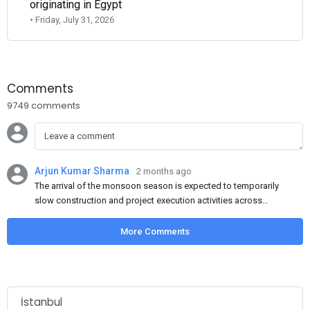
originating in Egypt
• Friday, July 31, 2026
Comments
9749 comments
Arjun Kumar Sharma
2 months ago
The arrival of the monsoon season is expected to temporarily
slow construction and project execution activities across
several regions of India, resulting in reduced short-term
demand for flat steel products. Demand from infrastructure
More Comments
development, roofing applications, industrial manufacturing,
and rural construction projects is expected to provide support
to the market despite seasonal disruptions caused by heavy
rainfall.
İstanbul