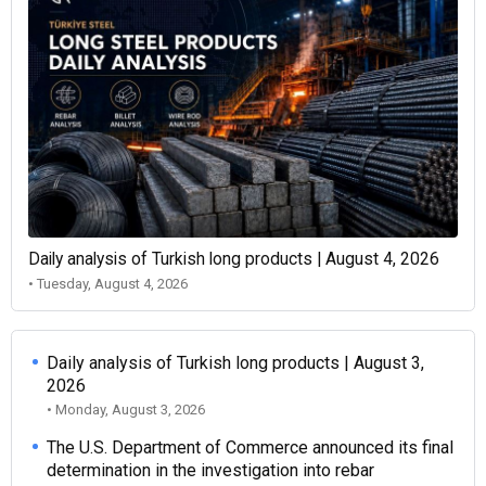
Daily analysis of Turkish long products | August 4, 2026
• Tuesday, August 4, 2026
Daily analysis of Turkish long products | August 3,
2026
• Monday, August 3, 2026
The U.S. Department of Commerce announced its final
determination in the investigation into rebar