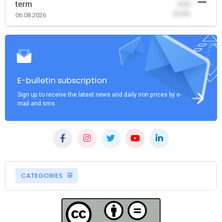
term
-0.00
(0.00)
06.08.2026
E-bulletin subscription
Sign up to receive the latest news and daily iron prices by e-
mail and sms
CATEGORIES