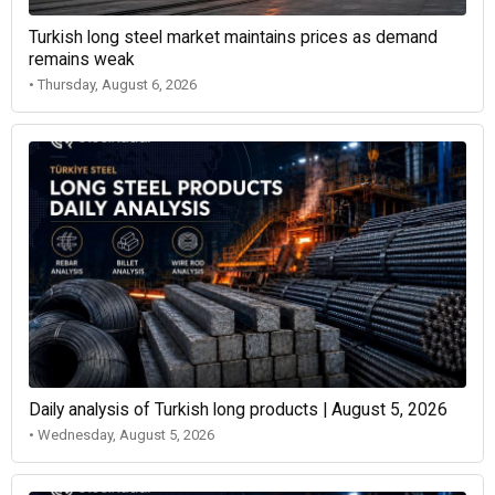
Turkish long steel market maintains prices as demand
remains weak
• Thursday, August 6, 2026
Daily analysis of Turkish long products | August 5, 2026
• Wednesday, August 5, 2026