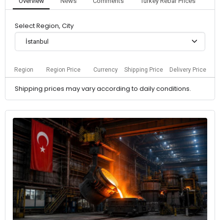
Overview
News
Comments
Turkey Rebar Prices
Select Region, City
İstanbul
Region
Region Price
Currency
Shipping Price
Delivery Price
Shipping prices may vary according to daily conditions.