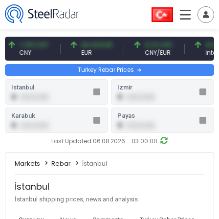
7.09 CNY
54.93 EUR
0.13 CNY
41.54 T
CNY
EUR
CNY/EUR
Interest
Turkey Rebar Prices
Istanbul
Izmir
0
0
0.00 (0.00)
0.00 (0.00)
Karabuk
Payas
0
0
0.00 (0.00)
0.00 (0.00)
Last Updated 06.08.2026 - 03:00:00
Markets
Rebar
İstanbul
İstanbul
İstanbul shipping prices, news and analysis