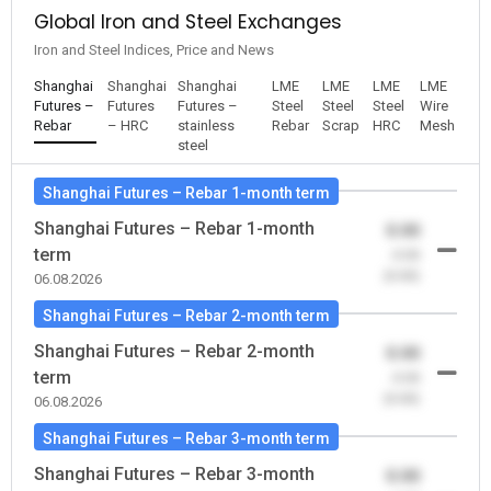
Global Iron and Steel Exchanges
Iron and Steel Indices, Price and News
Shanghai
Shanghai
Shanghai
LME
LME
LME
LME
Futures –
Futures
Futures –
Steel
Steel
Steel
Wire
Rebar
– HRC
stainless
Rebar
Scrap
HRC
Mesh
steel
Shanghai Futures – Rebar 1-month term
Shanghai Futures – Rebar 1-month
0.00
term
-0.00
(0.00)
06.08.2026
Shanghai Futures – Rebar 2-month term
Shanghai Futures – Rebar 2-month
0.00
term
-0.00
(0.00)
06.08.2026
Shanghai Futures – Rebar 3-month term
Shanghai Futures – Rebar 3-month
0.00