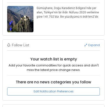
Gümüşhane, Doğu Karadeniz Bölgesi'nde yer
alan, Türkiye'nin bir ilidir. Nüfusu 2020 verilerine
göre 141.702'dür. İlin yüzölçümü 6.668 km2'dir.
Expand
Follow List
Your watch list is empty
Add your favorite commodities for quick access and don't
miss the latest price change news.
There are no news categories you follow
Edit Notification Preferences