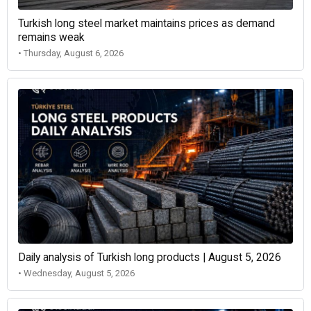
Turkish long steel market maintains prices as demand
remains weak
• Thursday, August 6, 2026
Daily analysis of Turkish long products | August 5, 2026
• Wednesday, August 5, 2026