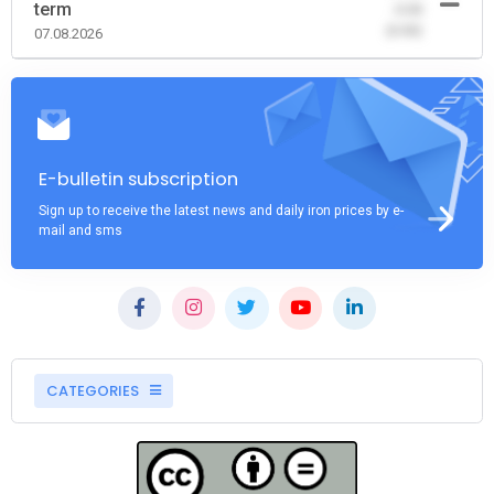
term
-0.00
(0.00)
07.08.2026
E-bulletin subscription
Sign up to receive the latest news and daily iron prices by e-
mail and sms
CATEGORIES