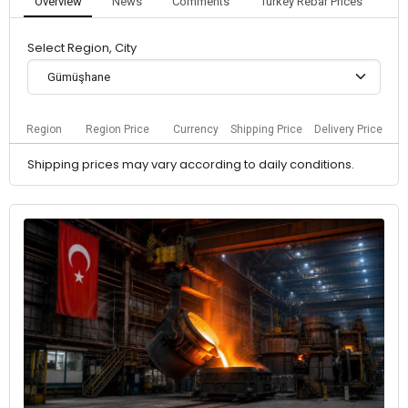
Overview
News
Comments
Turkey Rebar Prices
Select Region, City
Gümüşhane
Region
Region Price
Currency
Shipping Price
Delivery Price
Shipping prices may vary according to daily conditions.