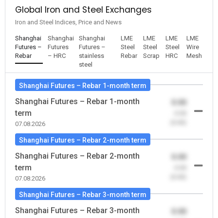
Global Iron and Steel Exchanges
Iron and Steel Indices, Price and News
Shanghai
Shanghai
Shanghai
LME
LME
LME
LME
Futures –
Futures
Futures –
Steel
Steel
Steel
Wire
Rebar
– HRC
stainless
Rebar
Scrap
HRC
Mesh
steel
Shanghai Futures – Rebar 1-month term
Shanghai Futures – Rebar 1-month
0.00
term
-0.00
(0.00)
07.08.2026
Shanghai Futures – Rebar 2-month term
Shanghai Futures – Rebar 2-month
0.00
term
-0.00
(0.00)
07.08.2026
Shanghai Futures – Rebar 3-month term
Shanghai Futures – Rebar 3-month
0.00