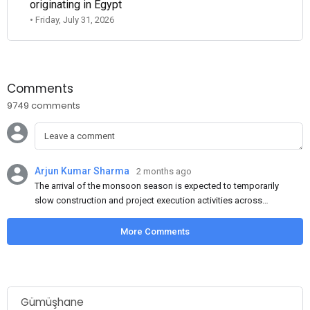
originating in Egypt
• Friday, July 31, 2026
Comments
9749 comments
Arjun Kumar Sharma
2 months ago
The arrival of the monsoon season is expected to temporarily
slow construction and project execution activities across
several regions of India, resulting in reduced short-term
demand for flat steel products. Demand from infrastructure
More Comments
development, roofing applications, industrial manufacturing,
and rural construction projects is expected to provide support
to the market despite seasonal disruptions caused by heavy
rainfall.
Gümüşhane