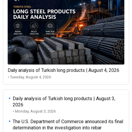
Daily analysis of Turkish long products | August 4, 2026
• Tuesday, August 4, 2026
Daily analysis of Turkish long products | August 3,
2026
• Monday, August 3, 2026
The U.S. Department of Commerce announced its final
determination in the investigation into rebar