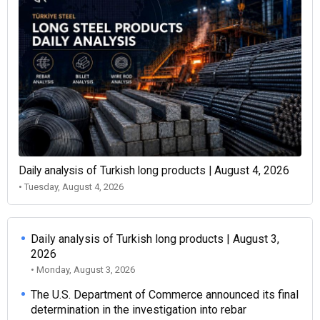
Daily analysis of Turkish long products | August 4, 2026
• Tuesday, August 4, 2026
Daily analysis of Turkish long products | August 3,
2026
• Monday, August 3, 2026
The U.S. Department of Commerce announced its final
determination in the investigation into rebar