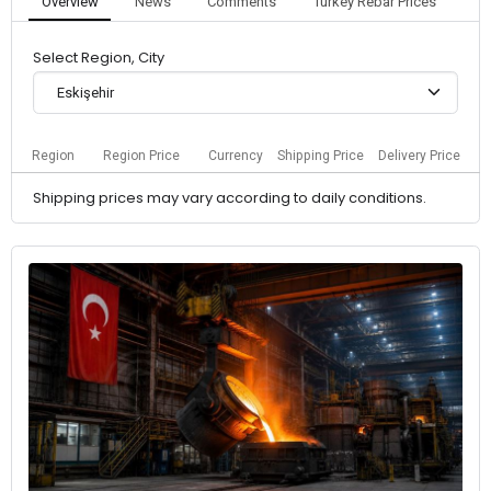
Overview
News
Comments
Turkey Rebar Prices
Select Region, City
Eskişehir
Region
Region Price
Currency
Shipping Price
Delivery Price
Shipping prices may vary according to daily conditions.