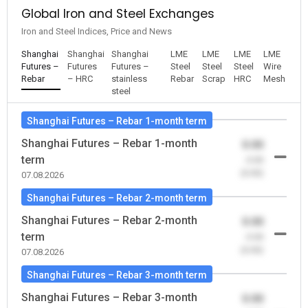
Global Iron and Steel Exchanges
Iron and Steel Indices, Price and News
Shanghai
Shanghai
Shanghai
LME
LME
LME
LME
Futures –
Futures
Futures –
Steel
Steel
Steel
Wire
Rebar
– HRC
stainless
Rebar
Scrap
HRC
Mesh
steel
Shanghai Futures – Rebar 1-month term
Shanghai Futures – Rebar 1-month
0.00
term
-0.00
(0.00)
07.08.2026
Shanghai Futures – Rebar 2-month term
Shanghai Futures – Rebar 2-month
0.00
term
-0.00
(0.00)
07.08.2026
Shanghai Futures – Rebar 3-month term
Shanghai Futures – Rebar 3-month
0.00