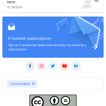
term
-0.00
(0.00)
07.08.2026
E-bulletin subscription
Sign up to receive the latest news and daily iron prices by e-
mail and sms
CATEGORIES