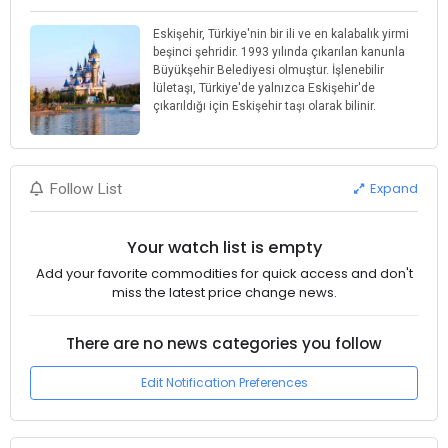
Eskişehir, Türkiye'nin bir ili ve en kalabalık yirmi
beşinci şehridir. 1993 yılında çıkarılan kanunla
Büyükşehir Belediyesi olmuştur. İşlenebilir
lületaşı, Türkiye'de yalnızca Eskişehir'de
çıkarıldığı için Eskişehir taşı olarak bilinir.
Expand
Follow List
Your watch list is empty
Add your favorite commodities for quick access and don't
miss the latest price change news.
There are no news categories you follow
Edit Notification Preferences