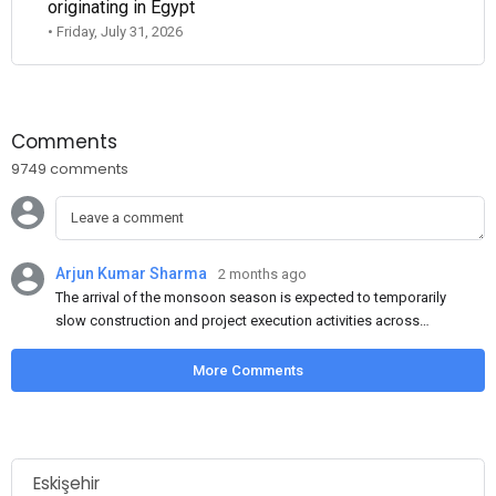
originating in Egypt
• Friday, July 31, 2026
Comments
9749 comments
Arjun Kumar Sharma
2 months ago
The arrival of the monsoon season is expected to temporarily
slow construction and project execution activities across
several regions of India, resulting in reduced short-term
demand for flat steel products. Demand from infrastructure
More Comments
development, roofing applications, industrial manufacturing,
and rural construction projects is expected to provide support
to the market despite seasonal disruptions caused by heavy
rainfall.
Eskişehir