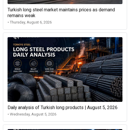
Turkish long steel market maintains prices as demand
remains weak
• Thursday, August 6, 2026
Daily analysis of Turkish long products | August 5, 2026
• Wednesday, August 5, 2026