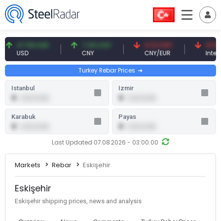
47.59 USD
7.09 CNY
0.13 CNY
41.53 TR
USD
CNY
CNY/EUR
Interest
Turkey Rebar Prices
Istanbul
Izmir
0
0
0.00 (0.00)
0.00 (0.00)
Karabuk
Payas
0
0
0.00 (0.00)
0.00 (0.00)
Last Updated 07.08.2026 - 03:00:00
Markets
Rebar
Eskişehir
Eskişehir
Eskişehir shipping prices, news and analysis