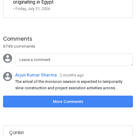
originating in Egypt
• Friday, July 31, 2026
Comments
9749 comments
Arjun Kumar Sharma
2 months ago
The arrival of the monsoon season is expected to temporarily
slow construction and project execution activities across
several regions of India, resulting in reduced short-term
demand for flat steel products. Demand from infrastructure
More Comments
development, roofing applications, industrial manufacturing,
and rural construction projects is expected to provide support
to the market despite seasonal disruptions caused by heavy
rainfall.
Çankırı