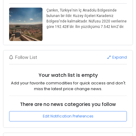
Çankırı, Türkiye'nin İç Anadolu Bölgesinde
bulunan bir ildir. Kuzey ilçeleri Karadeniz
Bölgesi'nde kalmaktadır. Nüfusu 2020 verilerine
göre 192.428'dir. İlin yüzölçümü 7.542 km2'dir.
Expand
Follow List
Your watch list is empty
Add your favorite commodities for quick access and don't
miss the latest price change news.
There are no news categories you follow
Edit Notification Preferences