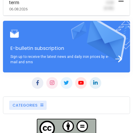
term
-0.00
(0.00)
06.08.2026
E-bulletin subscription
Sign up to receive the latest news and daily iron prices by e-
mail and sms
CATEGORIES