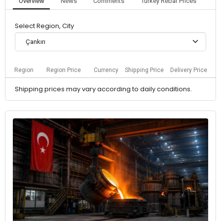
Overview
News
Comments
Turkey Rebar Prices
Select Region, City
Çankırı
Region
Region Price
Currency
Shipping Price
Delivery Price
Shipping prices may vary according to daily conditions.