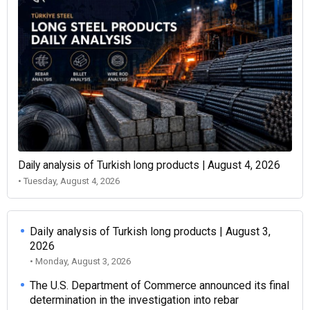
Daily analysis of Turkish long products | August 4, 2026
• Tuesday, August 4, 2026
Daily analysis of Turkish long products | August 3,
2026
• Monday, August 3, 2026
The U.S. Department of Commerce announced its final
determination in the investigation into rebar