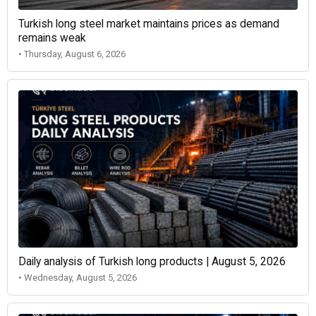
Turkish long steel market maintains prices as demand
remains weak
• Thursday, August 6, 2026
Daily analysis of Turkish long products | August 5, 2026
• Wednesday, August 5, 2026