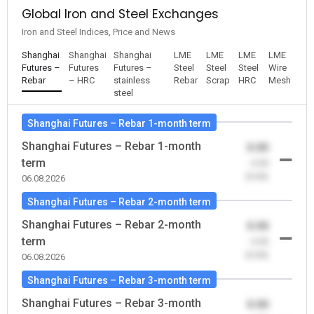
Global Iron and Steel Exchanges
Iron and Steel Indices, Price and News
Shanghai
Shanghai
Shanghai
LME
LME
LME
LME
Futures –
Futures
Futures –
Steel
Steel
Steel
Wire
Rebar
– HRC
stainless
Rebar
Scrap
HRC
Mesh
steel
Shanghai Futures – Rebar 1-month term
Shanghai Futures – Rebar 1-month
0.00
term
-0.00
(0.00)
06.08.2026
Shanghai Futures – Rebar 2-month term
Shanghai Futures – Rebar 2-month
0.00
term
-0.00
(0.00)
06.08.2026
Shanghai Futures – Rebar 3-month term
Shanghai Futures – Rebar 3-month
0.00