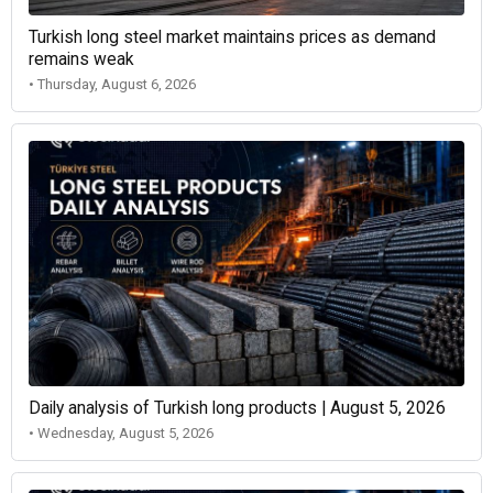
Turkish long steel market maintains prices as demand
remains weak
• Thursday, August 6, 2026
Daily analysis of Turkish long products | August 5, 2026
• Wednesday, August 5, 2026