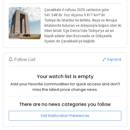
Çanakkale il nüfusu 2020 verilerine göre
541.548'dir. Yüz ölçümü 9.817 km²'dir
Türkiye'de İstanbul ile birlikte, Asya ve Avrupa
kıtalarında bulunan ve dolayısıyla boğazı olan iki
ilden biridir. Ege Denizi'nde Türkiye'ye ait en
büyük adalar olan Bozcaada ve Gökçeada
ilçeleri de Çanakkale'ye bağlıdır.
Expand
Follow List
Your watch list is empty
Add your favorite commodities for quick access and don't
miss the latest price change news.
There are no news categories you follow
Edit Notification Preferences