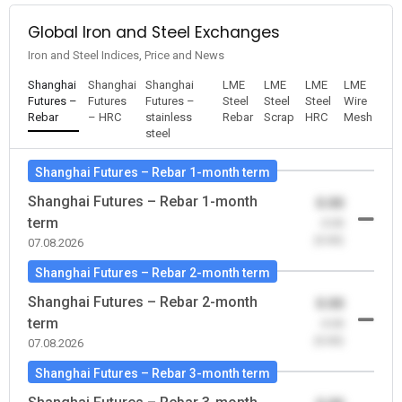
Global Iron and Steel Exchanges
Iron and Steel Indices, Price and News
Shanghai
Shanghai
Shanghai
LME
LME
LME
LME
Futures –
Futures
Futures –
Steel
Steel
Steel
Wire
Rebar
– HRC
stainless
Rebar
Scrap
HRC
Mesh
steel
Shanghai Futures – Rebar 1-month term
Shanghai Futures – Rebar 1-month
0.00
term
-0.00
(0.00)
07.08.2026
Shanghai Futures – Rebar 2-month term
Shanghai Futures – Rebar 2-month
0.00
term
-0.00
(0.00)
07.08.2026
Shanghai Futures – Rebar 3-month term