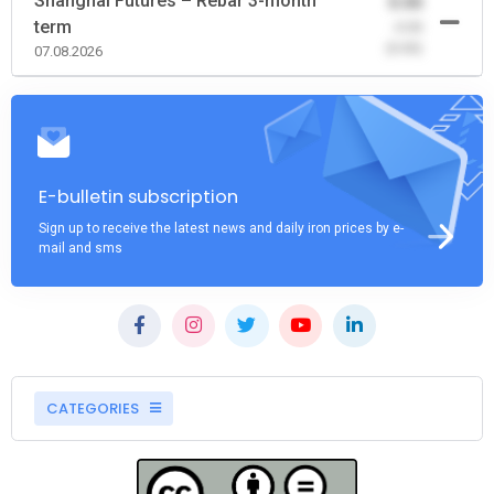
Shanghai Futures – Rebar 3-month
0.00
term
-0.00
(0.00)
07.08.2026
E-bulletin subscription
Sign up to receive the latest news and daily iron prices by e-
mail and sms
CATEGORIES