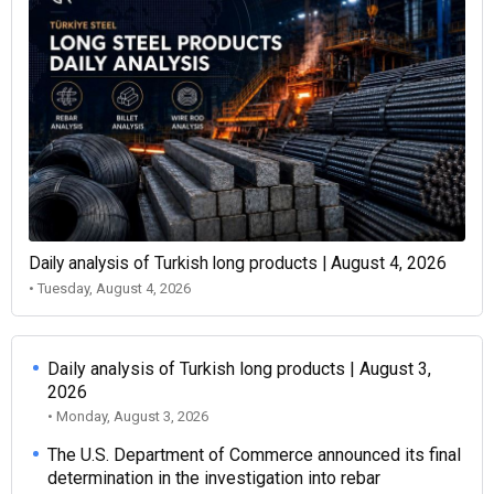
Daily analysis of Turkish long products | August 4, 2026
• Tuesday, August 4, 2026
Daily analysis of Turkish long products | August 3,
2026
• Monday, August 3, 2026
The U.S. Department of Commerce announced its final
determination in the investigation into rebar