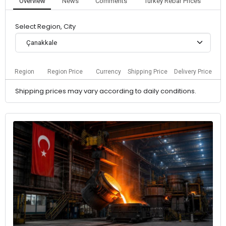
Overview
News
Comments
Turkey Rebar Prices
Select Region, City
Çanakkale
Region
Region Price
Currency
Shipping Price
Delivery Price
Shipping prices may vary according to daily conditions.