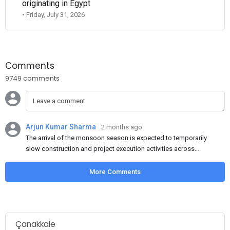
originating in Egypt
• Friday, July 31, 2026
Comments
9749 comments
Arjun Kumar Sharma
2 months ago
The arrival of the monsoon season is expected to temporarily
slow construction and project execution activities across
several regions of India, resulting in reduced short-term
demand for flat steel products. Demand from infrastructure
More Comments
development, roofing applications, industrial manufacturing,
and rural construction projects is expected to provide support
to the market despite seasonal disruptions caused by heavy
rainfall.
Çanakkale