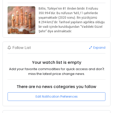
Bitlis, Türkiye'nin 81 ilinden biridir. İl nüfusu
350.994'dür. Bu nüfusun %65,1'i şehirlerde
yaşamaktadır (2020 sonu). İlin yüzölçümü
8.294 km2'dir. Tarihsel yapıların ağırlıkta olduğu
bir vadi içinde kurulduğundan “Vadideki Güzel
Şehir” diye anılmaktadır.
Expand
Follow List
Your watch list is empty
Add your favorite commodities for quick access and don't
miss the latest price change news.
There are no news categories you follow
Edit Notification Preferences