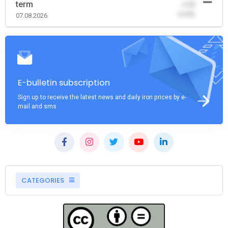
term
-0.00
(0.00)
07.08.2026
E-bulletin subscription
Sign up to receive the latest news and daily iron prices by e-
mail and sms
CATEGORIES