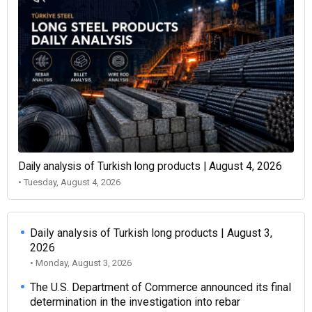
Daily analysis of Turkish long products | August 4, 2026
• Tuesday, August 4, 2026
Daily analysis of Turkish long products | August 3,
2026
• Monday, August 3, 2026
The U.S. Department of Commerce announced its final
determination in the investigation into rebar