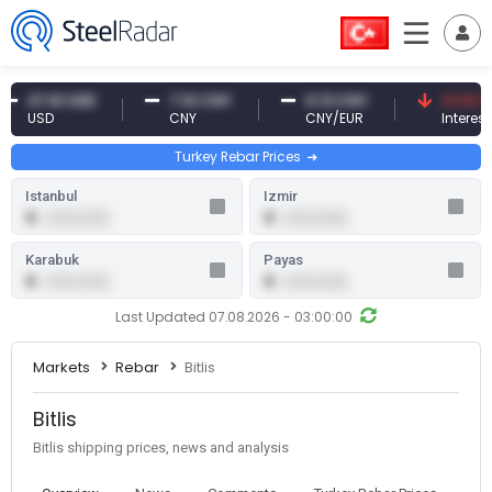
47.61 USD
7.10 CNY
0.13 CNY
41.53 TRY
USD
CNY
CNY/EUR
Interest
Turkey Rebar Prices
Istanbul
Izmir
0
0
0.00 (0.00)
0.00 (0.00)
Karabuk
Payas
0
0
0.00 (0.00)
0.00 (0.00)
Last Updated 07.08.2026 - 03:00:00
Markets
Rebar
Bitlis
Bitlis
Bitlis shipping prices, news and analysis