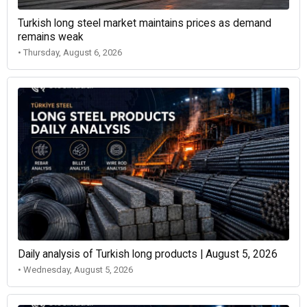
Turkish long steel market maintains prices as demand
remains weak
• Thursday, August 6, 2026
Daily analysis of Turkish long products | August 5, 2026
• Wednesday, August 5, 2026