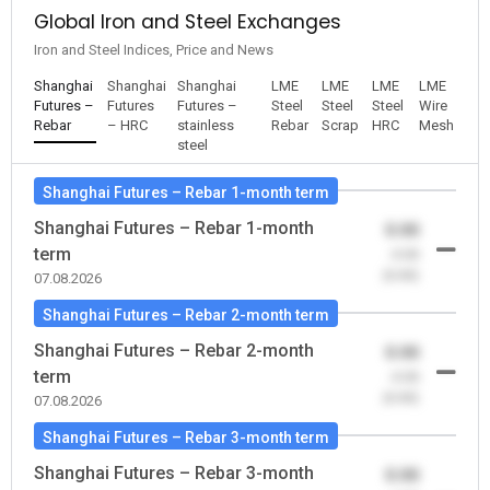
Global Iron and Steel Exchanges
Iron and Steel Indices, Price and News
Shanghai
Shanghai
Shanghai
LME
LME
LME
LME
Futures –
Futures
Futures –
Steel
Steel
Steel
Wire
Rebar
– HRC
stainless
Rebar
Scrap
HRC
Mesh
steel
Shanghai Futures – Rebar 1-month term
Shanghai Futures – Rebar 1-month
0.00
term
-0.00
(0.00)
07.08.2026
Shanghai Futures – Rebar 2-month term
Shanghai Futures – Rebar 2-month
0.00
term
-0.00
(0.00)
07.08.2026
Shanghai Futures – Rebar 3-month term
Shanghai Futures – Rebar 3-month
0.00