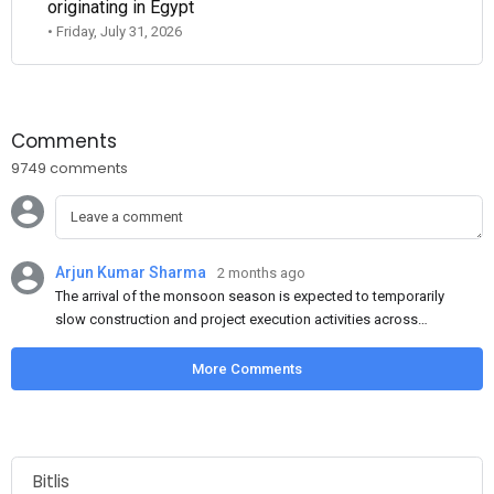
originating in Egypt
• Friday, July 31, 2026
Comments
9749 comments
Arjun Kumar Sharma
2 months ago
The arrival of the monsoon season is expected to temporarily
slow construction and project execution activities across
several regions of India, resulting in reduced short-term
demand for flat steel products. Demand from infrastructure
More Comments
development, roofing applications, industrial manufacturing,
and rural construction projects is expected to provide support
to the market despite seasonal disruptions caused by heavy
rainfall.
Bitlis