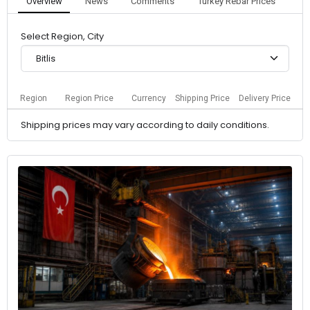
Overview
News
Comments
Turkey Rebar Prices
Select Region, City
Bitlis
Region
Region Price
Currency
Shipping Price
Delivery Price
Shipping prices may vary according to daily conditions.