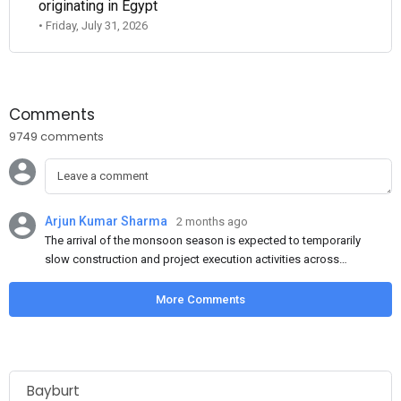
originating in Egypt
• Friday, July 31, 2026
Comments
9749 comments
Arjun Kumar Sharma
2 months ago
The arrival of the monsoon season is expected to temporarily
slow construction and project execution activities across
several regions of India, resulting in reduced short-term
demand for flat steel products. Demand from infrastructure
More Comments
development, roofing applications, industrial manufacturing,
and rural construction projects is expected to provide support
to the market despite seasonal disruptions caused by heavy
rainfall.
Bayburt