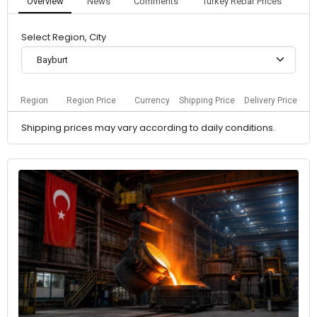
Overview
News
Comments
Turkey Rebar Prices
Select Region, City
Bayburt
Region
Region Price
Currency
Shipping Price
Delivery Price
Shipping prices may vary according to daily conditions.