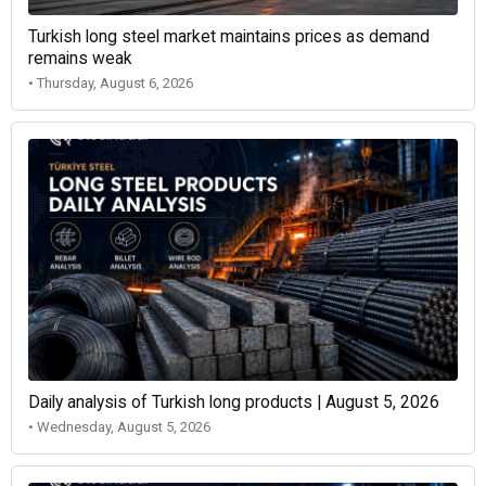
Turkish long steel market maintains prices as demand
remains weak
• Thursday, August 6, 2026
Daily analysis of Turkish long products | August 5, 2026
• Wednesday, August 5, 2026