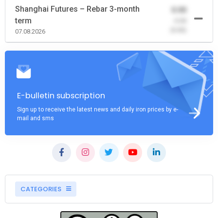
Shanghai Futures – Rebar 3-month
0.00
term
-0.00
(0.00)
07.08.2026
E-bulletin subscription
Sign up to receive the latest news and daily iron prices by e-
mail and sms
CATEGORIES