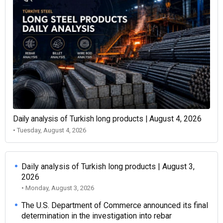
Daily analysis of Turkish long products | August 4, 2026
• Tuesday, August 4, 2026
Daily analysis of Turkish long products | August 3,
2026
• Monday, August 3, 2026
The U.S. Department of Commerce announced its final
determination in the investigation into rebar