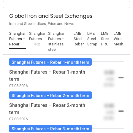
Global Iron and Steel Exchanges
Iron and Steel Indices, Price and News
Shanghai
Shanghai
Shanghai
LME
LME
LME
LME
Futures –
Futures
Futures –
Steel
Steel
Steel
Wire
Rebar
– HRC
stainless
Rebar
Scrap
HRC
Mesh
steel
Shanghai Futures – Rebar 1-month term
Shanghai Futures – Rebar 1-month
0.00
term
-0.00
(0.00)
07.08.2026
Shanghai Futures – Rebar 2-month term
Shanghai Futures – Rebar 2-month
0.00
term
-0.00
(0.00)
07.08.2026
Shanghai Futures – Rebar 3-month term