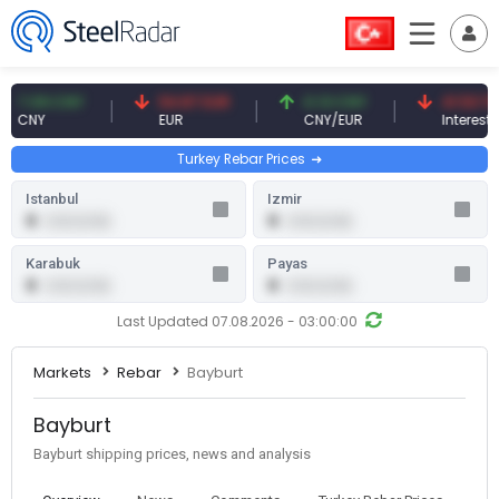
.09 CNY
54.87 EUR
0.13 CNY
41.53 TRY
NY
EUR
CNY/EUR
Interest
Turkey Rebar Prices
Istanbul
Izmir
0
0
0.00 (0.00)
0.00 (0.00)
Karabuk
Payas
0
0
0.00 (0.00)
0.00 (0.00)
Last Updated 07.08.2026 - 03:00:00
Markets
Rebar
Bayburt
Bayburt
Bayburt shipping prices, news and analysis