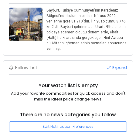
Bayburt, Türkiye Cumhuriyeti'nin Karadeniz
Bölgesi'nde bulunan bir ildir. Nüfusu 2020
verilerine göre 81.910'dur. İlin yüzölçümü 3.746
km2'dir. Bayburt şehrinin adı; Urartu/Khaldiler'in
bölgeye egemen olduğu dönemlerde, Khalt
(Halti) halkı arasında gerçekleşen Hint-Avrupa
dili Mitanni göçmenlerinin sızmaları sonucunda
verilmiştir.
Expand
Follow List
Your watch list is empty
Add your favorite commodities for quick access and don't
miss the latest price change news.
There are no news categories you follow
Edit Notification Preferences