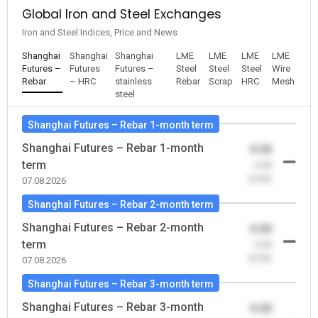
Global Iron and Steel Exchanges
Iron and Steel Indices, Price and News
Shanghai
Shanghai
Shanghai
LME
LME
LME
LME
Futures –
Futures
Futures –
Steel
Steel
Steel
Wire
Rebar
– HRC
stainless
Rebar
Scrap
HRC
Mesh
steel
Shanghai Futures – Rebar 1-month term
Shanghai Futures – Rebar 1-month
0.00
term
-0.00
(0.00)
07.08.2026
Shanghai Futures – Rebar 2-month term
Shanghai Futures – Rebar 2-month
0.00
term
-0.00
(0.00)
07.08.2026
Shanghai Futures – Rebar 3-month term
Shanghai Futures – Rebar 3-month
0.00