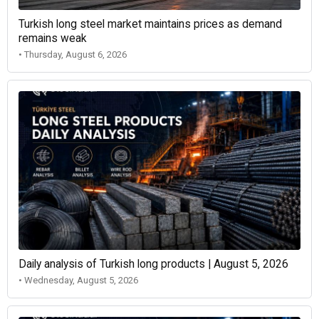
Turkish long steel market maintains prices as demand
remains weak
• Thursday, August 6, 2026
Daily analysis of Turkish long products | August 5, 2026
• Wednesday, August 5, 2026