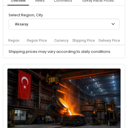
Overview
News
Comments
Turkey Rebar Prices
Select Region, City
Aksaray
Region
Region Price
Currency
Shipping Price
Delivery Price
Shipping prices may vary according to daily conditions.