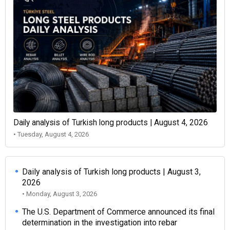
Daily analysis of Turkish long products | August 4, 2026
• Tuesday, August 4, 2026
Daily analysis of Turkish long products | August 3,
2026
• Monday, August 3, 2026
The U.S. Department of Commerce announced its final
determination in the investigation into rebar