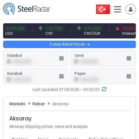
7.61 USD
7.10 CNY
0.13 CNY
41.53 TRY
SD
CNY
CNY/EUR
Interest
Turkey Rebar Prices
Istanbul
Izmir
0
0
0.00 (0.00)
0.00 (0.00)
Karabuk
Payas
0
0
0.00 (0.00)
0.00 (0.00)
Last Updated 07.08.2026 - 03:00:00
Markets
Rebar
Aksaray
Aksaray
Aksaray shipping prices, news and analysis