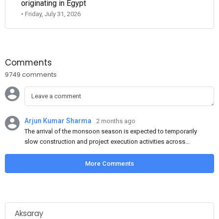
originating in Egypt
• Friday, July 31, 2026
Comments
9749 comments
Arjun Kumar Sharma
2 months ago
The arrival of the monsoon season is expected to temporarily
slow construction and project execution activities across
several regions of India, resulting in reduced short-term
demand for flat steel products. Demand from infrastructure
More Comments
development, roofing applications, industrial manufacturing,
and rural construction projects is expected to provide support
to the market despite seasonal disruptions caused by heavy
rainfall.
Aksaray