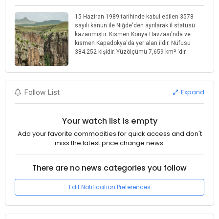
15 Haziran 1989 tarihinde kabul edilen 3578
sayılı kanun ile Niğde'den ayrılarak il statüsü
kazanmıştır. Kısmen Konya Havzası'nda ve
kısmen Kapadokya'da yer alan ildir. Nüfusu
384.252 kişidir. Yüzölçümü 7,659 km² 'dir.
Expand
Follow List
Your watch list is empty
Add your favorite commodities for quick access and don't
miss the latest price change news.
There are no news categories you follow
Edit Notification Preferences