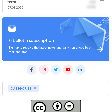
term
-0.00
(0.00)
07.08.2026
E-bulletin subscription
Sign up to receive the latest news and daily iron prices by e-
mail and sms
CATEGORIES