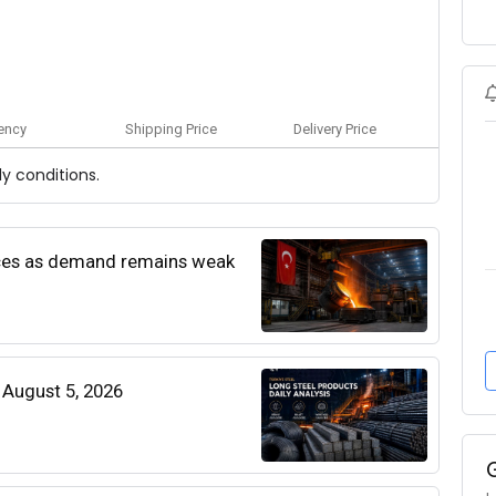
ency
Shipping Price
Delivery Price
y conditions.
rices as demand remains weak
| August 5, 2026