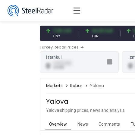
47.57 USD
7.09 CNY
54.93 EUR
0.1
USD
CNY
EUR
CNY
Turkey Rebar Prices
Istanbul
Izm
0.00 (0.00)
0
0
0 USD
Markets
Rebar
Yalova
Yalova
Yalova shipping prices, news and analysis
Overview
News
Comments
Tu