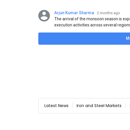
Arjun Kumar Sharma
2 months ago
The arrival of the monsoon season is exp
execution activities across several region
flat steel products. Demand from infrastr
manufacturing, and rural construction pro
M
despite seasonal disruptions caused by he
Latest News
Iron and Steel Markets