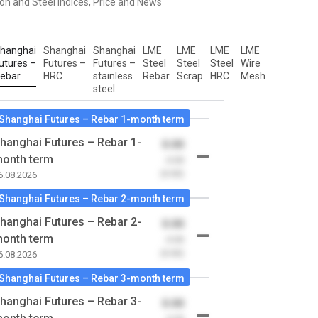
ron and Steel Indices, Price and News
hanghai
Shanghai
Shanghai
LME
LME
LME
LME
utures –
Futures –
Futures –
Steel
Steel
Steel
Wire
ebar
HRC
stainless
Rebar
Scrap
HRC
Mesh
steel
Shanghai Futures – Rebar 1-month term
hanghai Futures – Rebar 1-
0.00
onth term
-0.00
(0.00)
6.08.2026
Shanghai Futures – Rebar 2-month term
hanghai Futures – Rebar 2-
0.00
onth term
-0.00
(0.00)
6.08.2026
Shanghai Futures – Rebar 3-month term
hanghai Futures – Rebar 3-
0.00