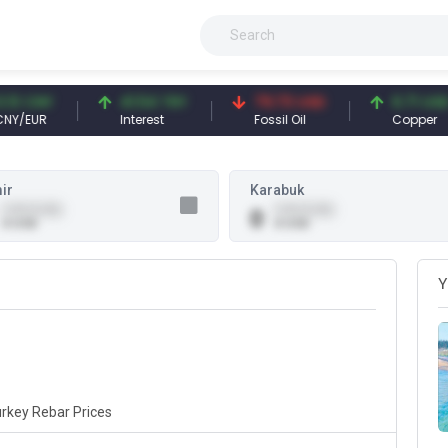
3 CNY
41.54 TRY
79.73 USD
6.71 USD
/EUR
Interest
Fossil Oil
Copper
ir
Karabuk
0.00 (0.00)
0.00 (0.00)
0
0 USD
0 USD
Y
rkey Rebar Prices