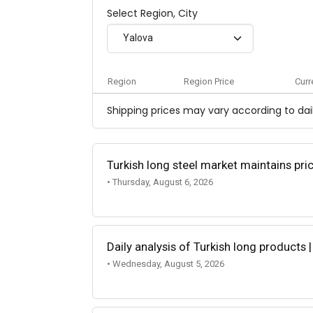
Select Region, City
Yalova
Region
Region Price
Curr
Shipping prices may vary according to dail
Turkish long steel market maintains p
• Thursday, August 6, 2026
Daily analysis of Turkish long products 
• Wednesday, August 5, 2026