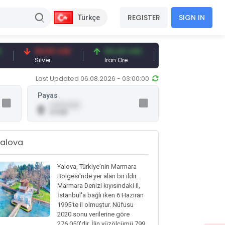
REGISTER
SIGN IN
Türkçe
94.50 USD
94.44 USD
377.25 USD
Silver
Iron Ore
Shipbreaking Scra
Last Updated 06.08.2026 - 03:00:00
Payas
0.00 (0.00)
0
0 USD
alova
Yalova, Türkiye'nin Marmara
Bölgesi'nde yer alan bir ildir.
Marmara Denizi kıyısındaki il,
İstanbul'a bağlı iken 6 Haziran
1995'te il olmuştur. Nüfusu
2020 sonu verilerine göre
276.050'dir. İlin yüzölçümü 799