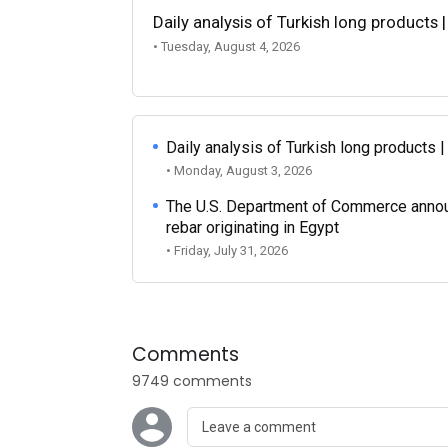
Daily analysis of Turkish long products 
• Tuesday, August 4, 2026
Daily analysis of Turkish long products 
• Monday, August 3, 2026
The U.S. Department of Commerce announce
rebar originating in Egypt
• Friday, July 31, 2026
Comments
9749 comments