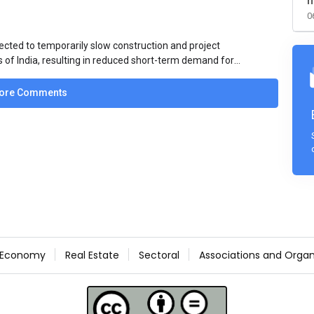
m
0
ected to temporarily slow construction and project
s of India, resulting in reduced short-term demand for
ucture development, roofing applications, industrial
jects is expected to provide support to the market
ore Comments
avy rainfall.
Economy
Real Estate
Sectoral
Associations and Organ