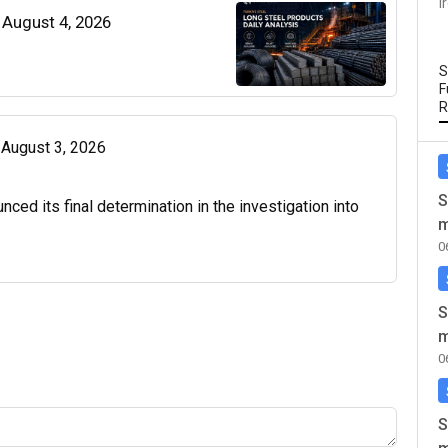
I
| August 4, 2026
S
F
R
| August 3, 2026
S
d its final determination in the investigation into
m
0
S
m
0
S