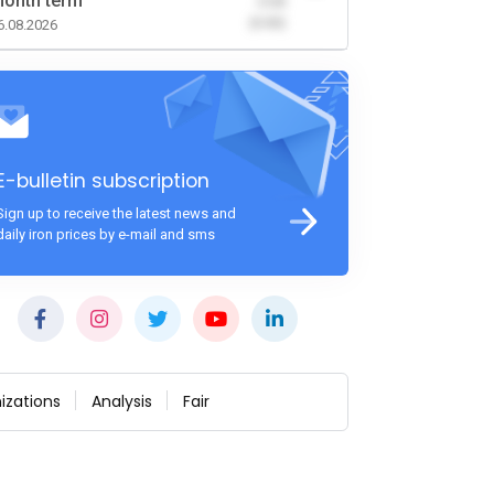
onth term
-0.00
(0.00)
6.08.2026
E-bulletin subscription
Sign up to receive the latest news and
daily iron prices by e-mail and sms
izations
Analysis
Fair