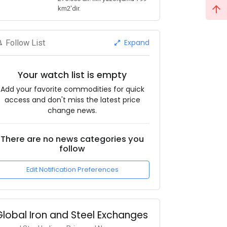
km2'dir.
Expand
Follow List
Your watch list is empty
Add your favorite commodities for quick
access and don't miss the latest price
change news.
There are no news categories you
follow
Edit Notification Preferences
Global Iron and Steel Exchanges