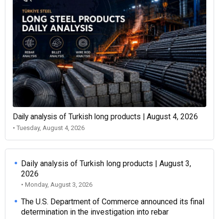
Daily analysis of Turkish long products | August 4, 2026
• Tuesday, August 4, 2026
Daily analysis of Turkish long products | August 3,
2026
• Monday, August 3, 2026
The U.S. Department of Commerce announced its final
determination in the investigation into rebar