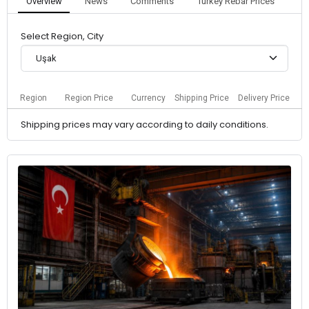
Overview
News
Comments
Turkey Rebar Prices
Select Region, City
Uşak
Region
Region Price
Currency
Shipping Price
Delivery Price
Shipping prices may vary according to daily conditions.