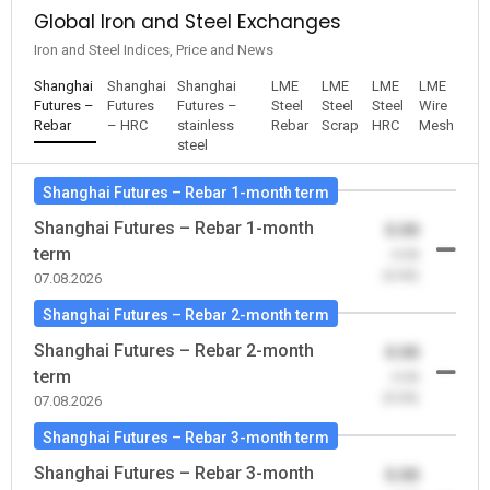
Global Iron and Steel Exchanges
Iron and Steel Indices, Price and News
Shanghai
Shanghai
Shanghai
LME
LME
LME
LME
Futures –
Futures
Futures –
Steel
Steel
Steel
Wire
Rebar
– HRC
stainless
Rebar
Scrap
HRC
Mesh
steel
Shanghai Futures – Rebar 1-month term
Shanghai Futures – Rebar 1-month
0.00
term
-0.00
(0.00)
07.08.2026
Shanghai Futures – Rebar 2-month term
Shanghai Futures – Rebar 2-month
0.00
term
-0.00
(0.00)
07.08.2026
Shanghai Futures – Rebar 3-month term
Shanghai Futures – Rebar 3-month
0.00