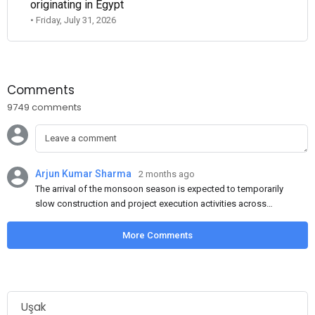
originating in Egypt
• Friday, July 31, 2026
Comments
9749 comments
Arjun Kumar Sharma
2 months ago
The arrival of the monsoon season is expected to temporarily
slow construction and project execution activities across
several regions of India, resulting in reduced short-term
demand for flat steel products. Demand from infrastructure
More Comments
development, roofing applications, industrial manufacturing,
and rural construction projects is expected to provide support
to the market despite seasonal disruptions caused by heavy
rainfall.
Uşak