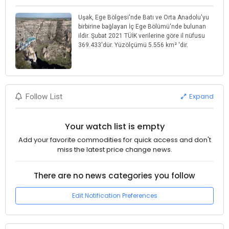
Uşak, Ege Bölgesi'nde Batı ve Orta Anadolu'yu
birbirine bağlayan İç Ege Bölümü'nde bulunan
ildir. Şubat 2021 TÜİK verilerine göre il nüfusu
369.433'dür. Yüzölçümü 5.556 km² 'dir.
Expand
Follow List
Your watch list is empty
Add your favorite commodities for quick access and don't
miss the latest price change news.
There are no news categories you follow
Edit Notification Preferences