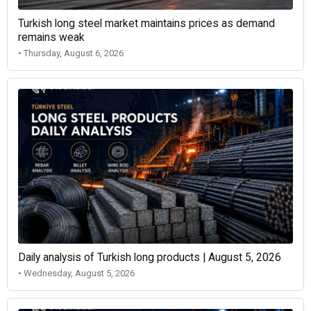
Turkish long steel market maintains prices as demand
remains weak
• Thursday, August 6, 2026
Daily analysis of Turkish long products | August 5, 2026
• Wednesday, August 5, 2026