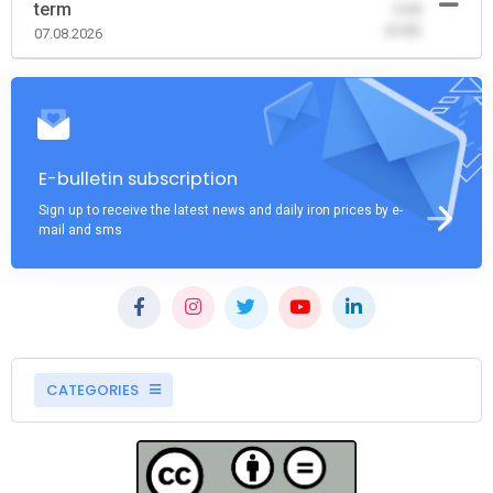
term
-0.00
(0.00)
07.08.2026
E-bulletin subscription
Sign up to receive the latest news and daily iron prices by e-
mail and sms
CATEGORIES