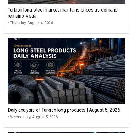
Turkish long steel market maintains prices as demand
remains weak
• Thursday, August 6, 2026
Daily analysis of Turkish long products | August 5, 2026
• Wednesday, August 5, 2026