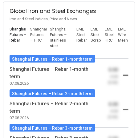
Global Iron and Steel Exchanges
Iron and Steel Indices, Price and News
Shanghai
Shanghai
Shanghai
LME
LME
LME
LME
Futures –
Futures
Futures –
Steel
Steel
Steel
Wire
Rebar
– HRC
stainless
Rebar
Scrap
HRC
Mesh
steel
Shanghai Futures – Rebar 1-month term
Shanghai Futures – Rebar 1-month
0.00
term
-0.00
(0.00)
07.08.2026
Shanghai Futures – Rebar 2-month term
Shanghai Futures – Rebar 2-month
0.00
term
-0.00
(0.00)
07.08.2026
Shanghai Futures – Rebar 3-month term