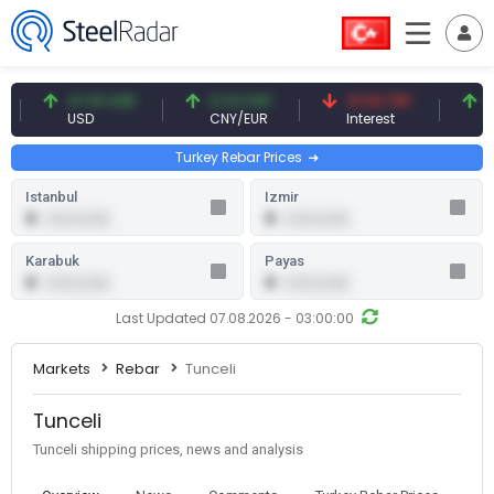
47.61 USD
0.13 CNY
41.53 TRY
83.
USD
CNY/EUR
Interest
Fossi
Turkey Rebar Prices
Istanbul
Izmir
0
0
0.00 (0.00)
0.00 (0.00)
Karabuk
Payas
0
0
0.00 (0.00)
0.00 (0.00)
Last Updated 07.08.2026 - 03:00:00
Markets
Rebar
Tunceli
Tunceli
Tunceli shipping prices, news and analysis