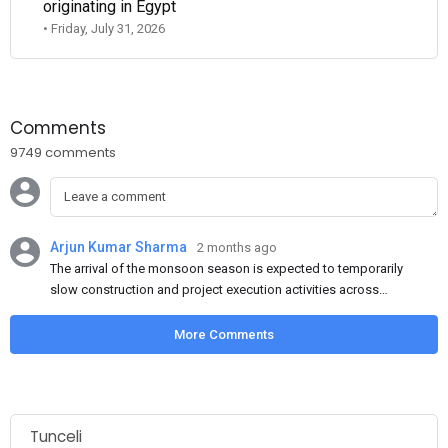
originating in Egypt
• Friday, July 31, 2026
Comments
9749 comments
Arjun Kumar Sharma
2 months ago
The arrival of the monsoon season is expected to temporarily
slow construction and project execution activities across
several regions of India, resulting in reduced short-term
demand for flat steel products. Demand from infrastructure
More Comments
development, roofing applications, industrial manufacturing,
and rural construction projects is expected to provide support
to the market despite seasonal disruptions caused by heavy
rainfall.
Tunceli