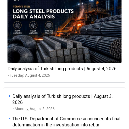
Daily analysis of Turkish long products | August 4, 2026
• Tuesday, August 4, 2026
Daily analysis of Turkish long products | August 3,
2026
• Monday, August 3, 2026
The U.S. Department of Commerce announced its final
determination in the investigation into rebar