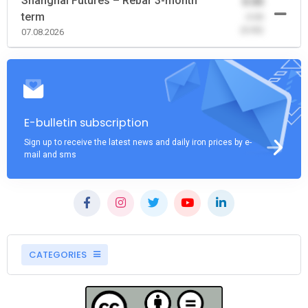
Shanghai Futures – Rebar 3-month
0.00
term
-0.00
(0.00)
07.08.2026
E-bulletin subscription
Sign up to receive the latest news and daily iron prices by e-
mail and sms
CATEGORIES