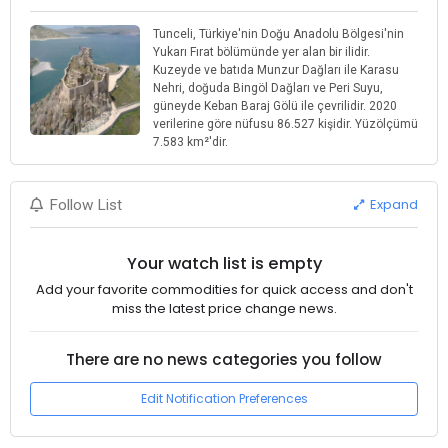
Tunceli, Türkiye'nin Doğu Anadolu Bölgesi'nin
Yukarı Fırat bölümünde yer alan bir ilidir.
Kuzeyde ve batıda Munzur Dağları ile Karasu
Nehri, doğuda Bingöl Dağları ve Peri Suyu,
güneyde Keban Baraj Gölü ile çevrilidir. 2020
verilerine göre nüfusu 86.527 kişidir. Yüzölçümü
7.583 km²'dir.
Expand
Follow List
Your watch list is empty
Add your favorite commodities for quick access and don't
miss the latest price change news.
There are no news categories you follow
Edit Notification Preferences