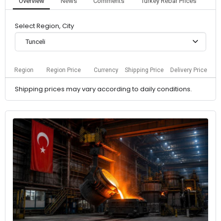
Overview
News
Comments
Turkey Rebar Prices
Select Region, City
Tunceli
Region
Region Price
Currency
Shipping Price
Delivery Price
Shipping prices may vary according to daily conditions.