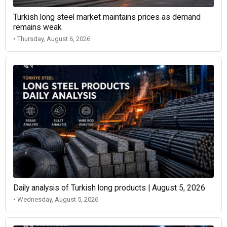
Turkish long steel market maintains prices as demand
remains weak
• Thursday, August 6, 2026
Daily analysis of Turkish long products | August 5, 2026
• Wednesday, August 5, 2026