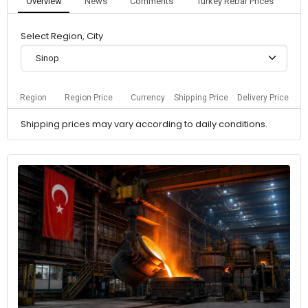
Overview
News
Comments
Turkey Rebar Prices
Select Region, City
Sinop
Region
Region Price
Currency
Shipping Price
Delivery Price
Shipping prices may vary according to daily conditions.