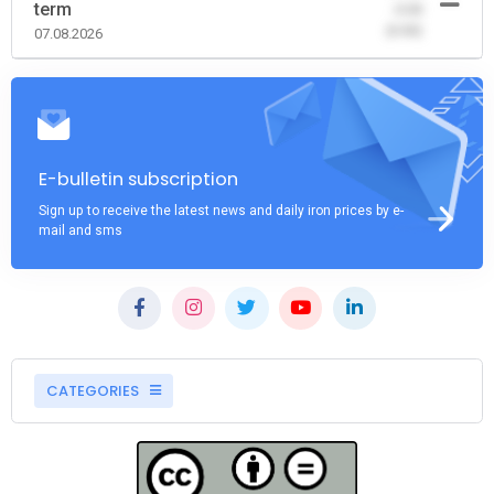
term
-0.00
(0.00)
07.08.2026
E-bulletin subscription
Sign up to receive the latest news and daily iron prices by e-
mail and sms
CATEGORIES