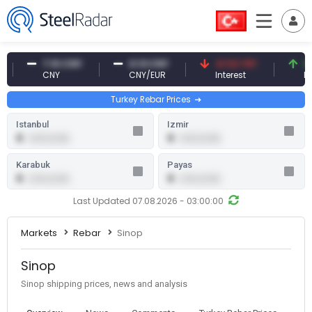
7.10 CNY
0.13 CNY
41.53 TRY
83.2
CNY
CNY/EUR
Interest
Fossil
Turkey Rebar Prices
Istanbul
Izmir
0
0
0.00 (0.00)
0.00 (0.00)
Karabuk
Payas
0
0
0.00 (0.00)
0.00 (0.00)
Last Updated 07.08.2026 - 03:00:00
Markets
Rebar
Sinop
Sinop
Sinop shipping prices, news and analysis