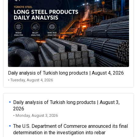
Daily analysis of Turkish long products | August 4, 2026
• Tuesday, August 4, 2026
Daily analysis of Turkish long products | August 3,
2026
• Monday, August 3, 2026
The U.S. Department of Commerce announced its final
determination in the investigation into rebar