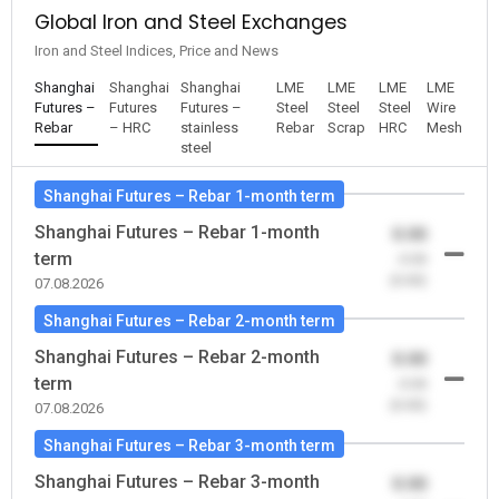
Global Iron and Steel Exchanges
Iron and Steel Indices, Price and News
Shanghai
Shanghai
Shanghai
LME
LME
LME
LME
Futures –
Futures
Futures –
Steel
Steel
Steel
Wire
Rebar
– HRC
stainless
Rebar
Scrap
HRC
Mesh
steel
Shanghai Futures – Rebar 1-month term
Shanghai Futures – Rebar 1-month
0.00
term
-0.00
(0.00)
07.08.2026
Shanghai Futures – Rebar 2-month term
Shanghai Futures – Rebar 2-month
0.00
term
-0.00
(0.00)
07.08.2026
Shanghai Futures – Rebar 3-month term
Shanghai Futures – Rebar 3-month
0.00