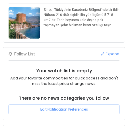
Sinop, Türkiye'nin Karadeniz Bölgesi'nde bir ildir.
Nüfusu 216.460 kişidir. İlin yüzölçümü 5.718
km2'dir. Tarih boyunca kale dışına pek
taşmayan şehir bir liman kenti özelliği taşır.
Expand
Follow List
Your watch list is empty
Add your favorite commodities for quick access and don't
miss the latest price change news.
There are no news categories you follow
Edit Notification Preferences