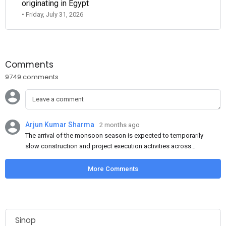
originating in Egypt
• Friday, July 31, 2026
Comments
9749 comments
Arjun Kumar Sharma
2 months ago
The arrival of the monsoon season is expected to temporarily
slow construction and project execution activities across
several regions of India, resulting in reduced short-term
demand for flat steel products. Demand from infrastructure
More Comments
development, roofing applications, industrial manufacturing,
and rural construction projects is expected to provide support
to the market despite seasonal disruptions caused by heavy
rainfall.
Sinop