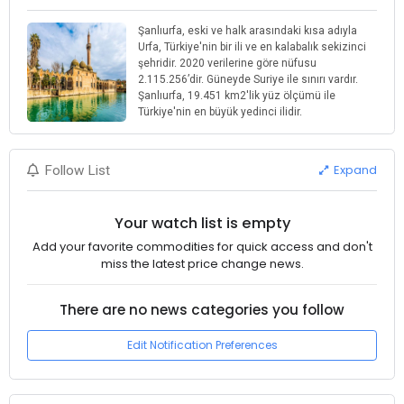
Şanlıurfa, eski ve halk arasındaki kısa adıyla
Urfa, Türkiye'nin bir ili ve en kalabalık sekizinci
şehridir. 2020 verilerine göre nüfusu
2.115.256’dir. Güneyde Suriye ile sınırı vardır.
Şanlıurfa, 19.451 km2'lik yüz ölçümü ile
Türkiye'nin en büyük yedinci ilidir.
Expand
Follow List
Your watch list is empty
Add your favorite commodities for quick access and don't
miss the latest price change news.
There are no news categories you follow
Edit Notification Preferences