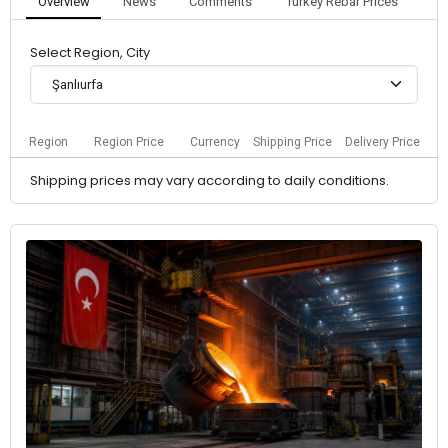
Overview
News
Comments
Turkey Rebar Prices
Select Region, City
Şanlıurfa
Region
Region Price
Currency
Shipping Price
Delivery Price
Shipping prices may vary according to daily conditions.