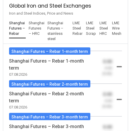
Global Iron and Steel Exchanges
Iron and Steel Indices, Price and News
Shanghai
Shanghai
Shanghai
LME
LME
LME
LME
Futures –
Futures
Futures –
Steel
Steel
Steel
Wire
Rebar
– HRC
stainless
Rebar
Scrap
HRC
Mesh
steel
Shanghai Futures – Rebar 1-month term
Shanghai Futures – Rebar 1-month
0.00
term
-0.00
(0.00)
07.08.2026
Shanghai Futures – Rebar 2-month term
Shanghai Futures – Rebar 2-month
0.00
term
-0.00
(0.00)
07.08.2026
Shanghai Futures – Rebar 3-month term
Shanghai Futures – Rebar 3-month
0.00