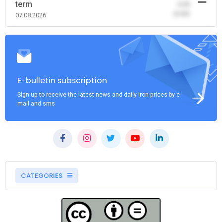
term
-0.00
(0.00)
07.08.2026
E-bulletin subscription
Sign up to receive the latest news and daily iron prices by e-
mail and sms
CATEGORIES