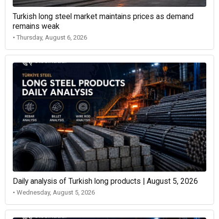
Turkish long steel market maintains prices as demand
remains weak
• Thursday, August 6, 2026
Daily analysis of Turkish long products | August 5, 2026
• Wednesday, August 5, 2026