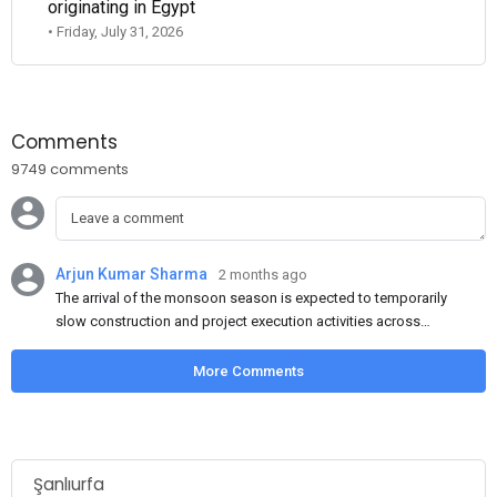
originating in Egypt
• Friday, July 31, 2026
Comments
9749 comments
Arjun Kumar Sharma
2 months ago
The arrival of the monsoon season is expected to temporarily
slow construction and project execution activities across
several regions of India, resulting in reduced short-term
demand for flat steel products. Demand from infrastructure
More Comments
development, roofing applications, industrial manufacturing,
and rural construction projects is expected to provide support
to the market despite seasonal disruptions caused by heavy
rainfall.
Şanlıurfa