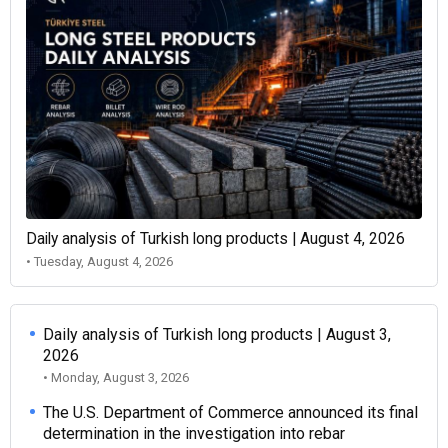
Daily analysis of Turkish long products | August 4, 2026
• Tuesday, August 4, 2026
Daily analysis of Turkish long products | August 3,
2026
• Monday, August 3, 2026
The U.S. Department of Commerce announced its final
determination in the investigation into rebar