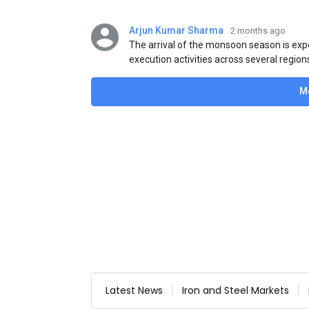
Arjun Kumar Sharma
2 months ago
The arrival of the monsoon season is exp
execution activities across several region
flat steel products. Demand from infrastr
manufacturing, and rural construction pro
M
despite seasonal disruptions caused by he
Latest News
Iron and Steel Markets