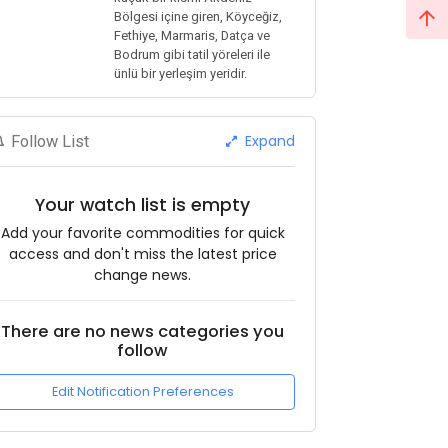
Bölgesi içine giren, Köyceğiz,
Fethiye, Marmaris, Datça ve
Bodrum gibi tatil yöreleri ile
ünlü bir yerleşim yeridir.
Expand
Follow List
Your watch list is empty
Add your favorite commodities for quick
access and don't miss the latest price
change news.
There are no news categories you
follow
Edit Notification Preferences