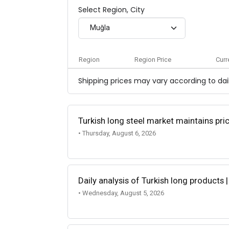
Select Region, City
Muğla
Region
Region Price
Curr
Shipping prices may vary according to dail
Turkish long steel market maintains p
• Thursday, August 6, 2026
Daily analysis of Turkish long products 
• Wednesday, August 5, 2026