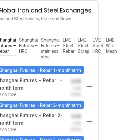
Global Iron and Steel Exchanges
ron and Steel Indices, Price and News
hanghai
Shanghai
Shanghai
LME
LME
LME
LME
utures –
Futures –
Futures –
Steel
Steel
Steel
Wire
ebar
HRC
stainless
Rebar
Scrap
HRC
Mesh
steel
Shanghai Futures – Rebar 1-month term
hanghai Futures – Rebar 1-
0.00
onth term
-0.00
(0.00)
7.08.2026
Shanghai Futures – Rebar 2-month term
hanghai Futures – Rebar 2-
0.00
onth term
-0.00
(0.00)
7.08.2026