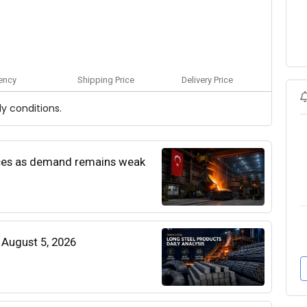
ency
Shipping Price
Delivery Price
y conditions.
rices as demand remains weak
| August 5, 2026