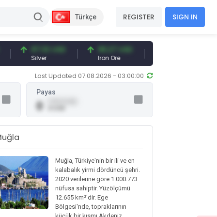
REGISTER
SIGN IN
Türkçe
97.32 USD
96.27 USD
377.25 USD
Silver
Iron Ore
Shipbreaking Scrap
Last Updated 07.08.2026 - 03:00:00
Payas
0.00 (0.00)
0
0 USD
Muğla
Muğla, Türkiye'nin bir ili ve en
kalabalık yirmi dördüncü şehri.
2020 verilerine göre 1.000.773
nüfusa sahiptir. Yüzölçümü
12.655 km²'dir. Ege
Bölgesi'nde, topraklarının
küçük bir kısmı Akdeniz