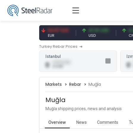
7.09 CNY
54.87 EUR
47.61 USD
0.13 
CNY
EUR
USD
CNY/E
Turkey Rebar Prices
Istanbul
Izm
0.00 (0.00)
0
0
0 USD
Markets
Rebar
Muğla
Muğla
Muğla shipping prices, news and analysis
Overview
News
Comments
Tu