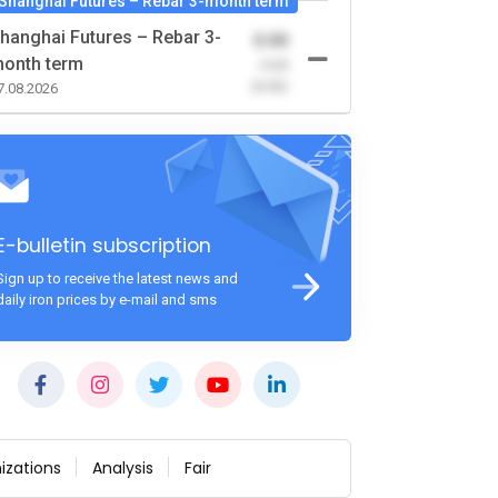
Shanghai Futures – Rebar 3-month term
hanghai Futures – Rebar 3-
0.00
onth term
-0.00
(0.00)
7.08.2026
E-bulletin subscription
Sign up to receive the latest news and
daily iron prices by e-mail and sms
izations
Analysis
Fair