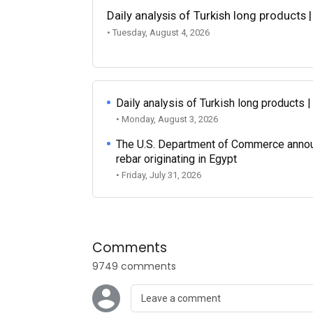
Daily analysis of Turkish long products 
• Tuesday, August 4, 2026
Daily analysis of Turkish long products 
• Monday, August 3, 2026
The U.S. Department of Commerce announce
rebar originating in Egypt
• Friday, July 31, 2026
Comments
9749 comments