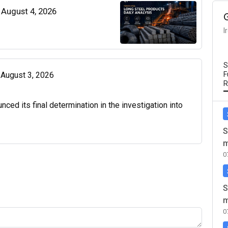
| August 4, 2026
I
S
| August 3, 2026
F
R
d its final determination in the investigation into
S
m
0
S
m
0