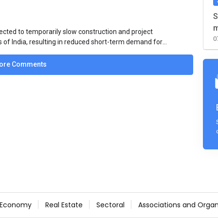
S
m
ected to temporarily slow construction and project
0
s of India, resulting in reduced short-term demand for
ucture development, roofing applications, industrial
jects is expected to provide support to the market
ore Comments
avy rainfall.
Economy
Real Estate
Sectoral
Associations and Organ