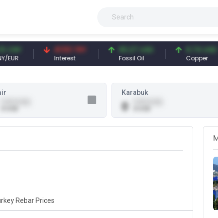
CNY
41.53 TRY
83.27 USD
6.74 USD
UR
Interest
Fossil Oil
Copper
ir
Karabuk
0.00 (0.00)
0.00 (0.00)
0
0 USD
0 USD
rkey Rebar Prices