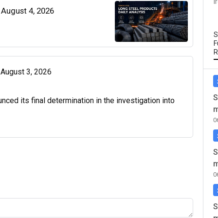
I
| August 4, 2026
S
F
R
| August 3, 2026
S
d its final determination in the investigation into
m
0
S
m
0
S