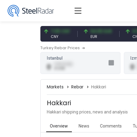
47.57 USD
7.09 CNY
54.93 EUR
0.13 
USD
CNY
EUR
CNY/E
Turkey Rebar Prices
Istanbul
Izm
0.00 (0.00)
0
0
0 USD
Markets
Rebar
Hakkari
Hakkari
Hakkari shipping prices, news and analysis
Overview
News
Comments
Tu