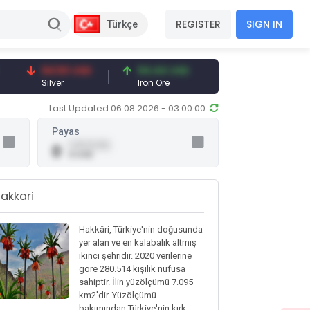
REGISTER
SIGN IN
Türkçe
94.50 USD
94.44 USD
377.25 USD
Silver
Iron Ore
Shipbreaking Scrap
Last Updated 06.08.2026 - 03:00:00
Payas
0.00 (0.00)
0
0 USD
akkari
Hakkâri, Türkiye'nin doğusunda
yer alan ve en kalabalık altmış
ikinci şehridir. 2020 verilerine
göre 280.514 kişilik nüfusa
sahiptir. İlin yüzölçümü 7.095
km2'dir. Yüzölçümü
bakımından Türkiye'nin kırk