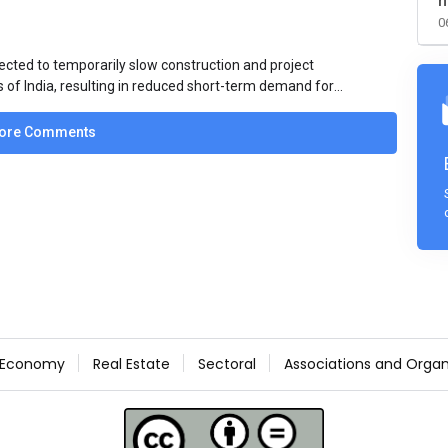
m
0
ected to temporarily slow construction and project
s of India, resulting in reduced short-term demand for
ucture development, roofing applications, industrial
jects is expected to provide support to the market
ore Comments
avy rainfall.
Economy
Real Estate
Sectoral
Associations and Organ