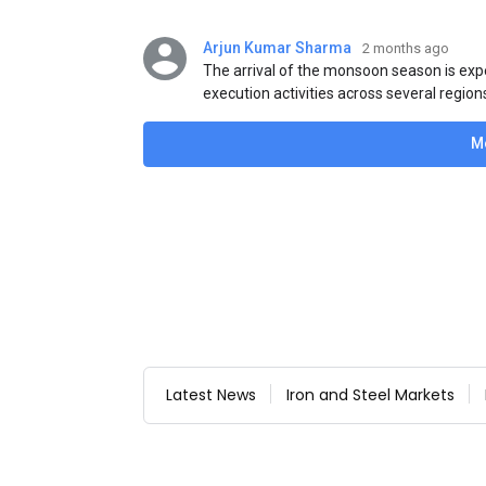
Arjun Kumar Sharma
2 months ago
The arrival of the monsoon season is exp
execution activities across several region
flat steel products. Demand from infrastr
manufacturing, and rural construction pro
M
despite seasonal disruptions caused by he
Latest News
Iron and Steel Markets