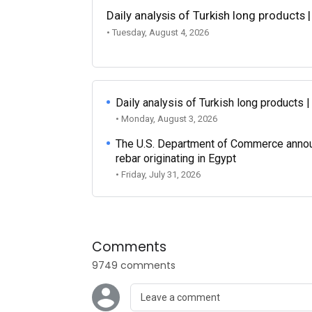
Daily analysis of Turkish long products 
• Tuesday, August 4, 2026
Daily analysis of Turkish long products 
• Monday, August 3, 2026
The U.S. Department of Commerce announce
rebar originating in Egypt
• Friday, July 31, 2026
Comments
9749 comments