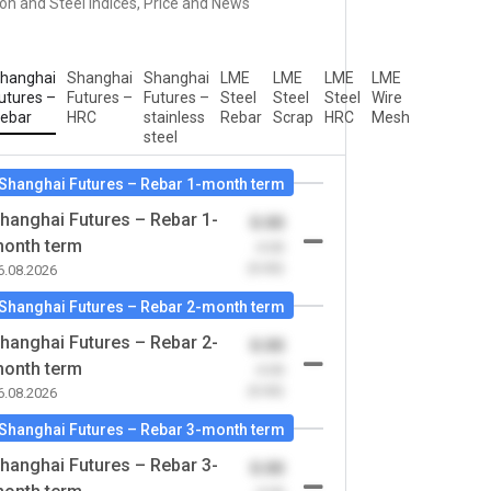
ron and Steel Indices, Price and News
hanghai
Shanghai
Shanghai
LME
LME
LME
LME
utures –
Futures –
Futures –
Steel
Steel
Steel
Wire
ebar
HRC
stainless
Rebar
Scrap
HRC
Mesh
steel
Shanghai Futures – Rebar 1-month term
hanghai Futures – Rebar 1-
0.00
onth term
-0.00
(0.00)
6.08.2026
Shanghai Futures – Rebar 2-month term
hanghai Futures – Rebar 2-
0.00
onth term
-0.00
(0.00)
6.08.2026
Shanghai Futures – Rebar 3-month term
hanghai Futures – Rebar 3-
0.00