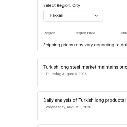
Select Region, City
Hakkari
Region
Region Price
Curr
Shipping prices may vary according to dail
Turkish long steel market maintains p
• Thursday, August 6, 2026
Daily analysis of Turkish long products 
• Wednesday, August 5, 2026