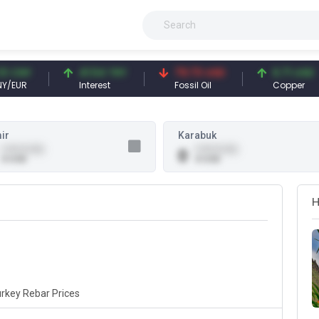
CNY
41.54 TRY
79.73 USD
6.71 USD
UR
Interest
Fossil Oil
Copper
ir
Karabuk
0.00 (0.00)
0.00 (0.00)
0
0 USD
0 USD
H
rkey Rebar Prices