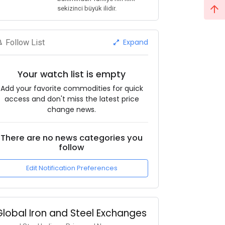
sekizinci büyük ilidir.
Expand
Follow List
Your watch list is empty
Add your favorite commodities for quick
access and don't miss the latest price
change news.
There are no news categories you
follow
Edit Notification Preferences
Global Iron and Steel Exchanges