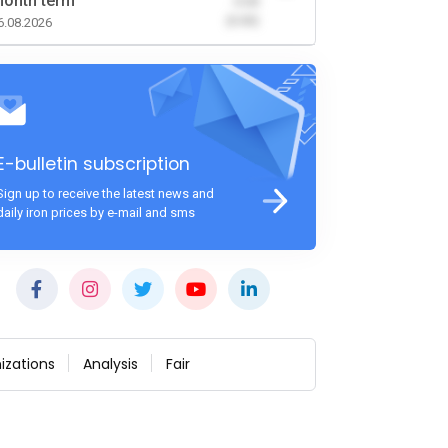
onth term
-0.00
(0.00)
6.08.2026
E-bulletin subscription
Sign up to receive the latest news and
daily iron prices by e-mail and sms
izations
Analysis
Fair