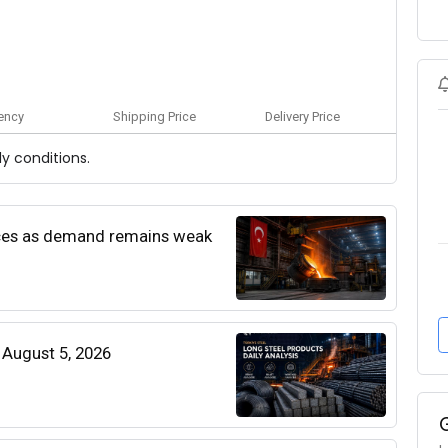
ency
Shipping Price
Delivery Price
y conditions.
rices as demand remains weak
| August 5, 2026