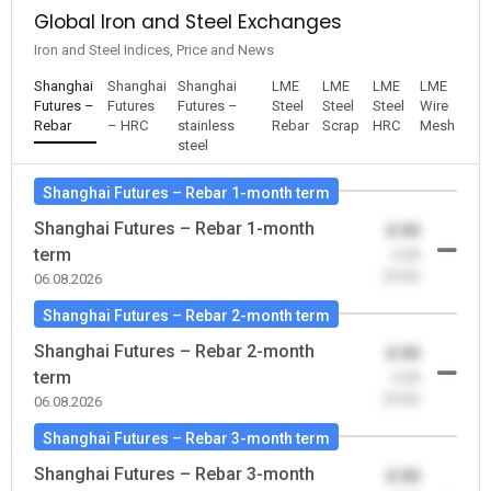
Global Iron and Steel Exchanges
Iron and Steel Indices, Price and News
Shanghai
Shanghai
Shanghai
LME
LME
LME
LME
Futures –
Futures
Futures –
Steel
Steel
Steel
Wire
Rebar
– HRC
stainless
Rebar
Scrap
HRC
Mesh
steel
Shanghai Futures – Rebar 1-month term
Shanghai Futures – Rebar 1-month
0.00
term
-0.00
(0.00)
06.08.2026
Shanghai Futures – Rebar 2-month term
Shanghai Futures – Rebar 2-month
0.00
term
-0.00
(0.00)
06.08.2026
Shanghai Futures – Rebar 3-month term
Shanghai Futures – Rebar 3-month
0.00