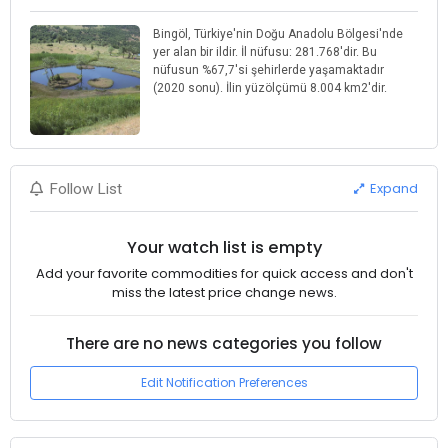
Bingöl, Türkiye'nin Doğu Anadolu Bölgesi'nde
yer alan bir ildir. İl nüfusu: 281.768'dir. Bu
nüfusun %67,7'si şehirlerde yaşamaktadır
(2020 sonu). İlin yüzölçümü 8.004 km2'dir.
Expand
Follow List
Your watch list is empty
Add your favorite commodities for quick access and don't
miss the latest price change news.
There are no news categories you follow
Edit Notification Preferences