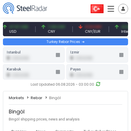
47.57 USD
7.09 CNY
0.13 CNY
41.54 TR
USD
CNY
CNY/EUR
Interest
Turkey Rebar Prices
Istanbul
Izmir
0
0
0.00 (0.00)
0.00 (0.00)
Karabuk
Payas
0
0
0.00 (0.00)
0.00 (0.00)
Last Updated 06.08.2026 - 03:00:00
Markets
Rebar
Bingöl
Bingöl
Bingöl shipping prices, news and analysis