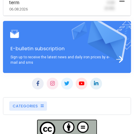
term
-0.00
(0.00)
06.08.2026
E-bulletin subscription
Sign up to receive the latest news and daily iron prices by e-
mail and sms
CATEGORIES