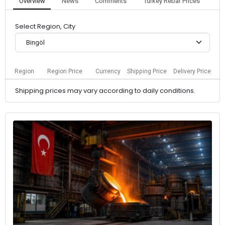
Overview
News
Comments
Turkey Rebar Prices
Select Region, City
Bingöl
Region
Region Price
Currency
Shipping Price
Delivery Price
Shipping prices may vary according to daily conditions.