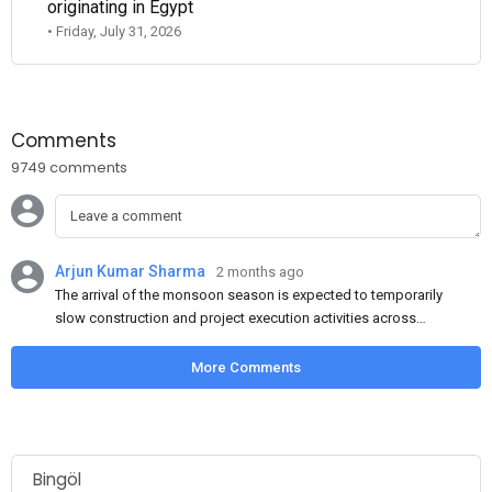
originating in Egypt
• Friday, July 31, 2026
Comments
9749 comments
Arjun Kumar Sharma
2 months ago
The arrival of the monsoon season is expected to temporarily
slow construction and project execution activities across
several regions of India, resulting in reduced short-term
demand for flat steel products. Demand from infrastructure
More Comments
development, roofing applications, industrial manufacturing,
and rural construction projects is expected to provide support
to the market despite seasonal disruptions caused by heavy
rainfall.
Bingöl