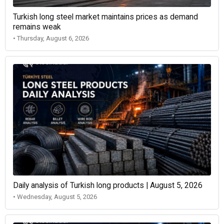
Turkish long steel market maintains prices as demand
remains weak
• Thursday, August 6, 2026
Daily analysis of Turkish long products | August 5, 2026
• Wednesday, August 5, 2026