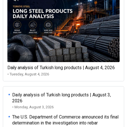
Daily analysis of Turkish long products | August 4, 2026
• Tuesday, August 4, 2026
Daily analysis of Turkish long products | August 3,
2026
• Monday, August 3, 2026
The U.S. Department of Commerce announced its final
determination in the investigation into rebar