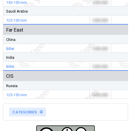
130-150 mm
0.00 USD
-
Saudi Arabia
125-150 mm
0.00 USD
-
Far East
China
Billet
0.00 USD
-
India
Billet
0.00 USD
-
CIS
Russia
125-150 mm
0.00 USD
-
CATEGORIES