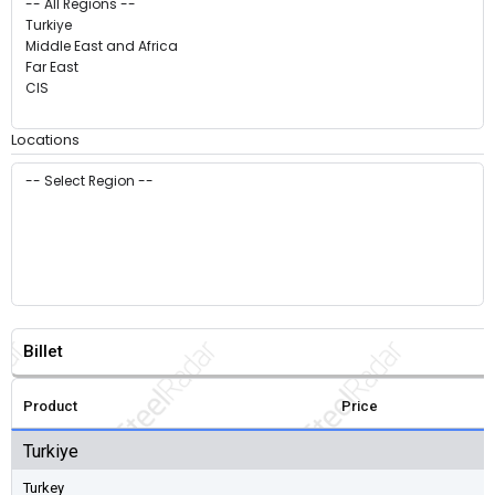
Locations
Billet
Product
Price
Turkiye
Turkey