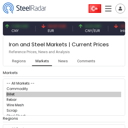
7.09 CNY
54.87 EUR
0.13 CNY
41.53
CNY
EUR
CNY/EUR
Intere
Iron and Steel Markets | Current Prices
Reference Prices, News and Analysis
Regions
Markets
News
Comments
Markets
Regions