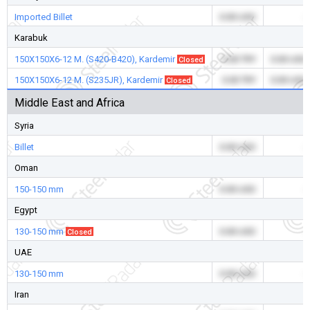
Imported Billet
0.00 USD
-
Karabuk
150X150X6-12 M. (S420-B420), Kardemir
0.00 TRY
0.00 USD
Closed
150X150X6-12 M. (S235JR), Kardemir
0.00 TRY
0.00 USD
Closed
Middle East and Africa
Syria
Billet
0.00 USD
-
Oman
150-150 mm
0.00 USD
-
Egypt
130-150 mm
0.00 USD
-
Closed
UAE
130-150 mm
0.00 USD
-
Iran