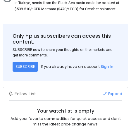
In Turkiye, semis from the Black Sea basin could be booked at
$508-510/t CFR Marmara ($470/t FOB) for October shipment.
While some customers claim that Russian origin was offered,
other participants admit that it could be only Belarus or Donbas.
Around 10,000 t of Belarusian product is available from the
market. Information about sales of 15,000-20,000 t at $485/t
Only +plus subscribers can access this
CFR around two weeks ago was circulating in the market, but it
content.
could not be confirmed at the time of publication. This was a re-
SUBSCRIBE now to share your thoughts on the markets and
export of Donbas material provided by a Russian mill.
get more comments.
If you already have an account
Sign In
SUBSCRIBE
Expand
Follow List
Your watch list is empty
Add your favorite commodities for quick access and don't
miss the latest price change news.