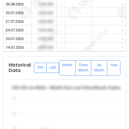
03.08.2026
0.00 USD
-
-
-
30.07.2026
0.00 USD
-
-
-
27.07.2026
0.00 USD
-
-
-
24.07.2026
0.00 USD
-
-
-
20.07.2026
0.00 USD
-
-
-
14.07.2026
0.00 USD
-
-
-
Historical
Month
Three
Six
Year
TRY
USD
Data
Month
Month
125-150 mm Billet - Middle East and Africa/Saudi Arabia
5
4
3