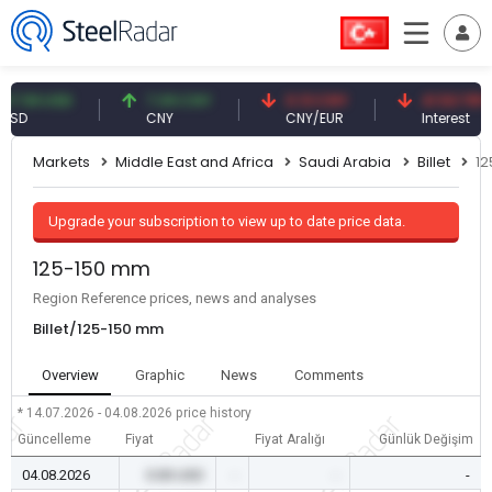
9 USD
7.09 CNY
0.13 CNY
41.53 TRY
CNY
CNY/EUR
Interest
Markets
Middle East and Africa
Saudi Arabia
Billet
1
Upgrade your subscription to view up to date price data.
125-150 mm
Region Reference prices, news and analyses
Billet/125-150 mm
Overview
Graphic
News
Comments
* 14.07.2026 - 04.08.2026
price history
Güncelleme
Fiyat
Fiyat Aralığı
Günlük Değişim
04.08.2026
0.00 USD
-
-
-