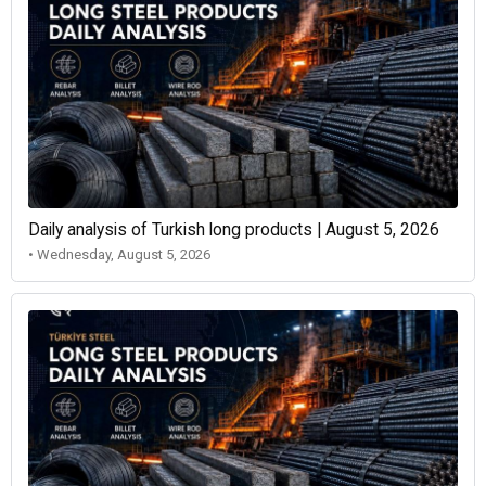
Daily analysis of Turkish long products | August 5, 2026
• Wednesday, August 5, 2026