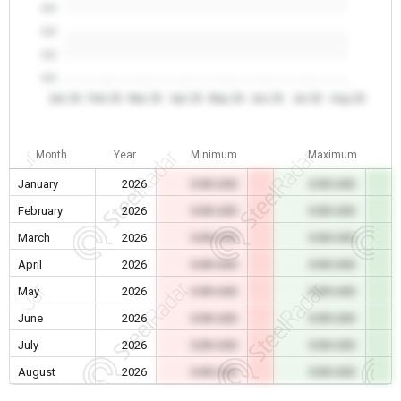
0.0
0.0
0.0
0.0
Jan 26
Feb 26
Mar 26
Apr 26
May 26
Jun 26
Jul 26
Aug 26
Month
Year
Minimum
Maximum
January
2026
0.00 USD
0.00 USD
February
2026
0.00 USD
0.00 USD
March
2026
0.00 USD
0.00 USD
April
2026
0.00 USD
0.00 USD
May
2026
0.00 USD
0.00 USD
June
2026
0.00 USD
0.00 USD
July
2026
0.00 USD
0.00 USD
August
2026
0.00 USD
0.00 USD