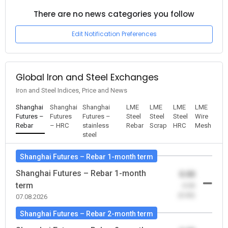
There are no news categories you follow
Edit Notification Preferences
Global Iron and Steel Exchanges
Iron and Steel Indices, Price and News
Shanghai
Shanghai
Shanghai
LME
LME
LME
LME
Futures –
Futures
Futures –
Steel
Steel
Steel
Wire
Rebar
– HRC
stainless
Rebar
Scrap
HRC
Mesh
steel
Shanghai Futures – Rebar 1-month term
Shanghai Futures – Rebar 1-month
0.00
term
-0.00
(0.00)
07.08.2026
Shanghai Futures – Rebar 2-month term