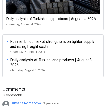
Daily analysis of Turkish long products | August 4, 2026
• Tuesday, August 4, 2026
Russian billet market strengthens on tighter supply
and rising freight costs
• Tuesday, August 4, 2026
Daily analysis of Turkish long products | August 3,
2026
• Monday, August 3, 2026
Comments
16 comments
Oksana Romanova
3 years ago