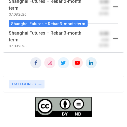
Shanghai Futures – Rebar 2-month
0.00
term
-0.00
(0.00)
07.08.2026
Shanghai Futures – Rebar 3-month term
Shanghai Futures – Rebar 3-month
0.00
term
-0.00
(0.00)
07.08.2026
CATEGORIES