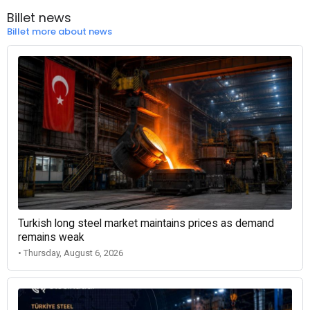
Billet news
Billet more about news
Turkish long steel market maintains prices as demand
remains weak
• Thursday, August 6, 2026