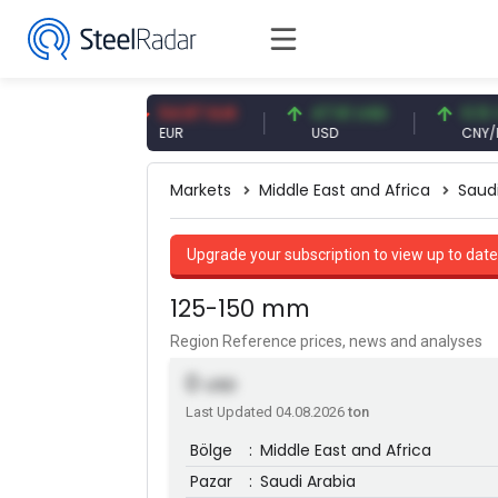
9 CNY
54.87 EUR
47.61 USD
0.13 CNY
EUR
USD
CNY/EUR
Markets
Middle East and Africa
Saud
Upgrade your subscription to view up to date
125-150 mm
Region Reference prices, news and analyses
0
USD
Last Updated 04.08.2026
ton
Bölge
:
Middle East and Africa
Pazar
:
Saudi Arabia