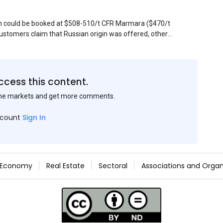
sin could be booked at $508-510/t CFR Marmara ($470/t
stomers claim that Russian origin was offered, other
Belarus or Donbas. Around 10,000 t of Belarusian product
 about sales of 15,000-20,000 t at $485/t CFR around
et, but it could not be confirmed at the time of
s material provided by a Russian mill.
ccess this content.
the markets and get more comments.
ccount
Sign In
Economy
Real Estate
Sectoral
Associations and Organ