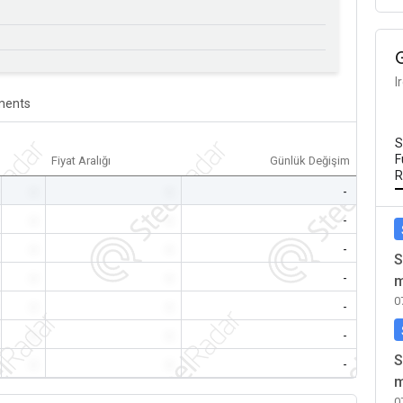
I
ents
S
F
Fiyat Aralığı
Günlük Değişim
R
-
-
-
-
-
-
-
-
-
S
-
-
-
m
0
-
-
-
-
-
-
S
-
-
-
m
0