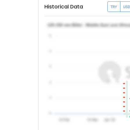
Historical Data
TRY
US
125-150 mm Billet - Middle East and Afric
5
4
3
2
1
0
15 Feb
15 Mar
Apr '26