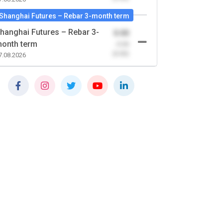
Shanghai Futures – Rebar 3-month term
hanghai Futures – Rebar 3-
0.00
onth term
-0.00
(0.00)
7.08.2026