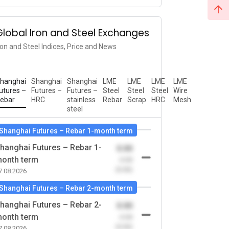
Global Iron and Steel Exchanges
ron and Steel Indices, Price and News
hanghai
Shanghai
Shanghai
LME
LME
LME
LME
utures –
Futures –
Futures –
Steel
Steel
Steel
Wire
ebar
HRC
stainless
Rebar
Scrap
HRC
Mesh
steel
Shanghai Futures – Rebar 1-month term
hanghai Futures – Rebar 1-
0.00
onth term
-0.00
(0.00)
7.08.2026
Shanghai Futures – Rebar 2-month term
hanghai Futures – Rebar 2-
0.00
onth term
-0.00
(0.00)
7.08.2026