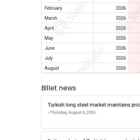
February
2026
March
2026
April
2026
May
2026
June
2026
July
2026
August
2026
Billet news
Turkish long steel market maintains p
• Thursday, August 6, 2026