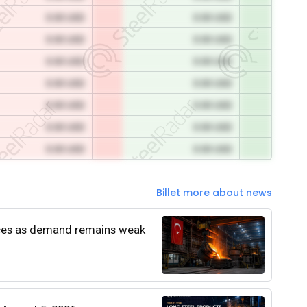
0.00 USD
0.00 USD
0.00 USD
0.00 USD
0.00 USD
0.00 USD
0.00 USD
0.00 USD
0.00 USD
0.00 USD
0.00 USD
0.00 USD
0.00 USD
0.00 USD
Billet more about news
rices as demand remains weak