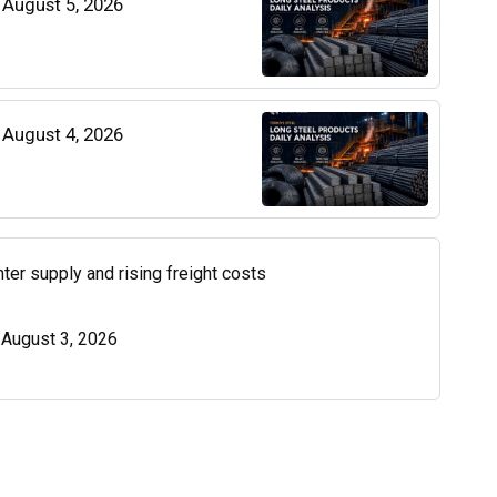
| August 5, 2026
| August 4, 2026
ter supply and rising freight costs
| August 3, 2026