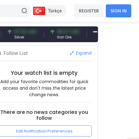
REGISTER
SIGN IN
Türkçe
97.32 USD
96.27 USD
377.25 USD
Silver
Iron Ore
Shipbreaking Scrap
Expand
Follow List
Your watch list is empty
Add your favorite commodities for quick
access and don't miss the latest price
change news.
There are no news categories you
follow
Edit Notification Preferences