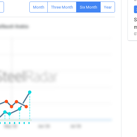
D
Month
Three Month
Six Month
Year
S
a/Saudi Arabia
m
0
May '26
Jun '26
Jul '26