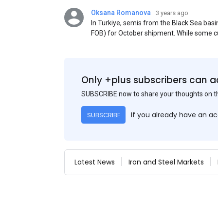
Oksana Romanova
3 years ago
In Turkiye, semis from the Black Sea ba
FOB) for October shipment. While some cu
participants admit that it could be only 
is available from the market. Information
two weeks ago was circulating in the mark
publication. This was a re-export of Donba
Only +plus subscribers can a
SUBSCRIBE now to share your thoughts on 
If you already have an a
SUBSCRIBE
Latest News
Iron and Steel Markets