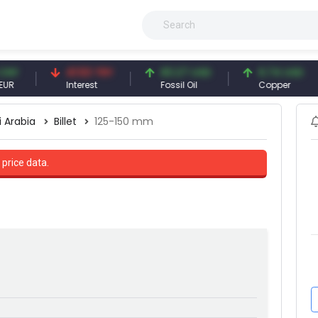
41.53 TRY
83.27 USD
6.74 USD
Interest
Fossil Oil
Copper
i Arabia
Billet
125-150 mm
 price data.