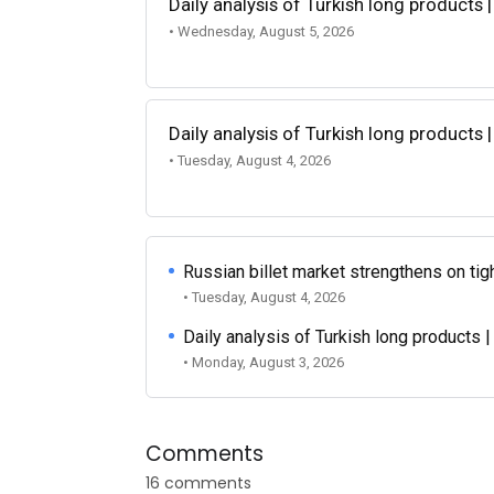
Daily analysis of Turkish long products 
• Wednesday, August 5, 2026
Daily analysis of Turkish long products 
• Tuesday, August 4, 2026
Russian billet market strengthens on tigh
• Tuesday, August 4, 2026
Daily analysis of Turkish long products 
• Monday, August 3, 2026
Comments
16 comments