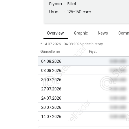
Piyasa
:
Billet
Ürün
:
125-150 mm
Overview
Graphic
News
Comm
* 14.07.2026 - 04.08.2026
price history
Güncelleme
Fiyat
04.08.2026
0.00 USD
03.08.2026
0.00 USD
30.07.2026
0.00 USD
27.07.2026
0.00 USD
24.07.2026
0.00 USD
20.07.2026
0.00 USD
14.07.2026
0.00 USD