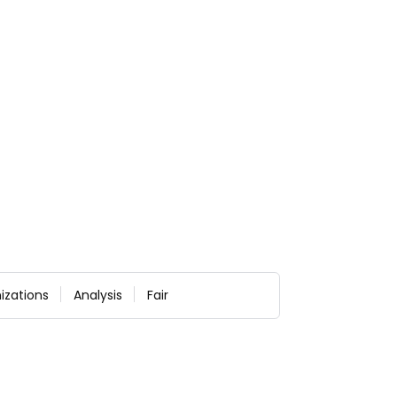
izations
Analysis
Fair