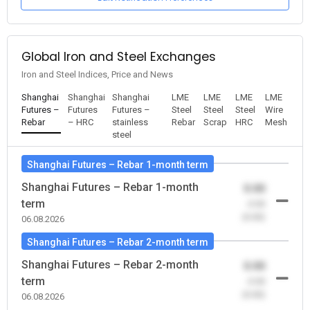
Global Iron and Steel Exchanges
Iron and Steel Indices, Price and News
Shanghai
Shanghai
Shanghai
LME
LME
LME
LME
Futures –
Futures
Futures –
Steel
Steel
Steel
Wire
Rebar
– HRC
stainless
Rebar
Scrap
HRC
Mesh
steel
Shanghai Futures – Rebar 1-month term
Shanghai Futures – Rebar 1-month
0.00
term
-0.00
(0.00)
06.08.2026
Shanghai Futures – Rebar 2-month term
Shanghai Futures – Rebar 2-month
0.00
term
-0.00
(0.00)
06.08.2026