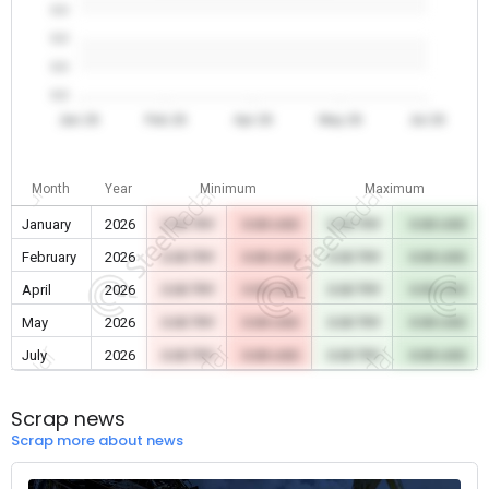
0.0
0.0
0.0
0.0
Jan 26
Feb 26
Apr 26
May 26
Jul 26
Month
Year
Minimum
Maximum
January
2026
0.00 TRY
0.00 USD
0.00 TRY
0.00 USD
February
2026
0.00 TRY
0.00 USD
0.00 TRY
0.00 USD
April
2026
0.00 TRY
0.00 USD
0.00 TRY
0.00 USD
May
2026
0.00 TRY
0.00 USD
0.00 TRY
0.00 USD
July
2026
0.00 TRY
0.00 USD
0.00 TRY
0.00 USD
Scrap news
Scrap more about news