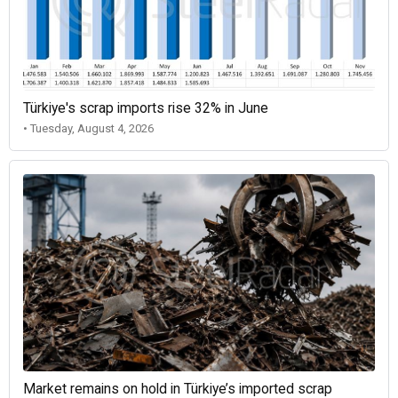
Türkiye's scrap imports rise 32% in June
• Tuesday, August 4, 2026
Market remains on hold in Türkiye’s imported scrap