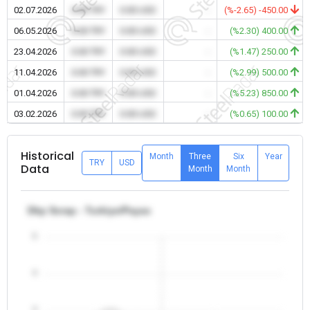
02.07.2026
0.00 TRY
0.00 USD
-
(%-2.65) -450.00
06.05.2026
0.00 TRY
0.00 USD
-
(%2.30) 400.00
23.04.2026
0.00 TRY
0.00 USD
-
(%1.47) 250.00
11.04.2026
0.00 TRY
0.00 USD
-
(%2.99) 500.00
01.04.2026
0.00 TRY
0.00 USD
-
(%5.23) 850.00
03.02.2026
0.00 TRY
0.00 USD
-
(%0.65) 100.00
Historical
Month
Three
Six
Year
TRY
USD
Data
Month
Month
Dkp Scrap - Turkiye/Payas
5
4
3