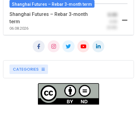
Shanghai Futures – Rebar 3-month term
Shanghai Futures – Rebar 3-month
0.00
term
-0.00
(0.00)
06.08.2026
CATEGORIES