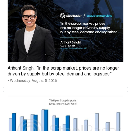
Arihant Singhi: “In the scrap market, prices are no longer
driven by supply, but by steel demand and logistics.”
• Wednesday, August 5, 2026