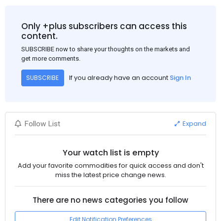
Only +plus subscribers can access this
content.
SUBSCRIBE now to share your thoughts on the markets and
get more comments.
If you already have an account
Sign In
SUBSCRIBE
Expand
Follow List
Your watch list is empty
Add your favorite commodities for quick access and don't
miss the latest price change news.
There are no news categories you follow
Edit Notification Preferences