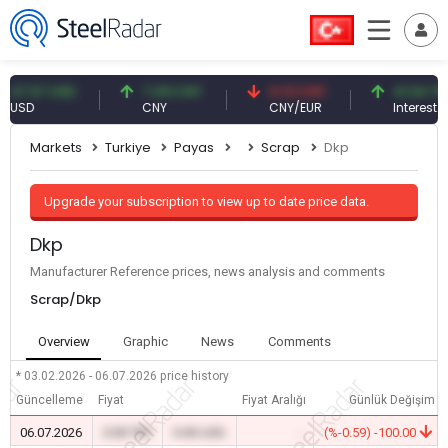
.57 USD
7.09 CNY
0.13 CNY
41.54 TRY
D
CNY
CNY/EUR
Interest
Markets
Turkiye
Payas
Scrap
Dkp
Upgrade your subscription to view up to date price data.
Dkp
Manufacturer Reference prices, news analysis and comments
Scrap/Dkp
Overview
Graphic
News
Comments
* 03.02.2026 - 06.07.2026
price history
Güncelleme
Fiyat
Fiyat Aralığı
Günlük Değişim
06.07.2026
0.00 TRY
0.00 USD
-
(%-0.59) -100.00