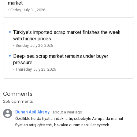
market
• Friday, July 31, 2026
Türkiye's imported scrap market finishes the week
with higher prices
• Sunday, July 26, 2026
Deep-sea scrap market remains under buyer
pressure
• Thursday, July 23, 2026
Comments
255 comments
Duhan Asil Aksoy
about a year ago
Özellikle hurda fiyatlarındaki artış sebebiyle Avrupa'da mamul
fiyatları artış gösterdi, bakalım durum nasıl ilerleyecek