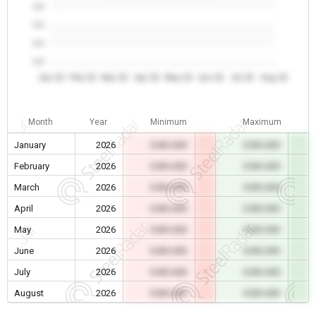
0.0
0.0
0.0
0.0
Jan 26
Feb 26
Mar 26
Apr 26
May 26
Jun 26
Jul 26
Aug 26
Month
Year
Minimum
Maximum
January
2026
0.00 USD
0.00 USD
February
2026
0.00 USD
0.00 USD
March
2026
0.00 USD
0.00 USD
April
2026
0.00 USD
0.00 USD
May
2026
0.00 USD
0.00 USD
June
2026
0.00 USD
0.00 USD
July
2026
0.00 USD
0.00 USD
August
2026
0.00 USD
0.00 USD