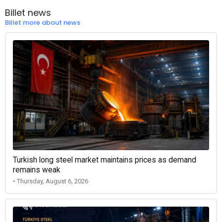
Billet news
Billet more about news
Turkish long steel market maintains prices as demand
remains weak
• Thursday, August 6, 2026