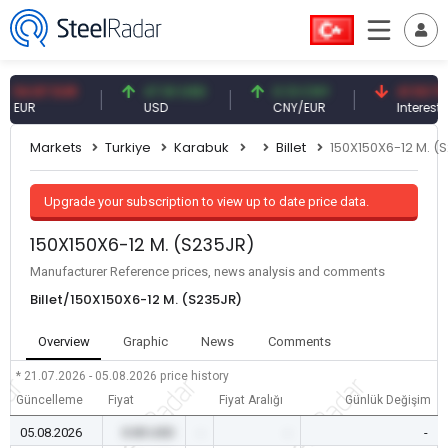
.87 EUR
47.61 USD
0.13 CNY
41.53 TRY
R
USD
CNY/EUR
Interest
Markets
Turkiye
Karabuk
Billet
150X150X6-12 M. (
Upgrade your subscription to view up to date price data.
150X150X6-12 M. (S235JR)
Manufacturer Reference prices, news analysis and comments
Billet/150X150X6-12 M. (S235JR)
Overview
Graphic
News
Comments
* 21.07.2026 - 05.08.2026
price history
Güncelleme
Fiyat
Fiyat Aralığı
Günlük Değişim
05.08.2026
0.00 USD
-
-
-