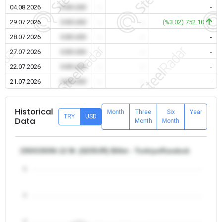
04.08.2026
0.00 USD
-
-
-
29.07.2026
0.00 USD
-
-
(%3.02) 752.10
28.07.2026
0.00 USD
-
-
-
27.07.2026
0.00 USD
-
-
-
22.07.2026
0.00 USD
-
-
-
21.07.2026
0.00 USD
-
-
-
Historical
Month
Three
Six
Year
TRY
USD
Data
Month
Month
150X150X6-12 M. (S235JR) Billet - Turkiye/Karabuk
5
4
3