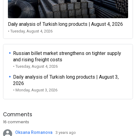
Daily analysis of Turkish long products | August 4, 2026
• Tuesday, August 4, 2026
Russian billet market strengthens on tighter supply
and rising freight costs
• Tuesday, August 4, 2026
Daily analysis of Turkish long products | August 3,
2026
• Monday, August 3, 2026
Comments
16 comments
Oksana Romanova
3 years ago