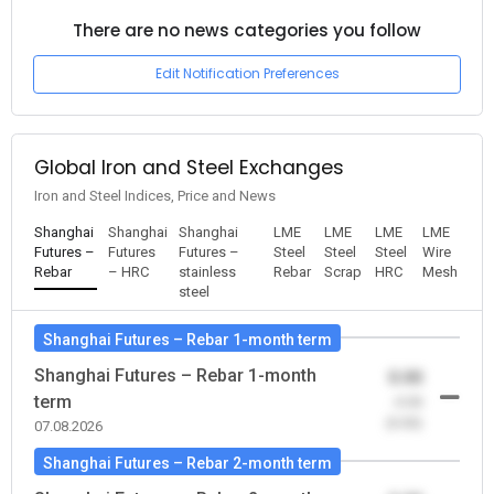
There are no news categories you follow
Edit Notification Preferences
Global Iron and Steel Exchanges
Iron and Steel Indices, Price and News
Shanghai
Shanghai
Shanghai
LME
LME
LME
LME
Futures –
Futures
Futures –
Steel
Steel
Steel
Wire
Rebar
– HRC
stainless
Rebar
Scrap
HRC
Mesh
steel
Shanghai Futures – Rebar 1-month term
Shanghai Futures – Rebar 1-month
0.00
term
-0.00
(0.00)
07.08.2026
Shanghai Futures – Rebar 2-month term