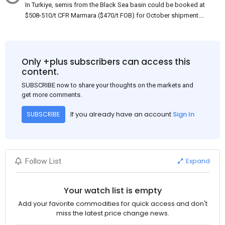
In Turkiye, semis from the Black Sea basin could be booked at
$508-510/t CFR Marmara ($470/t FOB) for October shipment.
While some customers claim that Russian origin was offered,
other participants admit that it could be only Belarus or Donbas.
Around 10,000 t of Belarusian product is available from the
market. Information about sales of 15,000-20,000 t at $485/t
Only +plus subscribers can access this
CFR around two weeks ago was circulating in the market, but it
content.
could not be confirmed at the time of publication. This was a re-
SUBSCRIBE now to share your thoughts on the markets and
export of Donbas material provided by a Russian mill.
get more comments.
If you already have an account
Sign In
SUBSCRIBE
Expand
Follow List
Your watch list is empty
Add your favorite commodities for quick access and don't
miss the latest price change news.