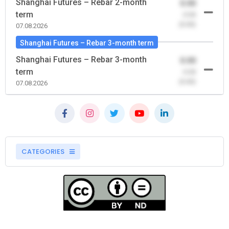
Shanghai Futures – Rebar 2-month
0.00
term
-0.00
(0.00)
07.08.2026
Shanghai Futures – Rebar 3-month term
Shanghai Futures – Rebar 3-month
0.00
term
-0.00
(0.00)
07.08.2026
CATEGORIES