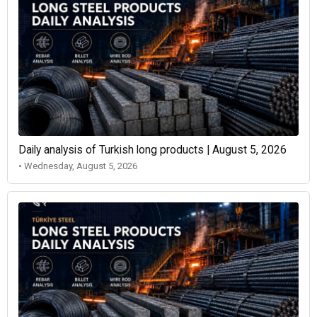
Daily analysis of Turkish long products | August 5, 2026
• Wednesday, August 5, 2026