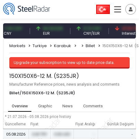
09 CNY
54.93 EUR
0.13 CNY
41.53 TRY
Y
EUR
CNY/EUR
Interest
Markets
Turkiye
Karabuk
Billet
150X150X6-12 M. (
Upgrade your subscription to view up to date price data.
150X150X6-12 M. (S235JR)
Manufacturer Reference prices, news analysis and comments
Billet/150X150X6-12 M. (S235JR)
Overview
Graphic
News
Comments
* 21.07.2026 - 05.08.2026
price history
Güncelleme
Fiyat
Fiyat Aralığı
Günlük Değişim
05.08.2026
0.00 TRY
0.00 USD
-
-