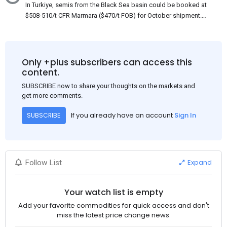
In Turkiye, semis from the Black Sea basin could be booked at
$508-510/t CFR Marmara ($470/t FOB) for October shipment.
While some customers claim that Russian origin was offered,
other participants admit that it could be only Belarus or Donbas.
Around 10,000 t of Belarusian product is available from the
market. Information about sales of 15,000-20,000 t at $485/t
Only +plus subscribers can access this
CFR around two weeks ago was circulating in the market, but it
content.
could not be confirmed at the time of publication. This was a re-
SUBSCRIBE now to share your thoughts on the markets and
export of Donbas material provided by a Russian mill.
get more comments.
If you already have an account
Sign In
SUBSCRIBE
Expand
Follow List
Your watch list is empty
Add your favorite commodities for quick access and don't
miss the latest price change news.