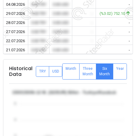
04.08.2026
0.00 TRY
0.00 USD
-
-
29.07.2026
0.00 TRY
0.00 USD
-
(%3.02) 752.10
28.07.2026
0.00 TRY
0.00 USD
-
-
27.07.2026
0.00 TRY
0.00 USD
-
-
22.07.2026
0.00 TRY
0.00 USD
-
-
21.07.2026
0.00 TRY
0.00 USD
-
-
Historical
Month
Three
Six
Year
TRY
USD
Data
Month
Month
150X150X6-12 M. (S235JR) Billet - Turkiye/Karabuk
5
4
3