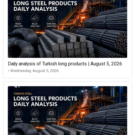
Daily analysis of Turkish long products | August 5, 2026
• Wednesday, August 5, 2026