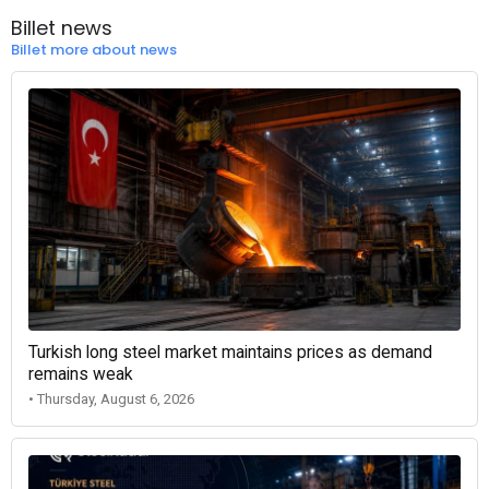
Billet news
Billet more about news
Turkish long steel market maintains prices as demand
remains weak
• Thursday, August 6, 2026