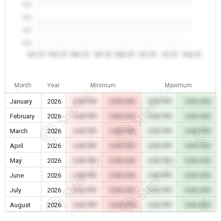
0.0
0.0
0.0
0.0
Jan 26
Feb 26
Mar 26
Apr 26
May 26
Jun 26
Jul 26
Aug 26
Month
Year
Minimum
Maximum
January
2026
0.00 TRY
0.00 USD
0.00 TRY
0.00 USD
February
2026
0.00 TRY
0.00 USD
0.00 TRY
0.00 USD
March
2026
0.00 TRY
0.00 USD
0.00 TRY
0.00 USD
April
2026
0.00 TRY
0.00 USD
0.00 TRY
0.00 USD
May
2026
0.00 TRY
0.00 USD
0.00 TRY
0.00 USD
June
2026
0.00 TRY
0.00 USD
0.00 TRY
0.00 USD
July
2026
0.00 TRY
0.00 USD
0.00 TRY
0.00 USD
August
2026
0.00 TRY
0.00 USD
0.00 TRY
0.00 USD