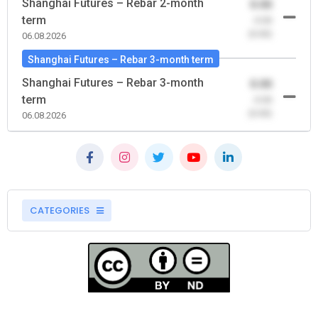
Shanghai Futures – Rebar 2-month
0.00
term
-0.00
(0.00)
06.08.2026
Shanghai Futures – Rebar 3-month term
Shanghai Futures – Rebar 3-month
0.00
term
-0.00
(0.00)
06.08.2026
CATEGORIES