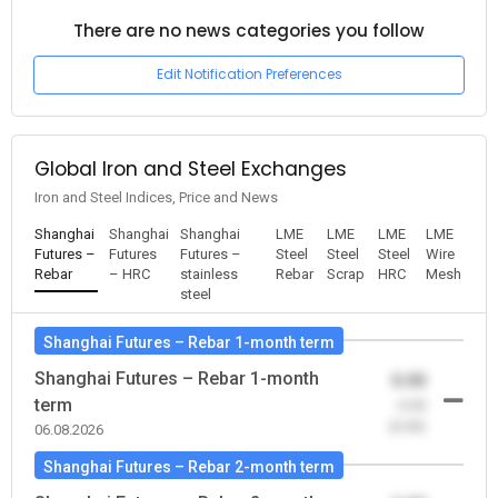
There are no news categories you follow
Edit Notification Preferences
Global Iron and Steel Exchanges
Iron and Steel Indices, Price and News
Shanghai
Shanghai
Shanghai
LME
LME
LME
LME
Futures –
Futures
Futures –
Steel
Steel
Steel
Wire
Rebar
– HRC
stainless
Rebar
Scrap
HRC
Mesh
steel
Shanghai Futures – Rebar 1-month term
Shanghai Futures – Rebar 1-month
0.00
term
-0.00
(0.00)
06.08.2026
Shanghai Futures – Rebar 2-month term