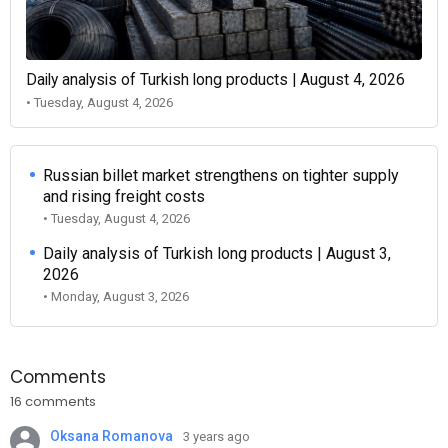
Daily analysis of Turkish long products | August 4, 2026
• Tuesday, August 4, 2026
Russian billet market strengthens on tighter supply
and rising freight costs
• Tuesday, August 4, 2026
Daily analysis of Turkish long products | August 3,
2026
• Monday, August 3, 2026
Comments
16 comments
Oksana Romanova
3 years ago