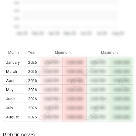
0.0
0.0
0.0
0.0
Jan 26
Mar 26
Apr 26
May 26
Jun 26
Jul 26
Aug 26
Month
Year
Minimum
Maximum
January
2026
0.00 TRY
0.00 USD
0.00 TRY
0.00 USD
March
2026
0.00 TRY
0.00 USD
0.00 TRY
0.00 USD
April
2026
0.00 TRY
0.00 USD
0.00 TRY
0.00 USD
May
2026
0.00 TRY
0.00 USD
0.00 TRY
0.00 USD
June
2026
0.00 TRY
0.00 USD
0.00 TRY
0.00 USD
July
2026
0.00 TRY
0.00 USD
0.00 TRY
0.00 USD
August
2026
0.00 TRY
0.00 USD
0.00 TRY
0.00 USD
Rebar news