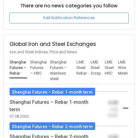
There are no news categories you follow
Edit Notification Preferences
Global Iron and Steel Exchanges
Iron and Steel Indices, Price and News
Shanghai
Shanghai
Shanghai
LME
LME
LME
LME
Futures –
Futures
Futures –
Steel
Steel
Steel
Wire
Rebar
– HRC
stainless
Rebar
Scrap
HRC
Mesh
steel
Shanghai Futures – Rebar 1-month term
Shanghai Futures – Rebar 1-month
0.00
term
-0.00
(0.00)
07.08.2026
Shanghai Futures – Rebar 2-month term
Shanghai Futures – Rebar 2-month
0.00