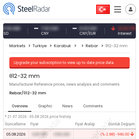
1 USD
7.10 CNY
0.13 CNY
41.53 TRY
CNY
CNY/EUR
Interest
Markets
Turkiye
Karabuk
Rebar
θ12-32 mm
Upgrade your subscription to view up to date price data.
θ12-32 mm
Manufacturer Reference prices, news analysis and comments
Rebar/θ12-32 mm
Overview
Graphic
News
Comments
* 21.07.2026 - 05.08.2026
price history
Güncelleme
Fiyat
Fiyat Aralığı
Günlük Değişim
05.08.2026
0.00 TRY
0.00 USD
-
(%-2.88) -946.00