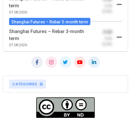
term
-0.00
(0.00)
07.08.2026
Shanghai Futures – Rebar 3-month term
Shanghai Futures – Rebar 3-month
0.00
term
-0.00
(0.00)
07.08.2026
CATEGORIES