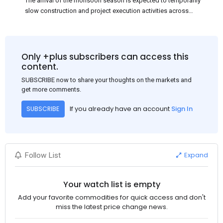
The arrival of the monsoon season is expected to temporarily
slow construction and project execution activities across
several regions of India, resulting in reduced short-term
demand for flat steel products. Demand from infrastructure
development, roofing applications, industrial manufacturing,
and rural construction projects is expected to provide support
Only +plus subscribers can access this
to the market despite seasonal disruptions caused by heavy
content.
rainfall.
SUBSCRIBE now to share your thoughts on the markets and
get more comments.
If you already have an account
Sign In
SUBSCRIBE
Expand
Follow List
Your watch list is empty
Add your favorite commodities for quick access and don't
miss the latest price change news.