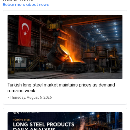
Rebar more about news
Turkish long steel market maintains prices as demand
remains weak
• Thursday, August 6, 2026