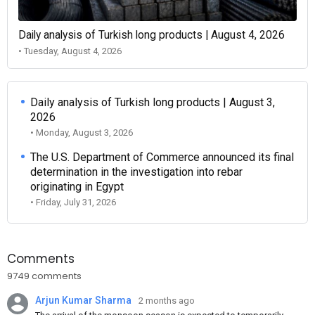
Daily analysis of Turkish long products | August 4, 2026
• Tuesday, August 4, 2026
Daily analysis of Turkish long products | August 3,
2026
• Monday, August 3, 2026
The U.S. Department of Commerce announced its final
determination in the investigation into rebar
originating in Egypt
• Friday, July 31, 2026
Comments
9749 comments
Arjun Kumar Sharma
2 months ago