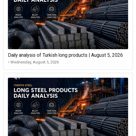
Daily analysis of Turkish long products | August 5, 2026
• Wednesday, August 5, 2026