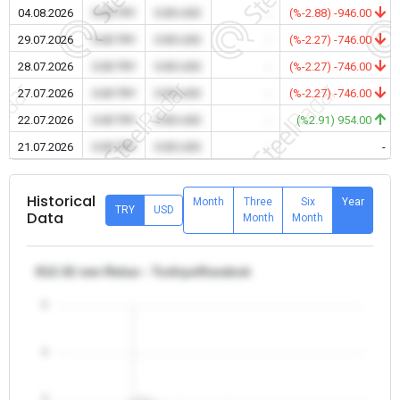
04.08.2026
0.00 TRY
0.00 USD
-
(%-2.88) -946.00
29.07.2026
0.00 TRY
0.00 USD
-
(%-2.27) -746.00
28.07.2026
0.00 TRY
0.00 USD
-
(%-2.27) -746.00
27.07.2026
0.00 TRY
0.00 USD
-
(%-2.27) -746.00
22.07.2026
0.00 TRY
0.00 USD
-
(%2.91) 954.00
21.07.2026
0.00 TRY
0.00 USD
-
-
Historical
Month
Three
Six
Year
TRY
USD
Data
Month
Month
θ12-32 mm Rebar - Turkiye/Karabuk
5
4
3