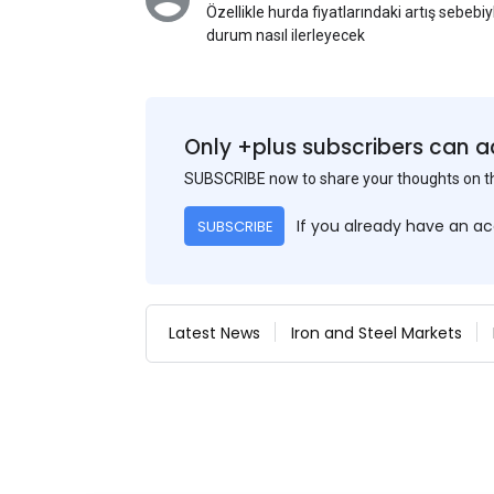
Özellikle hurda fiyatlarındaki artış sebebi
durum nasıl ilerleyecek
Only +plus subscribers can a
SUBSCRIBE now to share your thoughts on 
If you already have an a
SUBSCRIBE
Latest News
Iron and Steel Markets