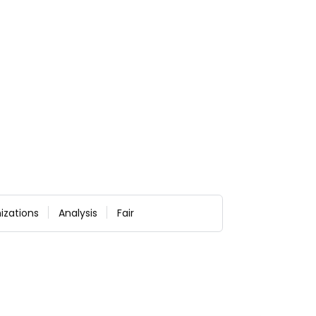
izations
Analysis
Fair