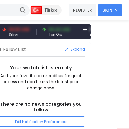
REGISTER
SIGN IN
Türkçe
4.50 USD
94.44 USD
377.25 USD
lver
Iron Ore
Shipbreaking Scrap
Expand
Follow List
Your watch list is empty
Add your favorite commodities for quick
access and don't miss the latest price
change news.
There are no news categories you
follow
Edit Notification Preferences