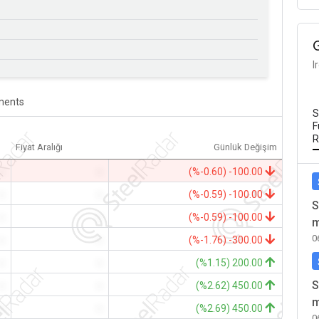
I
ents
S
F
R
Fiyat Aralığı
Günlük Değişim
-
-
(%-0.60) -100.00
-
-
(%-0.59) -100.00
S
-
-
(%-0.59) -100.00
m
0
-
-
(%-1.76) -300.00
-
-
(%1.15) 200.00
S
-
-
(%2.62) 450.00
m
-
-
(%2.69) 450.00
0