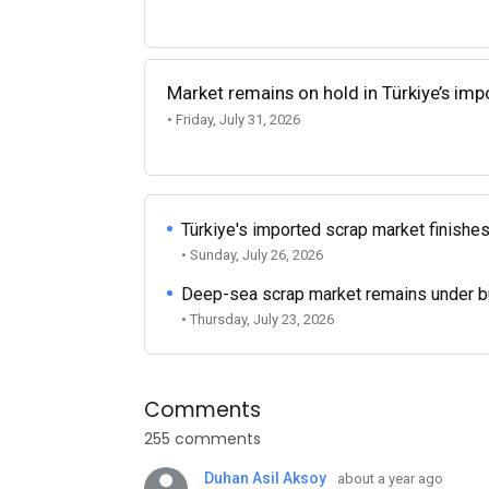
Market remains on hold in Türkiye’s im
• Friday, July 31, 2026
Türkiye's imported scrap market finishes
• Sunday, July 26, 2026
Deep-sea scrap market remains under b
• Thursday, July 23, 2026
Comments
255 comments
Duhan Asil Aksoy
about a year ago