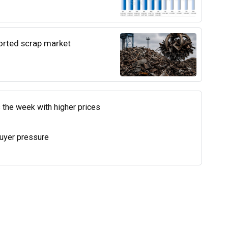
ported scrap market
 the week with higher prices
uyer pressure