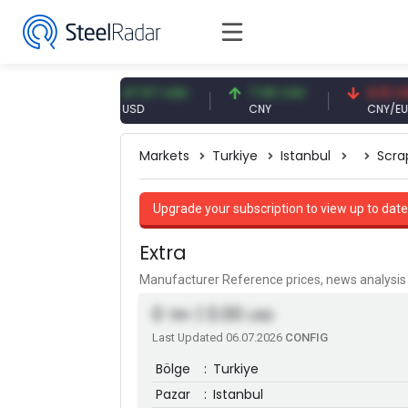
EUR
47.57 USD
7.09 CNY
0.13 CNY
USD
CNY
CNY/EUR
Markets
Turkiye
Istanbul
Scra
Upgrade your subscription to view up to date
Extra
Manufacturer Reference prices, news analys
0
| 0.00
TRY
USD
Last Updated 06.07.2026
CONFIG
Bölge
:
Turkiye
Pazar
:
Istanbul