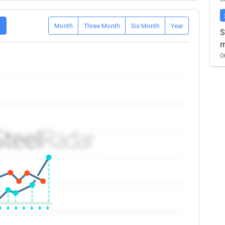
D
Month
Three Month
Six Month
Year
S
m
0