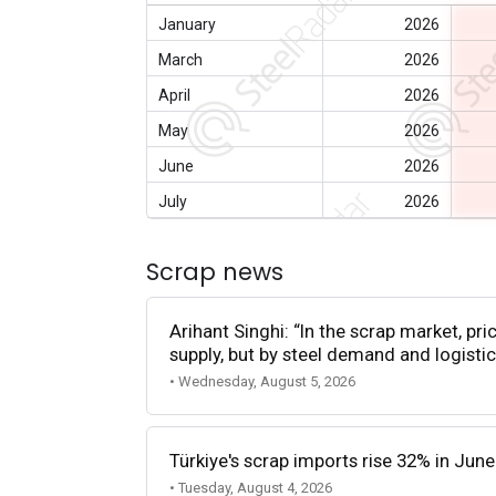
January
2026
March
2026
April
2026
May
2026
June
2026
July
2026
Scrap news
Arihant Singhi: “In the scrap market, pri
supply, but by steel demand and logistic
• Wednesday, August 5, 2026
Türkiye's scrap imports rise 32% in June
• Tuesday, August 4, 2026