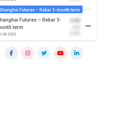
Shanghai Futures – Rebar 3-month term
hanghai Futures – Rebar 3-
0.00
onth term
-0.00
(0.00)
6.08.2026