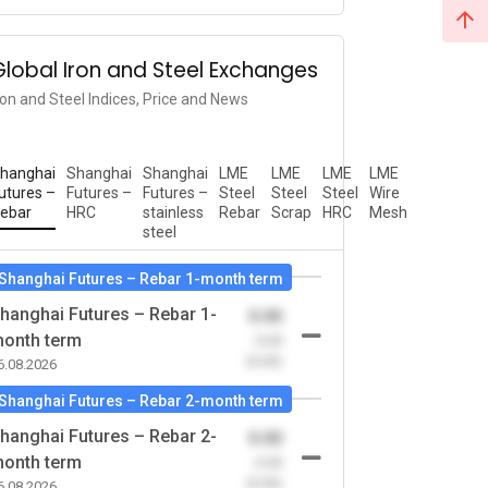
Global Iron and Steel Exchanges
ron and Steel Indices, Price and News
hanghai
Shanghai
Shanghai
LME
LME
LME
LME
utures –
Futures –
Futures –
Steel
Steel
Steel
Wire
ebar
HRC
stainless
Rebar
Scrap
HRC
Mesh
steel
Shanghai Futures – Rebar 1-month term
hanghai Futures – Rebar 1-
0.00
onth term
-0.00
(0.00)
6.08.2026
Shanghai Futures – Rebar 2-month term
hanghai Futures – Rebar 2-
0.00
onth term
-0.00
(0.00)
6.08.2026