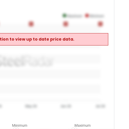
Maximum
Minimum
0
0
0
0
0
0
ion to view up to date price data.
6
May 26
Jun 26
Jul 26
Minimum
Maximum