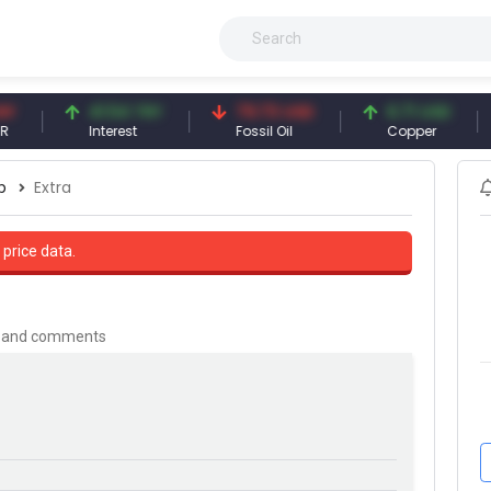
41.54 TRY
79.73 USD
6.71 USD
9
Interest
Fossil Oil
Copper
Si
p
Extra
 price data.
is and comments