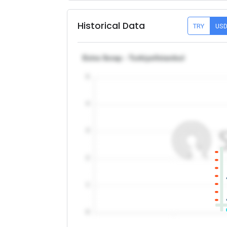
Historical Data
TRY
US
Extra Scrap - Turkiye/Istanbul
5
4
3
2
1
0