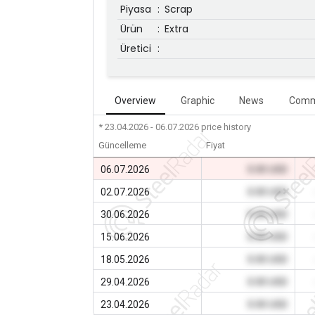
Piyasa
:
Scrap
Ürün
:
Extra
Üretici
:
Overview
Graphic
News
Comm
* 23.04.2026 - 06.07.2026
price history
Güncelleme
Fiyat
06.07.2026
0.00 USD
02.07.2026
0.00 USD
30.06.2026
0.00 USD
15.06.2026
0.00 USD
18.05.2026
0.00 USD
29.04.2026
0.00 USD
23.04.2026
0.00 USD