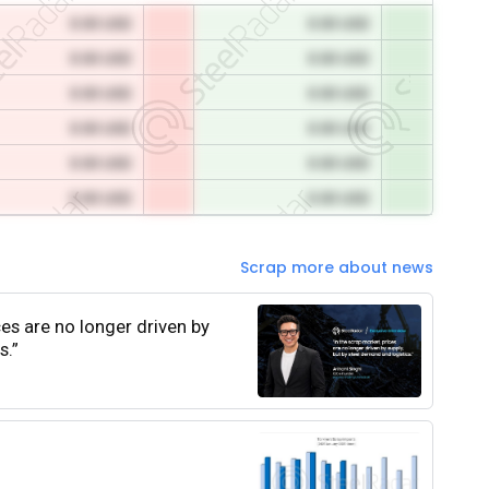
0.00 USD
0.00 USD
0.00 USD
0.00 USD
0.00 USD
0.00 USD
0.00 USD
0.00 USD
0.00 USD
0.00 USD
0.00 USD
0.00 USD
Scrap more about news
ces are no longer driven by
s.”