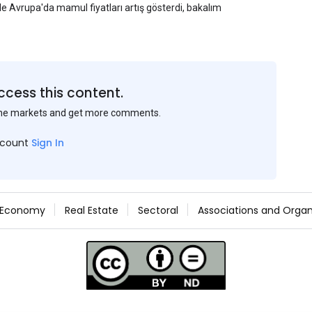
yle Avrupa'da mamul fiyatları artış gösterdi, bakalım
ccess this content.
the markets and get more comments.
ccount
Sign In
Economy
Real Estate
Sectoral
Associations and Organ