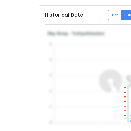
Historical Data
TRY
US
Dkp Scrap - Turkiye/Istanbul
5
4
3
2
1
0