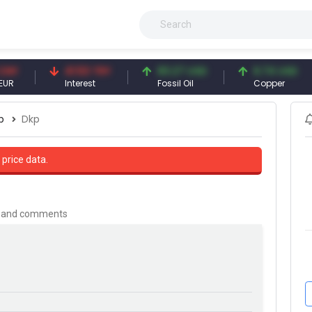
41.53 TRY
83.27 USD
6.74 USD
Interest
Fossil Oil
Copper
p
Dkp
 price data.
is and comments