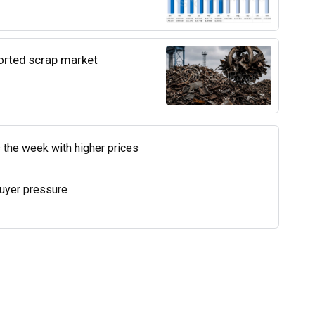
ported scrap market
 the week with higher prices
uyer pressure