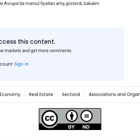
yle Avrupa'da mamul fiyatları artış gösterdi, bakalım
ccess this content.
the markets and get more comments.
ccount
Sign In
Economy
Real Estate
Sectoral
Associations and Organ