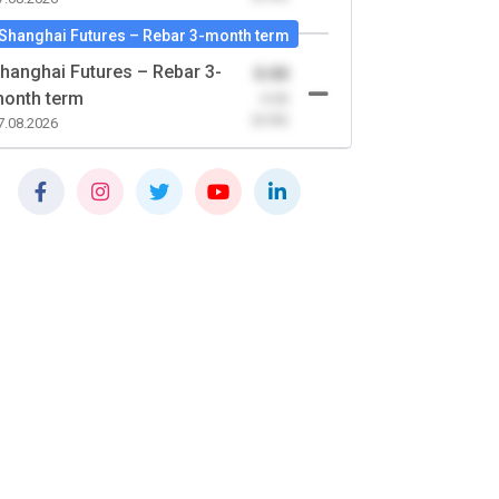
Shanghai Futures – Rebar 3-month term
hanghai Futures – Rebar 3-
0.00
onth term
-0.00
(0.00)
7.08.2026