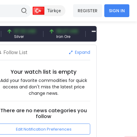
REGISTER
SIGN IN
Türkçe
97.32 USD
96.27 USD
377.25 USD
Silver
Iron Ore
Shipbreaking Scrap
Expand
Follow List
Your watch list is empty
Add your favorite commodities for quick
access and don't miss the latest price
change news.
There are no news categories you
follow
Edit Notification Preferences