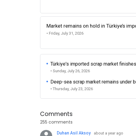
Market remains on hold in Türkiye’s im
• Friday, July 31, 2026
Türkiye's imported scrap market finishes
• Sunday, July 26, 2026
Deep-sea scrap market remains under b
• Thursday, July 23, 2026
Comments
255 comments
Duhan Asil Aksoy
about a year ago