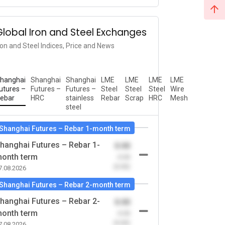
Global Iron and Steel Exchanges
ron and Steel Indices, Price and News
hanghai
Shanghai
Shanghai
LME
LME
LME
LME
utures –
Futures –
Futures –
Steel
Steel
Steel
Wire
ebar
HRC
stainless
Rebar
Scrap
HRC
Mesh
steel
Shanghai Futures – Rebar 1-month term
hanghai Futures – Rebar 1-
0.00
onth term
-0.00
(0.00)
7.08.2026
Shanghai Futures – Rebar 2-month term
hanghai Futures – Rebar 2-
0.00
onth term
-0.00
(0.00)
7.08.2026