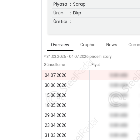
Piyasa
:
Scrap
Ürün
:
Dkp
Üretici
:
Overview
Graphic
News
Comm
* 31.03.2026 - 04.07.2026
price history
Güncelleme
Fiyat
04.07.2026
0.00 USD
30.06.2026
0.00 USD
15.06.2026
0.00 USD
18.05.2026
0.00 USD
29.04.2026
0.00 USD
23.04.2026
0.00 USD
31.03.2026
0.00 USD