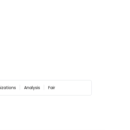
izations
Analysis
Fair