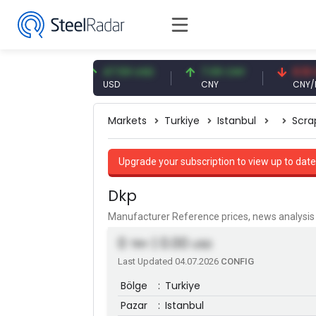
3 EUR
47.59 USD
7.09 CNY
0.13 CNY
USD
CNY
CNY/EUR
Markets
Turkiye
Istanbul
Scra
Upgrade your subscription to view up to date
Dkp
Manufacturer Reference prices, news analys
0
| 0.00
TRY
USD
Last Updated 04.07.2026
CONFIG
Bölge
:
Turkiye
Pazar
:
Istanbul