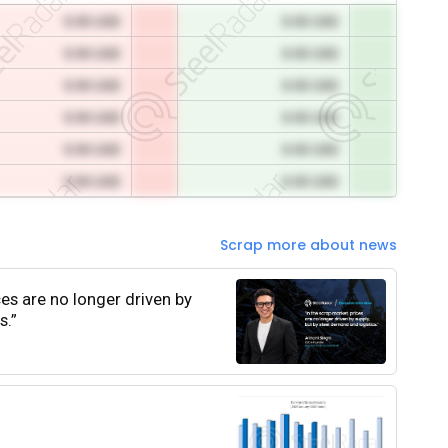
0.00 USD
0.00 USD
0.00 USD
0.00 USD
0.00 USD
0.00 USD
0.00 USD
0.00 USD
0.00 USD
0.00 USD
0.00 USD
0.00 USD
Scrap more about news
ces are no longer driven by
s.”