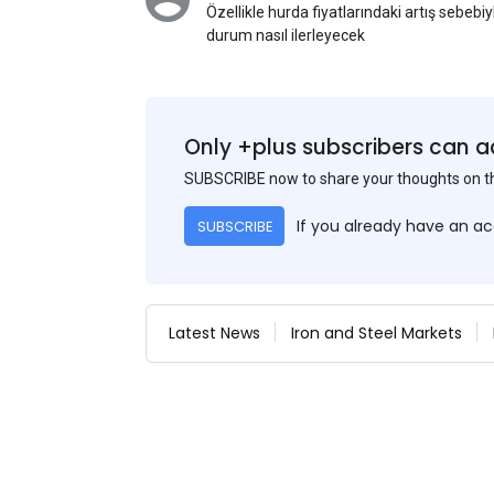
Özellikle hurda fiyatlarındaki artış sebebi
durum nasıl ilerleyecek
Only +plus subscribers can a
SUBSCRIBE now to share your thoughts on 
If you already have an a
SUBSCRIBE
Latest News
Iron and Steel Markets