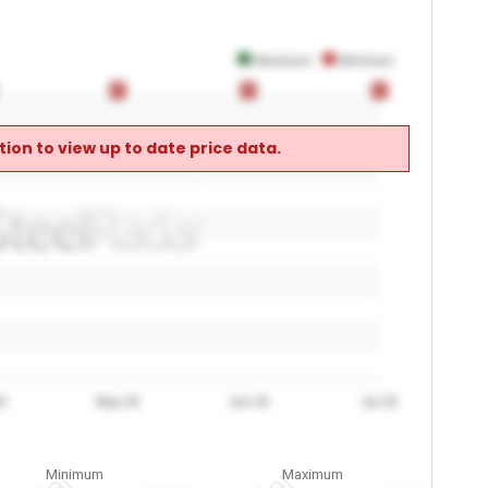
Maximum
Minimum
0
0
0
0
0
0
ion to view up to date price data.
6
May 26
Jun 26
Jul 26
Minimum
Maximum