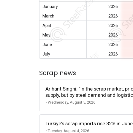
January
2026
March
2026
April
2026
May
2026
June
2026
July
2026
Scrap news
Arihant Singhi: “In the scrap market, pri
supply, but by steel demand and logistic
• Wednesday, August 5, 2026
Türkiye's scrap imports rise 32% in June
• Tuesday, August 4, 2026