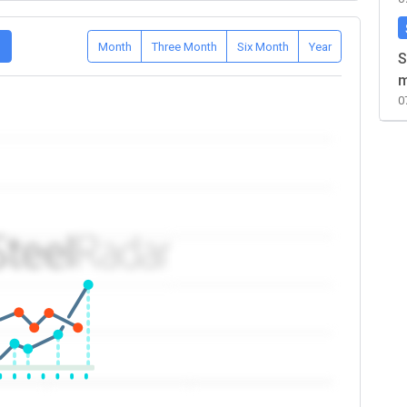
D
Month
Three Month
Six Month
Year
S
m
0