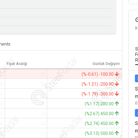
I
ents
S
F
R
Fiyat Aralığı
Günlük Değişim
-
-
(%-0.61) -100.00
-
-
(%-1.21) -200.00
S
-
-
(%-1.79) -300.00
m
0
-
-
(%1.17) 200.00
-
-
(%2.67) 450.00
S
-
-
(%2.74) 450.00
m
-
-
(%3.13) 500.00
0