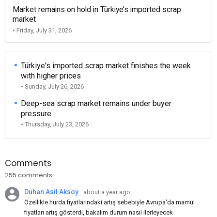
Market remains on hold in Türkiye’s imported scrap
market
• Friday, July 31, 2026
Türkiye's imported scrap market finishes the week
with higher prices
• Sunday, July 26, 2026
Deep-sea scrap market remains under buyer
pressure
• Thursday, July 23, 2026
Comments
255 comments
Duhan Asil Aksoy
about a year ago
Özellikle hurda fiyatlarındaki artış sebebiyle Avrupa'da mamul
fiyatları artış gösterdi, bakalım durum nasıl ilerleyecek