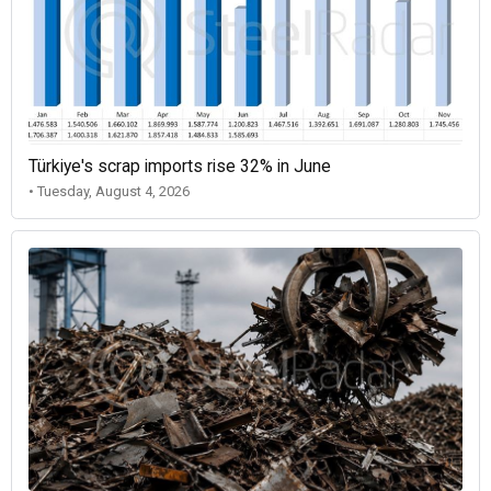
Türkiye's scrap imports rise 32% in June
• Tuesday, August 4, 2026