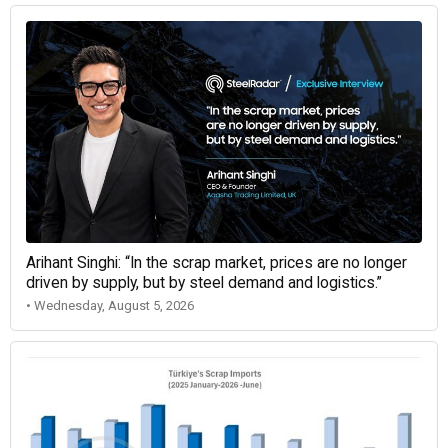
Arihant Singhi: “In the scrap market, prices are no longer
driven by supply, but by steel demand and logistics.”
• Wednesday, August 5, 2026