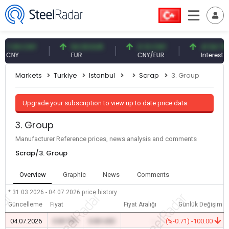
09 CNY
54.93 EUR
0.13 CNY
41.54 TRY
NY
EUR
CNY/EUR
Interest
Markets
Turkiye
Istanbul
Scrap
3. Group
Upgrade your subscription to view up to date price data.
3. Group
Manufacturer Reference prices, news analysis and comments
Scrap/3. Group
Overview
Graphic
News
Comments
* 31.03.2026 - 04.07.2026
price history
Güncelleme
Fiyat
Fiyat Aralığı
Günlük Değişim
04.07.2026
0.00 TRY
0.00 USD
-
(%-0.71) -100.00