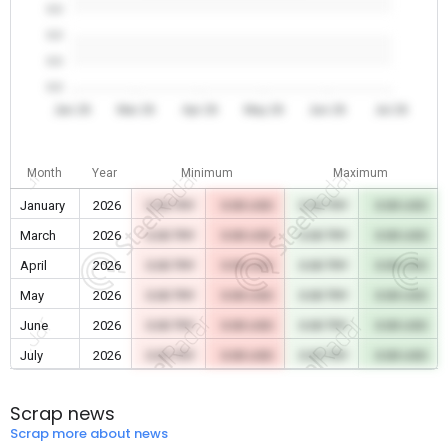
0.0
0.0
0.0
0.0
Jan 26
Mar 26
Apr 26
May 26
Jun 26
Jul 26
Month
Year
Minimum
Maximum
January
2026
0.00 TRY
0.00 USD
0.00 TRY
0.00 USD
March
2026
0.00 TRY
0.00 USD
0.00 TRY
0.00 USD
April
2026
0.00 TRY
0.00 USD
0.00 TRY
0.00 USD
May
2026
0.00 TRY
0.00 USD
0.00 TRY
0.00 USD
June
2026
0.00 TRY
0.00 USD
0.00 TRY
0.00 USD
July
2026
0.00 TRY
0.00 USD
0.00 TRY
0.00 USD
Scrap news
Scrap more about news