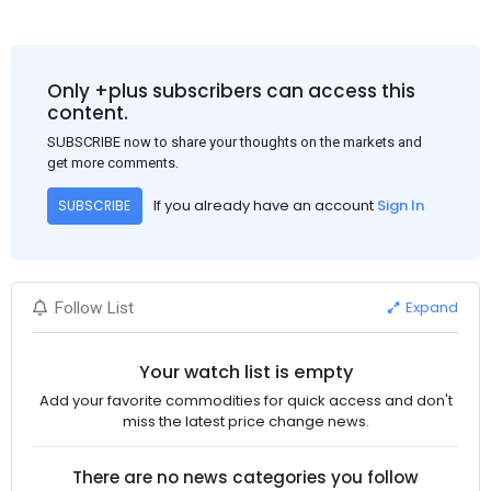
Only +plus subscribers can access this
content.
SUBSCRIBE now to share your thoughts on the markets and
get more comments.
If you already have an account
Sign In
SUBSCRIBE
Expand
Follow List
Your watch list is empty
Add your favorite commodities for quick access and don't
miss the latest price change news.
There are no news categories you follow