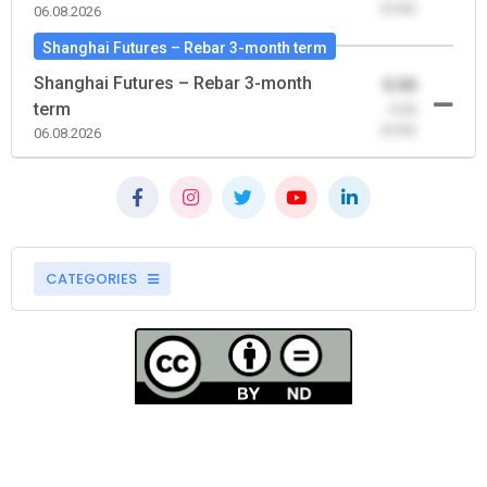
(0.00)
06.08.2026
Shanghai Futures – Rebar 3-month term
Shanghai Futures – Rebar 3-month
0.00
term
-0.00
(0.00)
06.08.2026
CATEGORIES