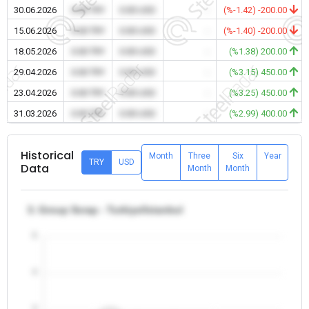
30.06.2026
0.00 TRY
0.00 USD
-
(%-1.42) -200.00
15.06.2026
0.00 TRY
0.00 USD
-
(%-1.40) -200.00
18.05.2026
0.00 TRY
0.00 USD
-
(%1.38) 200.00
29.04.2026
0.00 TRY
0.00 USD
-
(%3.15) 450.00
23.04.2026
0.00 TRY
0.00 USD
-
(%3.25) 450.00
31.03.2026
0.00 TRY
0.00 USD
-
(%2.99) 400.00
Historical
Month
Three
Six
Year
TRY
USD
Data
Month
Month
3. Group Scrap - Turkiye/Istanbul
5
4
3