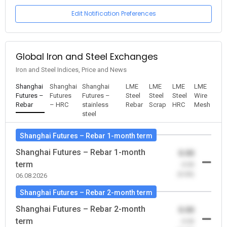
Edit Notification Preferences
Global Iron and Steel Exchanges
Iron and Steel Indices, Price and News
Shanghai
Shanghai
Shanghai
LME
LME
LME
LME
Futures –
Futures
Futures –
Steel
Steel
Steel
Wire
Rebar
– HRC
stainless
Rebar
Scrap
HRC
Mesh
steel
Shanghai Futures – Rebar 1-month term
Shanghai Futures – Rebar 1-month
0.00
term
-0.00
(0.00)
06.08.2026
Shanghai Futures – Rebar 2-month term
Shanghai Futures – Rebar 2-month
0.00
term
-0.00