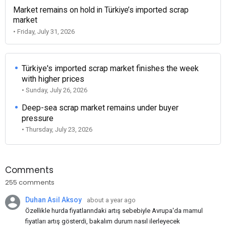
Market remains on hold in Türkiye’s imported scrap
market
• Friday, July 31, 2026
Türkiye's imported scrap market finishes the week
with higher prices
• Sunday, July 26, 2026
Deep-sea scrap market remains under buyer
pressure
• Thursday, July 23, 2026
Comments
255 comments
Duhan Asil Aksoy
about a year ago
Özellikle hurda fiyatlarındaki artış sebebiyle Avrupa'da mamul
fiyatları artış gösterdi, bakalım durum nasıl ilerleyecek