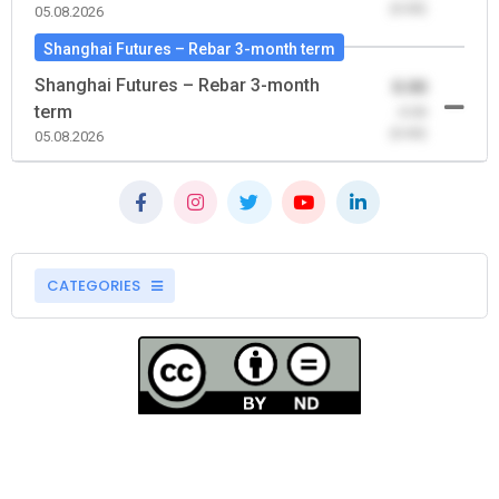
(0.00)
05.08.2026
Shanghai Futures – Rebar 3-month term
Shanghai Futures – Rebar 3-month
0.00
term
-0.00
(0.00)
05.08.2026
CATEGORIES