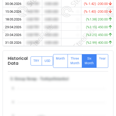
30.06.2026
0.00 TRY
0.00 USD
-
(%-1.42) -200.00
15.06.2026
0.00 TRY
0.00 USD
-
(%-1.40) -200.00
18.05.2026
0.00 TRY
0.00 USD
-
(%1.38) 200.00
29.04.2026
0.00 TRY
0.00 USD
-
(%3.15) 450.00
23.04.2026
0.00 TRY
0.00 USD
-
(%3.25) 450.00
31.03.2026
0.00 TRY
0.00 USD
-
(%2.99) 400.00
Historical
Month
Three
Six
Year
TRY
USD
Data
Month
Month
3. Group Scrap - Turkiye/Istanbul
5
4
3