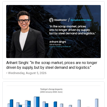
Arihant Singhi: “In the scrap market, prices are no longer
driven by supply, but by steel demand and logistics.”
• Wednesday, August 5, 2026