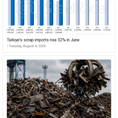
Türkiye's scrap imports rise 32% in June
• Tuesday, August 4, 2026