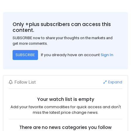
Only +plus subscribers can access this
content.
SUBSCRIBE now to share your thoughts on the markets and
get more comments.
If you already have an account
Sign In
SUBSCRIBE
Expand
Follow List
Your watch list is empty
Add your favorite commodities for quick access and don't
miss the latest price change news.
There are no news categories you follow