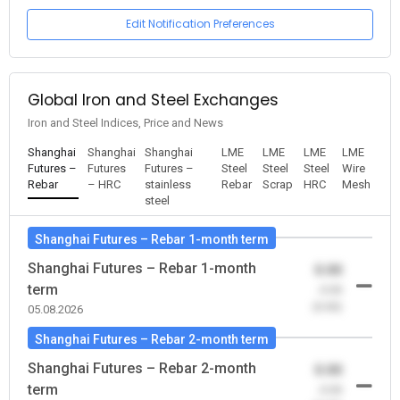
Edit Notification Preferences
Global Iron and Steel Exchanges
Iron and Steel Indices, Price and News
Shanghai
Shanghai
Shanghai
LME
LME
LME
LME
Futures –
Futures
Futures –
Steel
Steel
Steel
Wire
Rebar
– HRC
stainless
Rebar
Scrap
HRC
Mesh
steel
Shanghai Futures – Rebar 1-month term
Shanghai Futures – Rebar 1-month
0.00
term
-0.00
(0.00)
05.08.2026
Shanghai Futures – Rebar 2-month term
Shanghai Futures – Rebar 2-month
0.00
term
-0.00