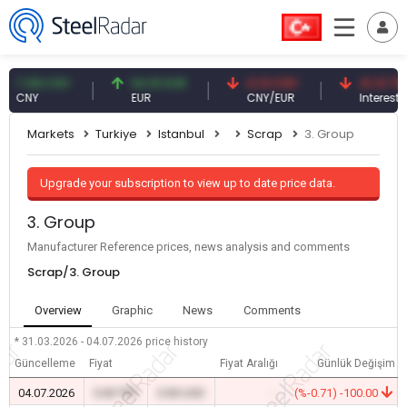
.08 CNY
54.91 EUR
0.13 CNY
41.41 TRY
NY
EUR
CNY/EUR
Interest
Markets
Turkiye
Istanbul
Scrap
3. Group
Upgrade your subscription to view up to date price data.
3. Group
Manufacturer Reference prices, news analysis and comments
Scrap/3. Group
Overview
Graphic
News
Comments
* 31.03.2026 - 04.07.2026
price history
Güncelleme
Fiyat
Fiyat Aralığı
Günlük Değişim
04.07.2026
0.00 TRY
0.00 USD
-
(%-0.71) -100.00