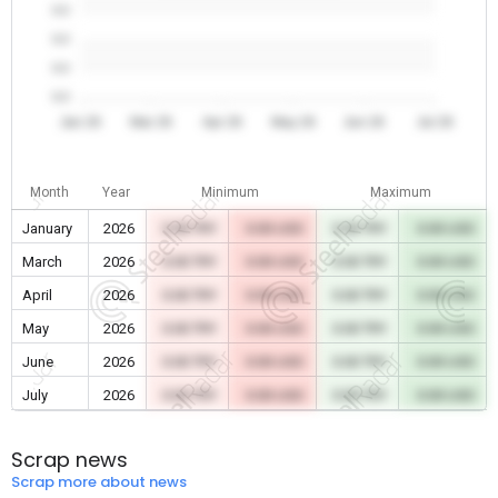
0.0
0.0
0.0
0.0
Jan 26
Mar 26
Apr 26
May 26
Jun 26
Jul 26
Month
Year
Minimum
Maximum
January
2026
0.00 TRY
0.00 USD
0.00 TRY
0.00 USD
March
2026
0.00 TRY
0.00 USD
0.00 TRY
0.00 USD
April
2026
0.00 TRY
0.00 USD
0.00 TRY
0.00 USD
May
2026
0.00 TRY
0.00 USD
0.00 TRY
0.00 USD
June
2026
0.00 TRY
0.00 USD
0.00 TRY
0.00 USD
July
2026
0.00 TRY
0.00 USD
0.00 TRY
0.00 USD
Scrap news
Scrap more about news