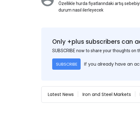
Özellikle hurda fiyatlarındaki artış sebebi
durum nasıl ilerleyecek
Only +plus subscribers can a
SUBSCRIBE now to share your thoughts on 
If you already have an a
SUBSCRIBE
Latest News
Iron and Steel Markets