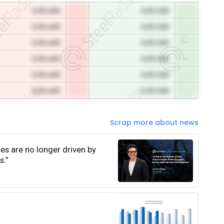
0.00 USD
0.00 USD
0.00 USD
0.00 USD
0.00 USD
0.00 USD
0.00 USD
0.00 USD
0.00 USD
0.00 USD
0.00 USD
0.00 USD
Scrap more about news
ces are no longer driven by
s.”