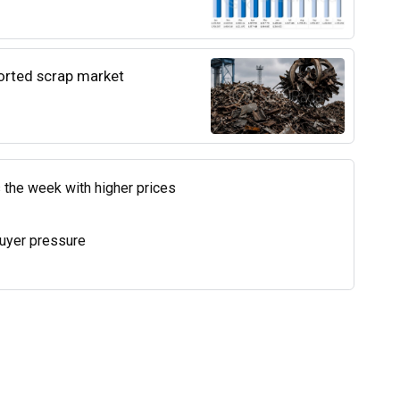
ported scrap market
 the week with higher prices
uyer pressure