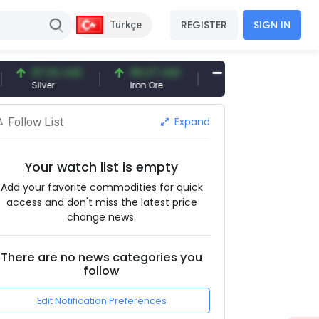
REGISTER
SIGN IN
Türkçe
97.32 USD
96.27 USD
377.25 USD
Silver
Iron Ore
Shipbreaking Scrap
Expand
Follow List
Your watch list is empty
Add your favorite commodities for quick
access and don't miss the latest price
change news.
There are no news categories you
follow
Edit Notification Preferences