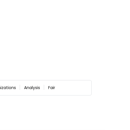
izations
Analysis
Fair