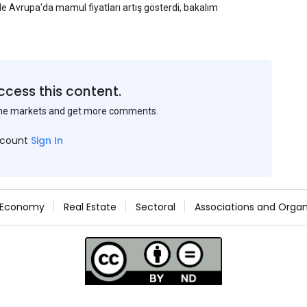
yle Avrupa'da mamul fiyatları artış gösterdi, bakalım
ccess this content.
the markets and get more comments.
ccount
Sign In
Economy
Real Estate
Sectoral
Associations and Organ