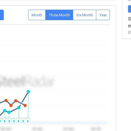
D
Month
Three Month
Six Month
Year
S
m
0
08 Jun
16 Jun
24 Jun
Jul '26