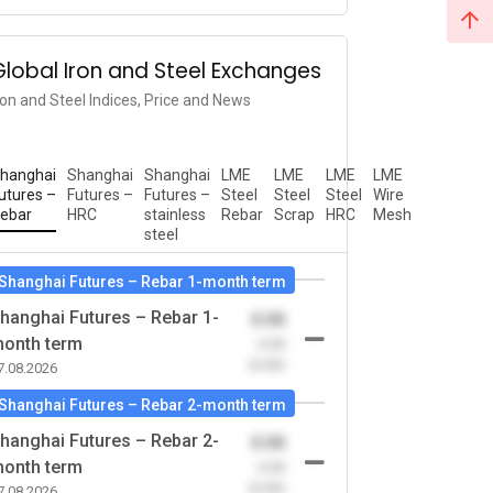
Global Iron and Steel Exchanges
ron and Steel Indices, Price and News
hanghai
Shanghai
Shanghai
LME
LME
LME
LME
utures –
Futures –
Futures –
Steel
Steel
Steel
Wire
ebar
HRC
stainless
Rebar
Scrap
HRC
Mesh
steel
Shanghai Futures – Rebar 1-month term
hanghai Futures – Rebar 1-
0.00
onth term
-0.00
(0.00)
7.08.2026
Shanghai Futures – Rebar 2-month term
hanghai Futures – Rebar 2-
0.00
onth term
-0.00
(0.00)
7.08.2026