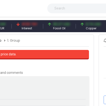
41.53 TRY
83.27 USD
6.74 USD
Interest
Fossil Oil
Copper
p
1. Group
 price data.
is and comments