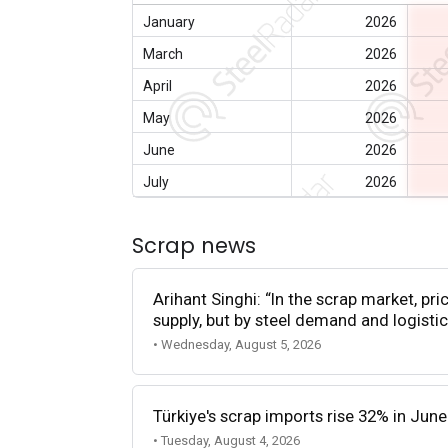
January
2026
March
2026
April
2026
May
2026
June
2026
July
2026
Scrap news
Arihant Singhi: “In the scrap market, pri
supply, but by steel demand and logistic
• Wednesday, August 5, 2026
Türkiye's scrap imports rise 32% in June
• Tuesday, August 4, 2026