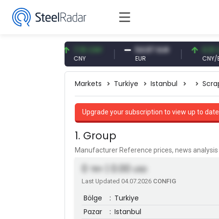
61 USD
7.10 CNY
54.87 EUR
0.13 CNY
CNY
EUR
CNY/EUR
Markets
Turkiye
Istanbul
Scra
Upgrade your subscription to view up to date
1. Group
Manufacturer Reference prices, news analys
0
| 0.00
TRY
USD
Last Updated 04.07.2026
CONFIG
Bölge
:
Turkiye
Pazar
:
Istanbul