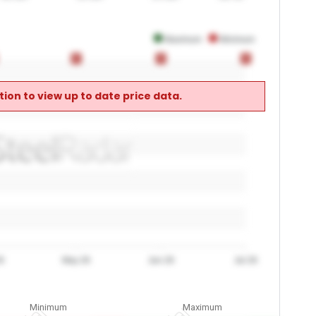
Maximum
Minimum
0
0
0
0
0
0
ion to view up to date price data.
6
May 26
Jun 26
Jul 26
Minimum
Maximum