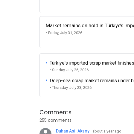
Market remains on hold in Türkiye’s im
• Friday, July 31, 2026
Türkiye's imported scrap market finishes
• Sunday, July 26, 2026
Deep-sea scrap market remains under b
• Thursday, July 23, 2026
Comments
255 comments
Duhan Asil Aksoy
about a year ago