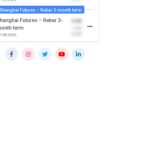
Shanghai Futures – Rebar 3-month term
hanghai Futures – Rebar 3-
0.00
onth term
-0.00
(0.00)
7.08.2026