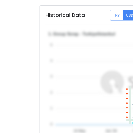
Historical Data
TRY
US
1. Group Scrap - Turkiye/Istanbul
5
4
3
2
1
0
24 May
Jun '26