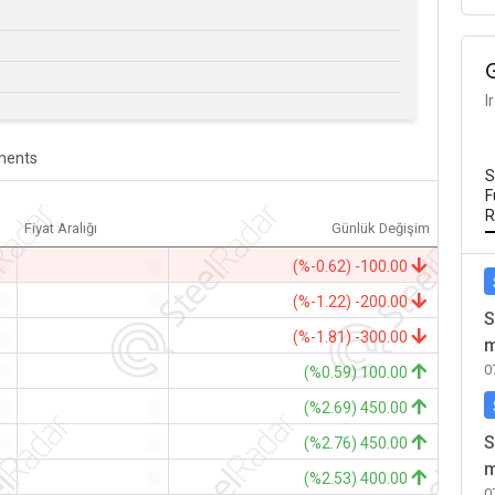
I
ents
S
F
R
Fiyat Aralığı
Günlük Değişim
-
-
(%-0.62) -100.00
-
-
(%-1.22) -200.00
S
-
-
(%-1.81) -300.00
m
0
-
-
(%0.59) 100.00
-
-
(%2.69) 450.00
S
-
-
(%2.76) 450.00
m
-
-
(%2.53) 400.00
0