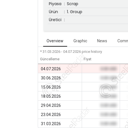
Piyasa
:
Scrap
Ürün
:
1. Group
Üretici
:
Overview
Graphic
News
Comm
* 31.03.2026 - 04.07.2026
price history
Güncelleme
Fiyat
04.07.2026
0.00 USD
30.06.2026
0.00 USD
15.06.2026
0.00 USD
18.05.2026
0.00 USD
29.04.2026
0.00 USD
23.04.2026
0.00 USD
31.03.2026
0.00 USD