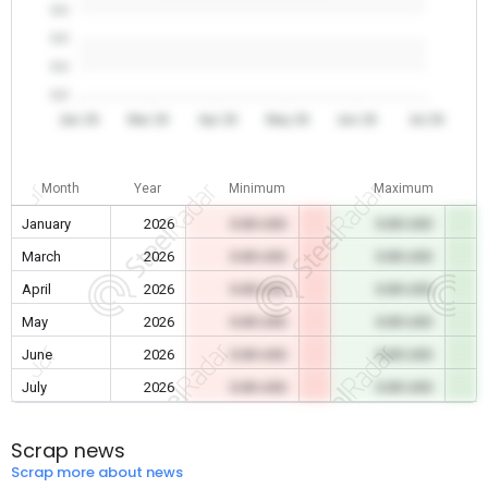
0.0
0.0
0.0
0.0
Jan 26
Mar 26
Apr 26
May 26
Jun 26
Jul 26
Month
Year
Minimum
Maximum
January
2026
0.00 USD
0.00 USD
March
2026
0.00 USD
0.00 USD
April
2026
0.00 USD
0.00 USD
May
2026
0.00 USD
0.00 USD
June
2026
0.00 USD
0.00 USD
July
2026
0.00 USD
0.00 USD
Scrap news
Scrap more about news