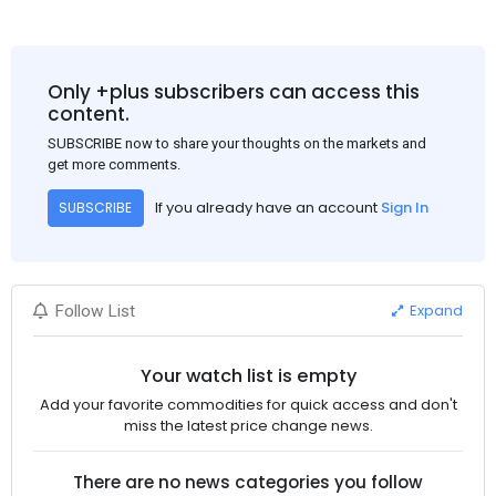
Only +plus subscribers can access this
content.
SUBSCRIBE now to share your thoughts on the markets and
get more comments.
If you already have an account
Sign In
SUBSCRIBE
Expand
Follow List
Your watch list is empty
Add your favorite commodities for quick access and don't
miss the latest price change news.
There are no news categories you follow