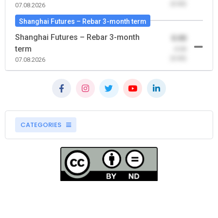
(0.00)
07.08.2026
Shanghai Futures – Rebar 3-month term
Shanghai Futures – Rebar 3-month
0.00
term
-0.00
(0.00)
07.08.2026
CATEGORIES