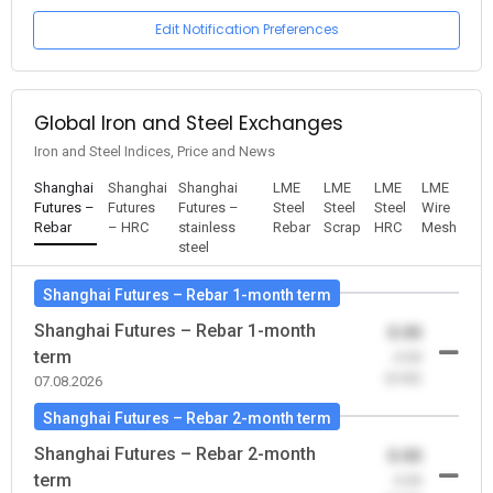
Edit Notification Preferences
Global Iron and Steel Exchanges
Iron and Steel Indices, Price and News
Shanghai
Shanghai
Shanghai
LME
LME
LME
LME
Futures –
Futures
Futures –
Steel
Steel
Steel
Wire
Rebar
– HRC
stainless
Rebar
Scrap
HRC
Mesh
steel
Shanghai Futures – Rebar 1-month term
Shanghai Futures – Rebar 1-month
0.00
term
-0.00
(0.00)
07.08.2026
Shanghai Futures – Rebar 2-month term
Shanghai Futures – Rebar 2-month
0.00
term
-0.00