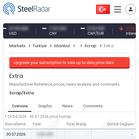
47.61 USD
7.10 CNY
0.13 CNY
41.53 TRY
USD
CNY
CNY/EUR
Interest
Markets
Turkiye
Istanbul
Scrap
Extra
Upgrade your subscription to view up to date price data.
Extra
Manufacturer Reference prices, news analysis and comments
Scrap/Extra
Overview
Graphic
News
Comments
* 29.04.2026 - 30.07.2026
price history
Güncelleme
Fiyat
Fiyat Aralığı
Günlük Değişim
30.07.2026
0.00 USD
-
-
-