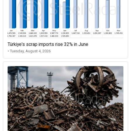
Türkiye's scrap imports rise 32% in June
• Tuesday, August 4, 2026