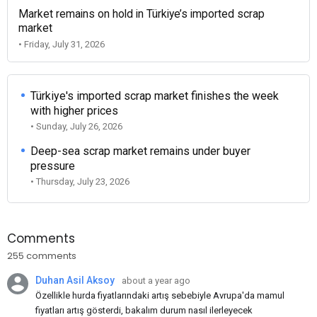
Market remains on hold in Türkiye’s imported scrap
market
• Friday, July 31, 2026
Türkiye's imported scrap market finishes the week
with higher prices
• Sunday, July 26, 2026
Deep-sea scrap market remains under buyer
pressure
• Thursday, July 23, 2026
Comments
255 comments
Duhan Asil Aksoy
about a year ago
Özellikle hurda fiyatlarındaki artış sebebiyle Avrupa'da mamul
fiyatları artış gösterdi, bakalım durum nasıl ilerleyecek