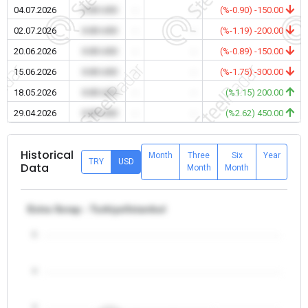
04.07.2026
0.00 USD
-
-
(%-0.90) -150.00
02.07.2026
0.00 USD
-
-
(%-1.19) -200.00
20.06.2026
0.00 USD
-
-
(%-0.89) -150.00
15.06.2026
0.00 USD
-
-
(%-1.75) -300.00
18.05.2026
0.00 USD
-
-
(%1.15) 200.00
29.04.2026
0.00 USD
-
-
(%2.62) 450.00
Historical
Month
Three
Six
Year
TRY
USD
Data
Month
Month
Extra Scrap - Turkiye/Istanbul
5
4
3