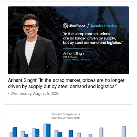
Arihant Singhi: “In the scrap market, prices are no longer
driven by supply, but by steel demand and logistics.”
• Wednesday, August 5, 2026