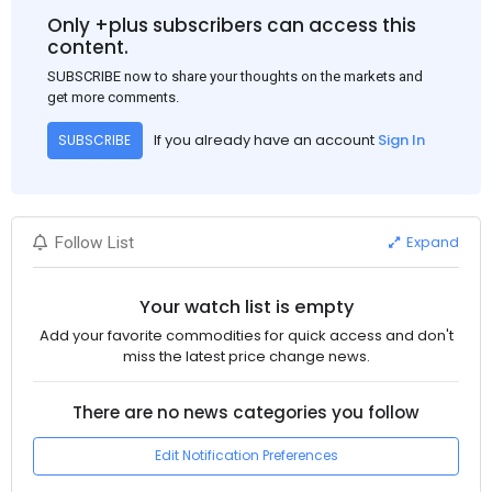
Only +plus subscribers can access this
content.
SUBSCRIBE now to share your thoughts on the markets and
get more comments.
If you already have an account
Sign In
SUBSCRIBE
Expand
Follow List
Your watch list is empty
Add your favorite commodities for quick access and don't
miss the latest price change news.
There are no news categories you follow
Edit Notification Preferences