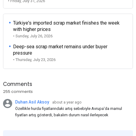
• Friday, July 31, 2026
Türkiye's imported scrap market finishes the week
with higher prices
• Sunday, July 26, 2026
Deep-sea scrap market remains under buyer
pressure
• Thursday, July 23, 2026
Comments
255 comments
Duhan Asil Aksoy
about a year ago
Özellikle hurda fiyatlarındaki artış sebebiyle Avrupa'da mamul
fiyatları artış gösterdi, bakalım durum nasıl ilerleyecek