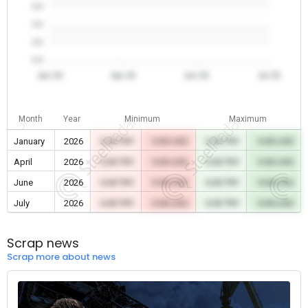
0.0
0.0
0.0
0.0
Jan 26
Apr 26
Jun 26
Jul 26
Month
Year
Minimum
Maximum
January
2026
0.00 TRY
0.00 USD
0.00 TRY
0.00 USD
April
2026
0.00 TRY
0.00 USD
0.00 TRY
0.00 USD
June
2026
0.00 TRY
0.00 USD
0.00 TRY
0.00 USD
July
2026
0.00 TRY
0.00 USD
0.00 TRY
0.00 USD
Scrap news
Scrap more about news