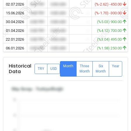
02.07.2026
0.00 TRY
0.00 USD
-
(%-2.62) -450.00
15.06.2026
0.00 TRY
0.00 USD
-
(%-1.70) -300.00
30.04.2026
0.00 TRY
0.00 USD
-
(%5.03) 900.00
01.04.2026
0.00 TRY
0.00 USD
-
(%4.12) 700.00
22.01.2026
0.00 TRY
0.00 USD
-
(%3.04) 495.00
06.01.2026
0.00 TRY
0.00 USD
-
(%1.58) 250.00
Historical
Month
Three
Six
Year
TRY
USD
Data
Month
Month
Dkp Scrap - Turkiye/Ereğli
5
4
3