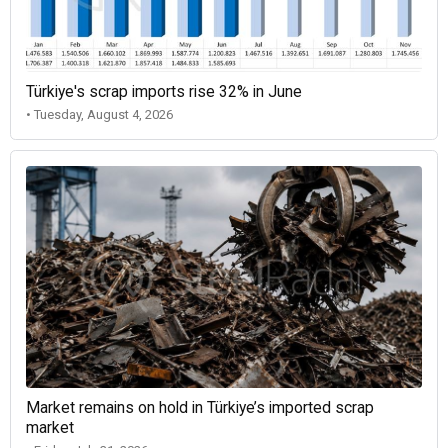
Türkiye's scrap imports rise 32% in June
• Tuesday, August 4, 2026
Market remains on hold in Türkiye’s imported scrap
market