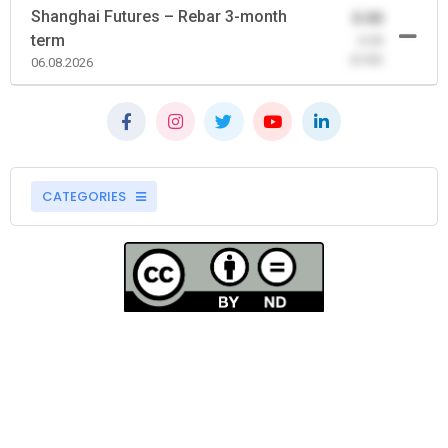
Shanghai Futures – Rebar 3-month
0.00
term
-0.00
(0.00)
06.08.2026
CATEGORIES