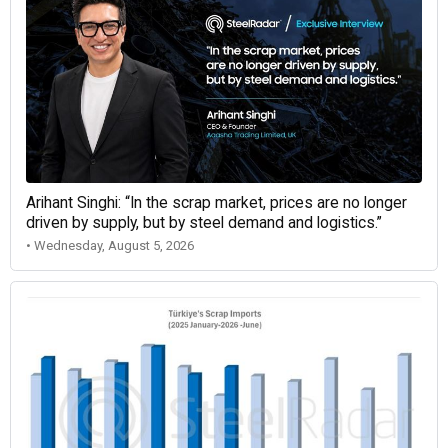
Arihant Singhi: “In the scrap market, prices are no longer
driven by supply, but by steel demand and logistics.”
• Wednesday, August 5, 2026