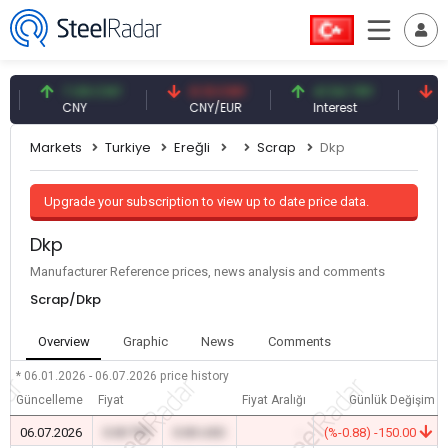
7.09 CNY
0.13 CNY
41.54 TRY
79.7
CNY
CNY/EUR
Interest
Fossil
Markets
Turkiye
Ereğli
Scrap
Dkp
Upgrade your subscription to view up to date price data.
Dkp
Manufacturer Reference prices, news analysis and comments
Scrap/Dkp
Overview
Graphic
News
Comments
* 06.01.2026 - 06.07.2026
price history
Güncelleme
Fiyat
Fiyat Aralığı
Günlük Değişim
06.07.2026
0.00 TRY
0.00 USD
-
(%-0.88) -150.00