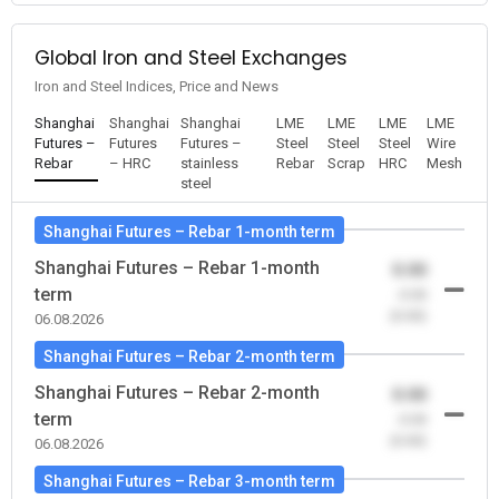
Global Iron and Steel Exchanges
Iron and Steel Indices, Price and News
Shanghai
Shanghai
Shanghai
LME
LME
LME
LME
Futures –
Futures
Futures –
Steel
Steel
Steel
Wire
Rebar
– HRC
stainless
Rebar
Scrap
HRC
Mesh
steel
Shanghai Futures – Rebar 1-month term
Shanghai Futures – Rebar 1-month
0.00
term
-0.00
(0.00)
06.08.2026
Shanghai Futures – Rebar 2-month term
Shanghai Futures – Rebar 2-month
0.00
term
-0.00
(0.00)
06.08.2026
Shanghai Futures – Rebar 3-month term