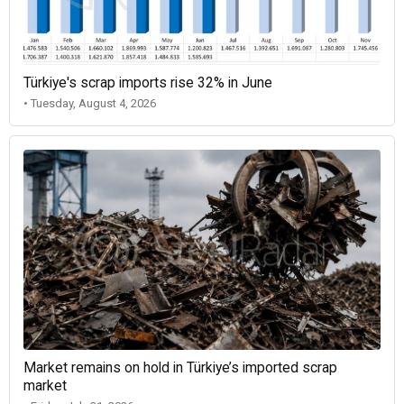
Türkiye's scrap imports rise 32% in June
• Tuesday, August 4, 2026
Market remains on hold in Türkiye’s imported scrap
market