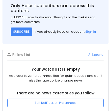
Only +plus subscribers can access this
content.
SUBSCRIBE now to share your thoughts on the markets and
get more comments.
If you already have an account
Sign In
SUBSCRIBE
Expand
Follow List
Your watch list is empty
Add your favorite commodities for quick access and don't
miss the latest price change news.
There are no news categories you follow
Edit Notification Preferences