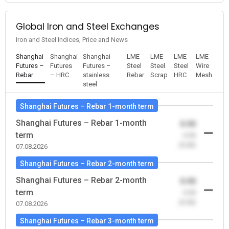
Global Iron and Steel Exchanges
Iron and Steel Indices, Price and News
Shanghai
Shanghai
Shanghai
LME
LME
LME
LME
Futures –
Futures
Futures –
Steel
Steel
Steel
Wire
Rebar
– HRC
stainless
Rebar
Scrap
HRC
Mesh
steel
Shanghai Futures – Rebar 1-month term
Shanghai Futures – Rebar 1-month
0.00
term
-0.00
(0.00)
07.08.2026
Shanghai Futures – Rebar 2-month term
Shanghai Futures – Rebar 2-month
0.00
term
-0.00
(0.00)
07.08.2026
Shanghai Futures – Rebar 3-month term