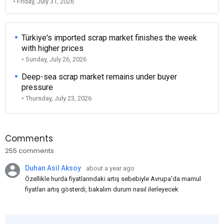
• Friday, July 31, 2026
Türkiye's imported scrap market finishes the week
with higher prices
• Sunday, July 26, 2026
Deep-sea scrap market remains under buyer
pressure
• Thursday, July 23, 2026
Comments
255 comments
Duhan Asil Aksoy
about a year ago
Özellikle hurda fiyatlarındaki artış sebebiyle Avrupa'da mamul
fiyatları artış gösterdi, bakalım durum nasıl ilerleyecek