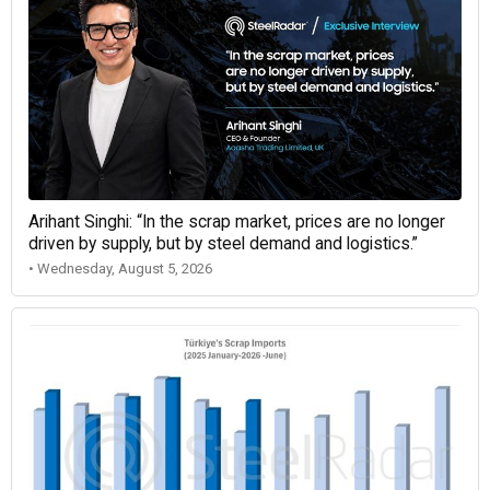
Arihant Singhi: “In the scrap market, prices are no longer
driven by supply, but by steel demand and logistics.”
• Wednesday, August 5, 2026