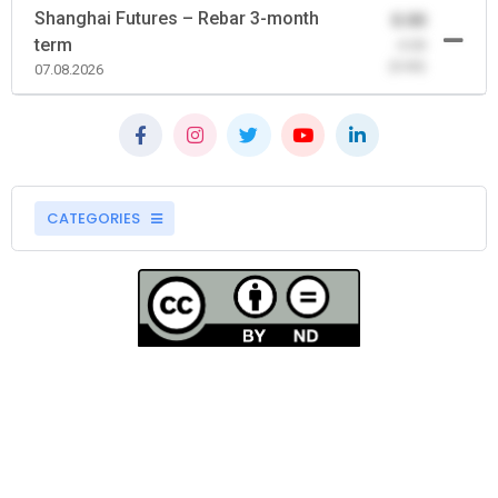
Shanghai Futures – Rebar 3-month
0.00
term
-0.00
(0.00)
07.08.2026
CATEGORIES