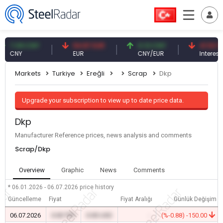
7.09 CNY
54.87 EUR
0.13 CNY
41.53 TRY
CNY
EUR
CNY/EUR
Interest
Markets
Turkiye
Ereğli
Scrap
Dkp
Upgrade your subscription to view up to date price data.
Dkp
Manufacturer Reference prices, news analysis and comments
Scrap/Dkp
Overview
Graphic
News
Comments
* 06.01.2026 - 06.07.2026
price history
Güncelleme
Fiyat
Fiyat Aralığı
Günlük Değişim
06.07.2026
0.00 TRY
0.00 USD
-
(%-0.88) -150.00