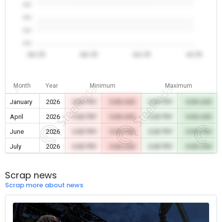
0.0
0.0
0.0
0.0
Jan 26
Apr 26
Jun 26
Jul 26
Month
Year
Minimum
Maximum
January
2026
0.00 TRY
0.00 USD
0.00 TRY
0.00 USD
April
2026
0.00 TRY
0.00 USD
0.00 TRY
0.00 USD
June
2026
0.00 TRY
0.00 USD
0.00 TRY
0.00 USD
July
2026
0.00 TRY
0.00 USD
0.00 TRY
0.00 USD
Scrap news
Scrap more about news