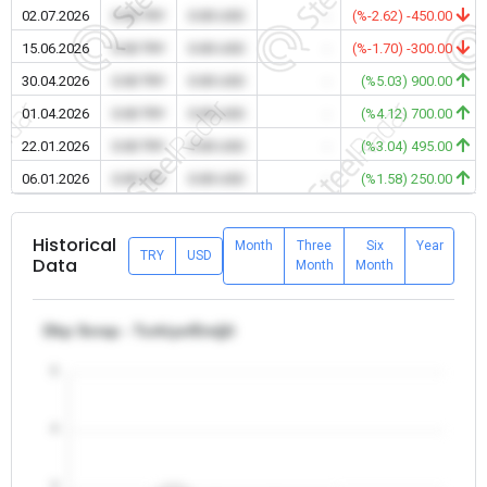
02.07.2026
0.00 TRY
0.00 USD
-
(%-2.62) -450.00
15.06.2026
0.00 TRY
0.00 USD
-
(%-1.70) -300.00
30.04.2026
0.00 TRY
0.00 USD
-
(%5.03) 900.00
01.04.2026
0.00 TRY
0.00 USD
-
(%4.12) 700.00
22.01.2026
0.00 TRY
0.00 USD
-
(%3.04) 495.00
06.01.2026
0.00 TRY
0.00 USD
-
(%1.58) 250.00
Historical
Month
Three
Six
Year
TRY
USD
Data
Month
Month
Dkp Scrap - Turkiye/Ereğli
5
4
3