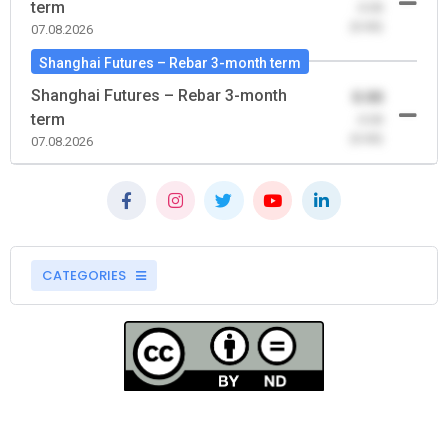
term
-0.00
(0.00)
07.08.2026
Shanghai Futures – Rebar 3-month term
Shanghai Futures – Rebar 3-month
0.00
term
-0.00
(0.00)
07.08.2026
CATEGORIES