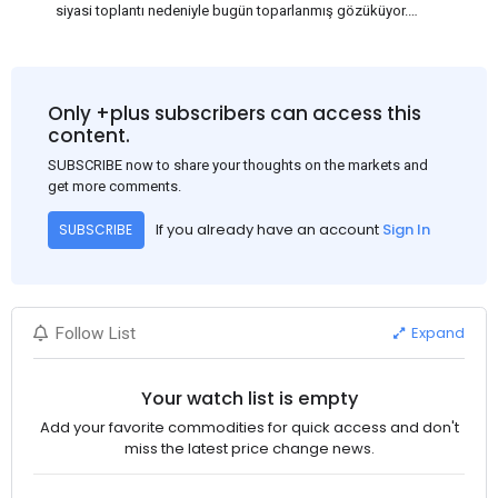
siyasi toplantı nedeniyle bugün toparlanmış gözüküyor.
Bu arada, ABD Merkez Bankası'nın dün akşam açıkladığı
Haziran ayı TÜFE verisinin beklenenden iyi gelmesi, ABD'nin
Eylül ayında faiz oranlarını düşüreceği beklentisini güçlendirdi.
Bu nedenle USD, en yüksek USD-RMB döviz kuru olan
Only +plus subscribers can access this
1:7.31'den 1:7.26'ya gerileyerek çelik fiyatını 3-5$ civarında
content.
etkiledi. Bakalım ilerleyen günlerde neler göreceğiz, Çin'de
SUBSCRIBE now to share your thoughts on the markets and
fiyatlar nasıl ilerleyecek?
get more comments.
If you already have an account
Sign In
SUBSCRIBE
Expand
Follow List
Your watch list is empty
Add your favorite commodities for quick access and don't
miss the latest price change news.