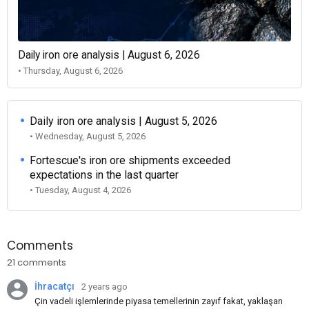
Daily iron ore analysis | August 6, 2026
• Thursday, August 6, 2026
Daily iron ore analysis | August 5, 2026
• Wednesday, August 5, 2026
Fortescue's iron ore shipments exceeded
expectations in the last quarter
• Tuesday, August 4, 2026
Comments
21 comments
İhracatçı
2 years ago
Çin vadeli işlemlerinde piyasa temellerinin zayıf fakat, yaklaşan