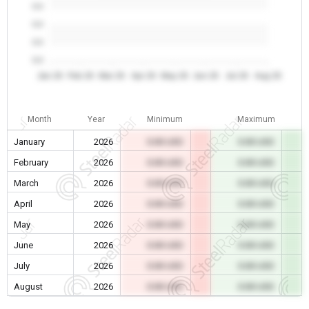
0.0
0.0
0.0
0.0
Jan 26
Feb 26
Mar 26
Apr 26
May 26
Jun 26
Jul 26
Aug 26
Month
Year
Minimum
Maximum
January
2026
0.00 USD
0.00 USD
February
2026
0.00 USD
0.00 USD
March
2026
0.00 USD
0.00 USD
April
2026
0.00 USD
0.00 USD
May
2026
0.00 USD
0.00 USD
June
2026
0.00 USD
0.00 USD
July
2026
0.00 USD
0.00 USD
August
2026
0.00 USD
0.00 USD