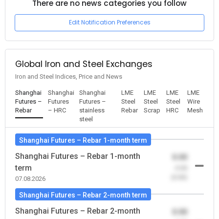
There are no news categories you follow
Edit Notification Preferences
Global Iron and Steel Exchanges
Iron and Steel Indices, Price and News
Shanghai
Shanghai
Shanghai
LME
LME
LME
LME
Futures –
Futures
Futures –
Steel
Steel
Steel
Wire
Rebar
– HRC
stainless
Rebar
Scrap
HRC
Mesh
steel
Shanghai Futures – Rebar 1-month term
Shanghai Futures – Rebar 1-month
0.00
term
-0.00
(0.00)
07.08.2026
Shanghai Futures – Rebar 2-month term
Shanghai Futures – Rebar 2-month
0.00