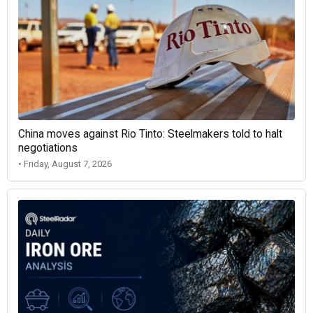
China moves against Rio Tinto: Steelmakers told to halt
negotiations
• Friday, August 7, 2026