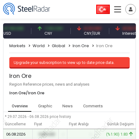
.59 USD
7.09 CNY
0.13 CNY
41.53 TRY
D
CNY
CNY/EUR
Interest
Markets
World
Global
Iron Ore
Iron Ore
Upgrade your subscription to view up to date price data.
Iron Ore
Region Reference prices, news and analyses
Iron Ore/Iron Ore
Overview
Graphic
News
Comments
* 29.07.2026 - 06.08.2026
price history
Güncelleme
Fiyat
Fiyat Aralığı
Günlük Değişim
06.08.2026
0.00 USD
-
-
(%1.90) 1.83