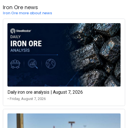
Iron Ore news
Iron Ore more about news
Daily iron ore analysis | August 7, 2026
• Friday, August 7, 2026