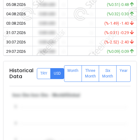
05.08.2026
0.00 USD
-
-
(%0.51) 0.48
04.08.2026
0.00 USD
-
-
(%0.32) 0.30
03.08.2026
0.00 USD
-
-
(%-1.49) -1.40
31.07.2026
0.00 USD
-
-
(%-0.31) -0.29
30.07.2026
0.00 USD
-
-
(%-2.52) -2.40
29.07.2026
0.00 USD
-
-
(%0.09) 0.09
Historical
Month
Three
Six
Year
TRY
USD
Data
Month
Month
Iron Ore Iron Ore - World/Global
5
4
3