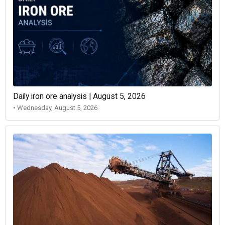
Daily iron ore analysis | August 5, 2026
• Wednesday, August 5, 2026