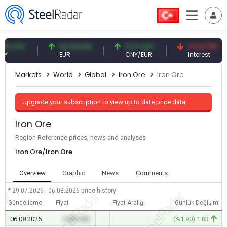
CNY
54.93 EUR
0.13 CNY
41.53 TRY
EUR
CNY/EUR
Interest
Markets
World
Global
Iron Ore
Iron Ore
Upgrade your subscription to view up to date price data.
Iron Ore
Region Reference prices, news and analyses
Iron Ore/Iron Ore
Overview
Graphic
News
Comments
* 29.07.2026 - 06.08.2026
price history
Güncelleme
Fiyat
Fiyat Aralığı
Günlük Değişim
06.08.2026
0.00 USD
-
-
(%1.90) 1.83