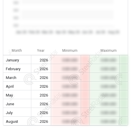
0.0
0.0
0.0
0.0
Jan 26
Feb 26
Mar 26
Apr 26
May 26
Jun 26
Jul 26
Aug 26
Month
Year
Minimum
Maximum
January
2026
0.00 USD
0.00 USD
February
2026
0.00 USD
0.00 USD
March
2026
0.00 USD
0.00 USD
April
2026
0.00 USD
0.00 USD
May
2026
0.00 USD
0.00 USD
June
2026
0.00 USD
0.00 USD
July
2026
0.00 USD
0.00 USD
August
2026
0.00 USD
0.00 USD