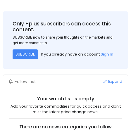
Bu arada, ABD Merkez Bankası'nın dün akşam açıkladığı
Haziran ayı TÜFE verisinin beklenenden iyi gelmesi, ABD'nin
Eylül ayında faiz oranlarını düşüreceği beklentisini güçlendirdi.
Bu nedenle USD, en yüksek USD-RMB döviz kuru olan
Only +plus subscribers can access this
1:7.31'den 1:7.26'ya gerileyerek çelik fiyatını 3-5$ civarında
content.
etkiledi. Bakalım ilerleyen günlerde neler göreceğiz, Çin'de
SUBSCRIBE now to share your thoughts on the markets and
fiyatlar nasıl ilerleyecek?
get more comments.
If you already have an account
Sign In
SUBSCRIBE
Expand
Follow List
Your watch list is empty
Add your favorite commodities for quick access and don't
miss the latest price change news.
There are no news categories you follow