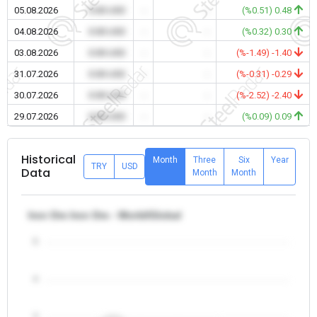
05.08.2026
0.00 USD
-
-
(%0.51) 0.48
04.08.2026
0.00 USD
-
-
(%0.32) 0.30
03.08.2026
0.00 USD
-
-
(%-1.49) -1.40
31.07.2026
0.00 USD
-
-
(%-0.31) -0.29
30.07.2026
0.00 USD
-
-
(%-2.52) -2.40
29.07.2026
0.00 USD
-
-
(%0.09) 0.09
Historical
Month
Three
Six
Year
TRY
USD
Data
Month
Month
Iron Ore Iron Ore - World/Global
5
4
3