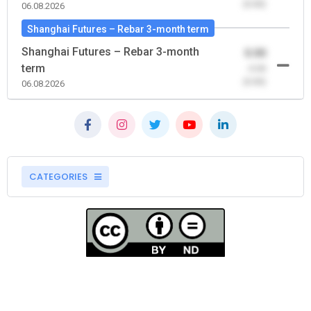
(0.00)
06.08.2026
Shanghai Futures – Rebar 3-month term
Shanghai Futures – Rebar 3-month
0.00
term
-0.00
(0.00)
06.08.2026
CATEGORIES