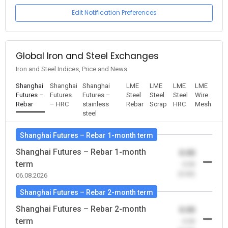
Edit Notification Preferences
Global Iron and Steel Exchanges
Iron and Steel Indices, Price and News
Shanghai
Shanghai
Shanghai
LME
LME
LME
LME
Futures –
Futures
Futures –
Steel
Steel
Steel
Wire
Rebar
– HRC
stainless
Rebar
Scrap
HRC
Mesh
steel
Shanghai Futures – Rebar 1-month term
Shanghai Futures – Rebar 1-month
0.00
term
-0.00
(0.00)
06.08.2026
Shanghai Futures – Rebar 2-month term
Shanghai Futures – Rebar 2-month
0.00
term
-0.00