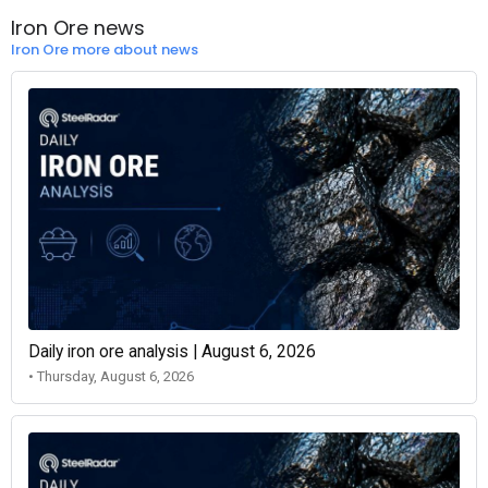
Iron Ore news
Iron Ore more about news
Daily iron ore analysis | August 6, 2026
• Thursday, August 6, 2026