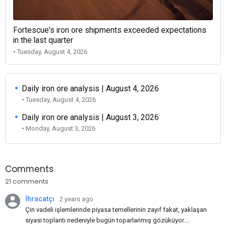
Fortescue's iron ore shipments exceeded expectations
in the last quarter
• Tuesday, August 4, 2026
Daily iron ore analysis | August 4, 2026
• Tuesday, August 4, 2026
Daily iron ore analysis | August 3, 2026
• Monday, August 3, 2026
Comments
21 comments
İhracatçı
2 years ago
Çin vadeli işlemlerinde piyasa temellerinin zayıf fakat, yaklaşan
siyasi toplantı nedeniyle bugün toparlanmış gözüküyor.