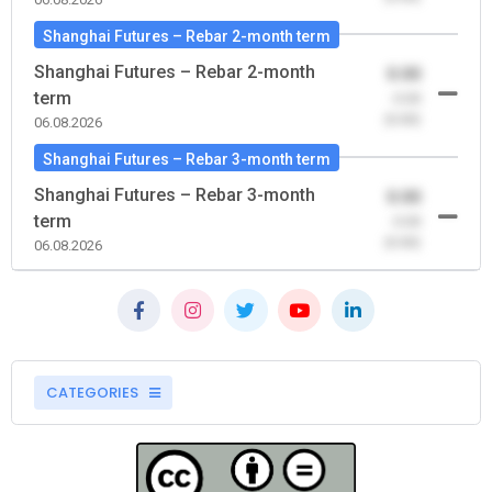
Shanghai Futures – Rebar 2-month term
Shanghai Futures – Rebar 2-month
0.00
term
-0.00
(0.00)
06.08.2026
Shanghai Futures – Rebar 3-month term
Shanghai Futures – Rebar 3-month
0.00
term
-0.00
(0.00)
06.08.2026
CATEGORIES