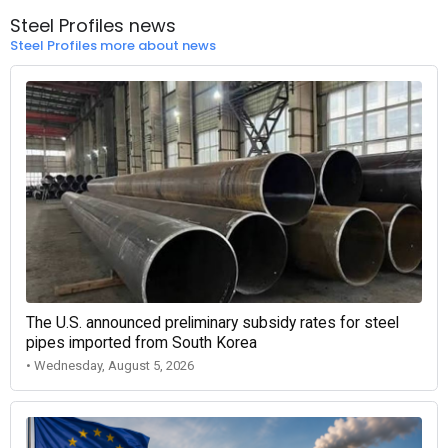
Steel Profiles news
Steel Profiles more about news
The U.S. announced preliminary subsidy rates for steel
pipes imported from South Korea
• Wednesday, August 5, 2026