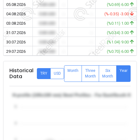
05.08.2026
0.00 USD
-
-
(%0.69) 6.00
04.08.2026
0.00 USD
-
-
(%-0.35) -3.00
03.08.2026
0.00 USD
-
-
(%0.11) 1.00
31.07.2026
0.00 USD
-
-
(%0.34) 3.00
30.07.2026
0.00 USD
-
-
(%1.04) 9.00
29.07.2026
0.00 USD
-
-
(%0.70) 6.00
Historical
Month
Three
Six
Year
TRY
USD
Data
Month
Month
H-profile (100x100 mm) Steel Profiles - Far East/South Kore
5
4
3