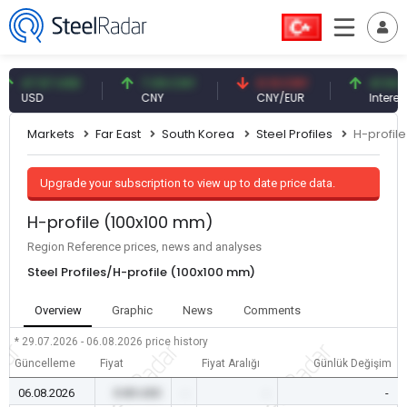
7.57 USD
7.09 CNY
0.13 CNY
41.54 TRY
SD
CNY
CNY/EUR
Interest
Markets
Far East
South Korea
Steel Profiles
H-profil
Upgrade your subscription to view up to date price data.
H-profile (100x100 mm)
Region Reference prices, news and analyses
Steel Profiles/H-profile (100x100 mm)
Overview
Graphic
News
Comments
* 29.07.2026 - 06.08.2026
price history
Güncelleme
Fiyat
Fiyat Aralığı
Günlük Değişim
06.08.2026
0.00 USD
-
-
-