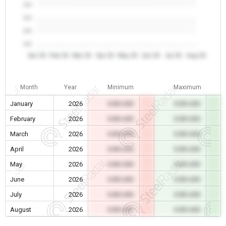
0.0
0.0
0.0
0.0
Jan 26
Feb 26
Mar 26
Apr 26
May 26
Jun 26
Jul 26
Aug 26
Month
Year
Minimum
Maximum
January
2026
0.00 USD
0.00 USD
February
2026
0.00 USD
0.00 USD
March
2026
0.00 USD
0.00 USD
April
2026
0.00 USD
0.00 USD
May
2026
0.00 USD
0.00 USD
June
2026
0.00 USD
0.00 USD
July
2026
0.00 USD
0.00 USD
August
2026
0.00 USD
0.00 USD