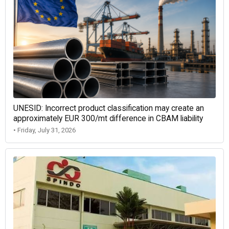
UNESID: Incorrect product classification may create an
approximately EUR 300/mt difference in CBAM liability
• Friday, July 31, 2026