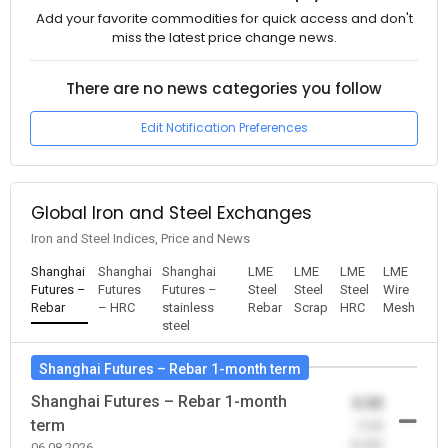
Add your favorite commodities for quick access and don't
miss the latest price change news.
There are no news categories you follow
Edit Notification Preferences
Global Iron and Steel Exchanges
Iron and Steel Indices, Price and News
Shanghai
Shanghai
Shanghai
LME
LME
LME
LME
Futures –
Futures
Futures –
Steel
Steel
Steel
Wire
Rebar
– HRC
stainless
Rebar
Scrap
HRC
Mesh
steel
Shanghai Futures – Rebar 1-month term
Shanghai Futures – Rebar 1-month
0.00
term
-0.00
(0.00)
06.08.2026