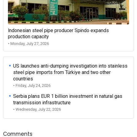
Indonesian steel pipe producer Spindo expands
production capacity
• Monday, July 27, 2026
US launches anti-dumping investigation into stainless
steel pipe imports from Türkiye and two other
countries
• Friday, July 24, 2026
Serbia plans EUR 1 billion investment in natural gas
transmission infrastructure
• Wednesday, July 22, 2026
Comments