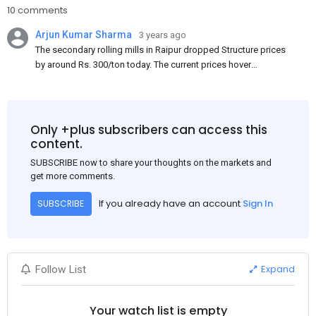
10 comments
Arjun Kumar Sharma
3 years ago
The secondary rolling mills in Raipur dropped Structure prices
by around Rs. 300/ton today. The current prices hover
approximately at Rs. 48,200-48,500/ton for the basic heavy
Channel (100 x 50) on an exw basis. These prices are subject to
brand variations and do not include trade discounts. As a result
of a sluggish trend, mills had to lower their offers immediately
Only +plus subscribers can access this
following yesterday's price hike.
content.
SUBSCRIBE now to share your thoughts on the markets and
get more comments.
If you already have an account
Sign In
SUBSCRIBE
Expand
Follow List
Your watch list is empty