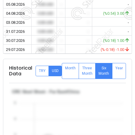
05.08.2026
0.00 USD
-
-
-
04.08.2026
0.00 USD
-
-
(%0.54) 3.00
03.08.2026
0.00 USD
-
-
-
31.07.2026
0.00 USD
-
-
-
30.07.2026
0.00 USD
-
-
(%0.18) 1.00
29.07.2026
0.00 USD
-
-
(%-0.18) -1.00
Historical
Month
Three
Six
Year
TRY
USD
Data
Month
Month
CRC Steel Sheet - Far East/China
5
4
3