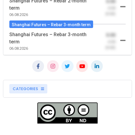
Shanghai Futures – Rebar 2-month
0.00
term
-0.00
(0.00)
06.08.2026
Shanghai Futures – Rebar 3-month term
Shanghai Futures – Rebar 3-month
0.00
term
-0.00
(0.00)
06.08.2026
CATEGORIES