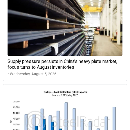
Supply pressure persists in China's heavy plate market,
focus turns to August inventories
• Wednesday, August 5, 2026