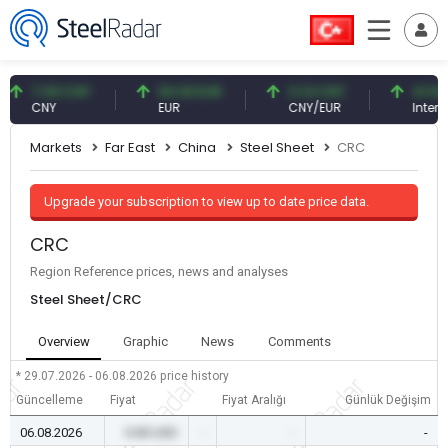
7.09 CNY
54.93 EUR
0.13 CNY
41.54 TRY
CNY
EUR
CNY/EUR
Interest
Markets
Far East
China
Steel Sheet
CRC
Upgrade your subscription to view up to date price data.
CRC
Region Reference prices, news and analyses
Steel Sheet/CRC
Overview
Graphic
News
Comments
* 29.07.2026 - 06.08.2026
price history
Güncelleme
Fiyat
Fiyat Aralığı
Günlük Değişim
06.08.2026
0.00 USD
-
-
-