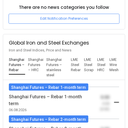
There are no news categories you follow
Edit Notification Preferences
Global Iron and Steel Exchanges
Iron and Steel Indices, Price and News
Shanghai
Shanghai
Shanghai
LME
LME
LME
LME
Futures –
Futures
Futures –
Steel
Steel
Steel
Wire
Rebar
– HRC
stainless
Rebar
Scrap
HRC
Mesh
steel
Shanghai Futures – Rebar 1-month term
Shanghai Futures – Rebar 1-month
0.00
term
-0.00
(0.00)
06.08.2026
Shanghai Futures – Rebar 2-month term