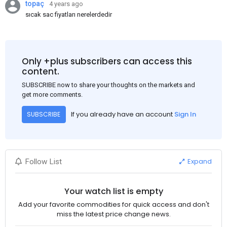
topaç
4 years ago
sıcak sac fiyatları nerelerdedir
Only +plus subscribers can access this
content.
SUBSCRIBE now to share your thoughts on the markets and
get more comments.
If you already have an account
Sign In
SUBSCRIBE
Expand
Follow List
Your watch list is empty
Add your favorite commodities for quick access and don't
miss the latest price change news.