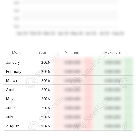
0.0
0.0
0.0
0.0
Jan 26
Feb 26
Mar 26
Apr 26
May 26
Jun 26
Jul 26
Aug 26
Month
Year
Minimum
Maximum
January
2026
0.00 USD
0.00 USD
February
2026
0.00 USD
0.00 USD
March
2026
0.00 USD
0.00 USD
April
2026
0.00 USD
0.00 USD
May
2026
0.00 USD
0.00 USD
June
2026
0.00 USD
0.00 USD
July
2026
0.00 USD
0.00 USD
August
2026
0.00 USD
0.00 USD