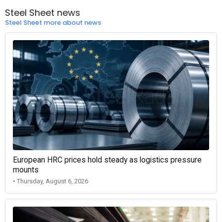
Steel Sheet news
Steel Sheet more about news
European HRC prices hold steady as logistics pressure
mounts
• Thursday, August 6, 2026