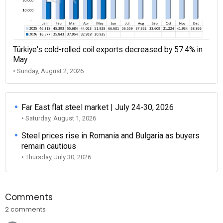
Türkiye's cold-rolled coil exports decreased by 57.4% in
May
• Sunday, August 2, 2026
Far East flat steel market | July 24-30, 2026
• Saturday, August 1, 2026
Steel prices rise in Romania and Bulgaria as buyers
remain cautious
• Thursday, July 30, 2026
Comments
2 comments