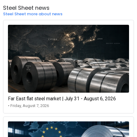
Steel Sheet news
Steel Sheet more about news
Far East flat steel market | July 31 - August 6, 2026
• Friday, August 7, 2026