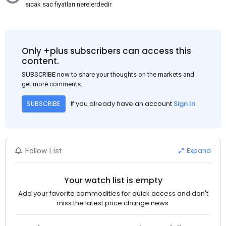
sıcak sac fiyatları nerelerdedir
Only +plus subscribers can access this
content.
SUBSCRIBE now to share your thoughts on the markets and
get more comments.
If you already have an account
Sign In
SUBSCRIBE
Expand
Follow List
Your watch list is empty
Add your favorite commodities for quick access and don't
miss the latest price change news.