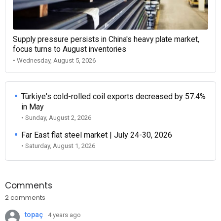
Supply pressure persists in China's heavy plate market,
focus turns to August inventories
• Wednesday, August 5, 2026
Türkiye's cold-rolled coil exports decreased by 57.4%
in May
• Sunday, August 2, 2026
Far East flat steel market | July 24-30, 2026
• Saturday, August 1, 2026
Comments
2 comments
topaç
4 years ago