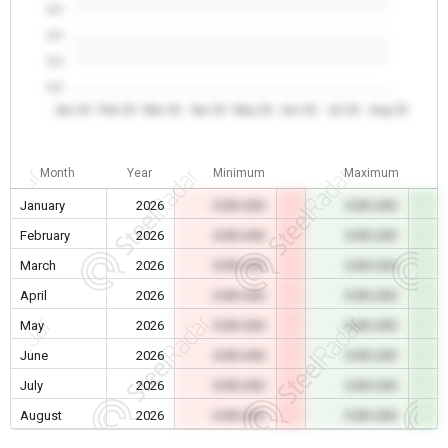
0.0
0.0
0.0
0.0
Jan 26
Feb 26
Mar 26
Apr 26
May 26
Jun 26
Jul 26
Aug 26
Month
Year
Minimum
Maximum
January
2026
0.00 USD
0.00 USD
February
2026
0.00 USD
0.00 USD
March
2026
0.00 USD
0.00 USD
April
2026
0.00 USD
0.00 USD
May
2026
0.00 USD
0.00 USD
June
2026
0.00 USD
0.00 USD
July
2026
0.00 USD
0.00 USD
August
2026
0.00 USD
0.00 USD