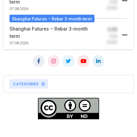
term
-0.00
(0.00)
07.08.2026
Shanghai Futures – Rebar 3-month term
Shanghai Futures – Rebar 3-month
0.00
term
-0.00
(0.00)
07.08.2026
CATEGORIES