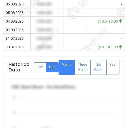
06.08.2026
0.00 USD
-
-
-
05.08.2026
0.00 USD
-
-
-
04.08.2026
0.00 USD
-
-
(%0.54) 3.00
03.08.2026
0.00 USD
-
-
-
31.07.2026
0.00 USD
-
-
-
30.07.2026
0.00 USD
-
-
(%0.18) 1.00
Historical
Month
Three
Six
Year
TRY
USD
Data
Month
Month
CRC Steel Sheet - Far East/China
5
4
3