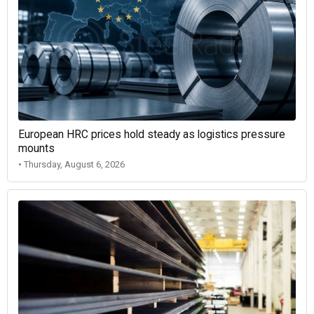
European HRC prices hold steady as logistics pressure
mounts
• Thursday, August 6, 2026