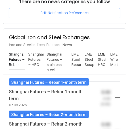
There are no news categories you follow
Edit Notification Preferences
Global Iron and Steel Exchanges
Iron and Steel Indices, Price and News
Shanghai
Shanghai
Shanghai
LME
LME
LME
LME
Futures –
Futures
Futures –
Steel
Steel
Steel
Wire
Rebar
– HRC
stainless
Rebar
Scrap
HRC
Mesh
steel
Shanghai Futures – Rebar 1-month term
Shanghai Futures – Rebar 1-month
0.00
term
-0.00
(0.00)
07.08.2026
Shanghai Futures – Rebar 2-month term
Shanghai Futures – Rebar 2-month
0.00