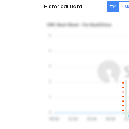
Historical Data
TRY
US
CRC Steel Sheet - Far East/China
5
4
3
2
1
0
09 Jul
12 Jul
15 Jul
18 Jul
21