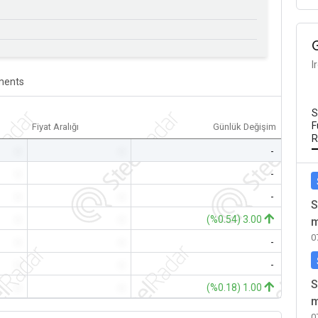
I
ents
S
F
Fiyat Aralığı
Günlük Değişim
R
-
-
-
-
-
-
-
-
-
S
-
-
(%0.54) 3.00
m
0
-
-
-
-
-
-
S
-
-
(%0.18) 1.00
m
0