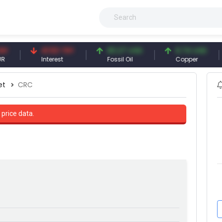
41.53 TRY
83.27 USD
6.74 USD
9
Interest
Fossil Oil
Copper
S
et
CRC
 price data.