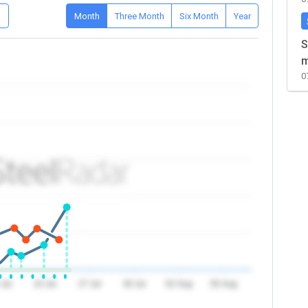
D
Month
Three Month
Six Month
Year
S
m
0
 Jul
24 Jul
27 Jul
30 Jul
02 Aug
05 Aug