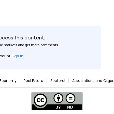
ccess this content.
the markets and get more comments.
ccount
Sign In
Economy
Real Estate
Sectoral
Associations and Organ