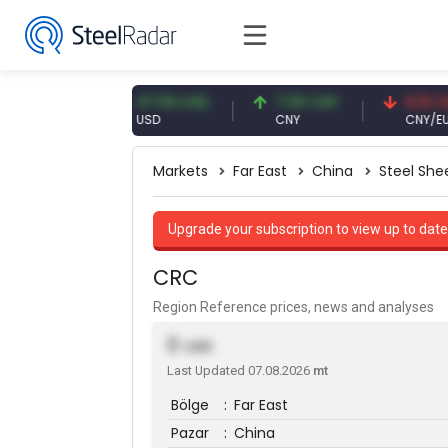
 EUR
47.59 USD
7.09 CNY
0.13 CNY
USD
CNY
CNY/EUR
Markets
Far East
China
Steel She
Upgrade your subscription to view up to date
CRC
Region Reference prices, news and analyses
0
USD
Last Updated 07.08.2026
mt
Bölge
:
Far East
Pazar
:
China