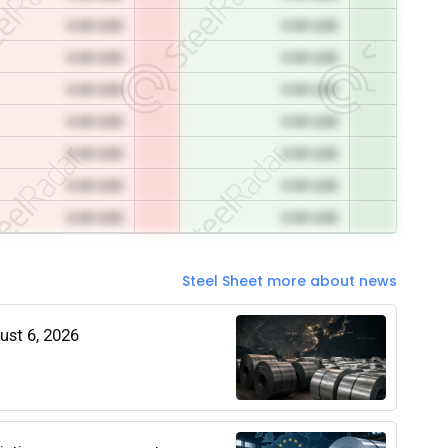
0.00 USD
0.00 USD
0.00 USD
0.00 USD
0.00 USD
0.00 USD
0.00 USD
0.00 USD
0.00 USD
0.00 USD
0.00 USD
0.00 USD
0.00 USD
0.00 USD
Steel Sheet more about news
gust 6, 2026