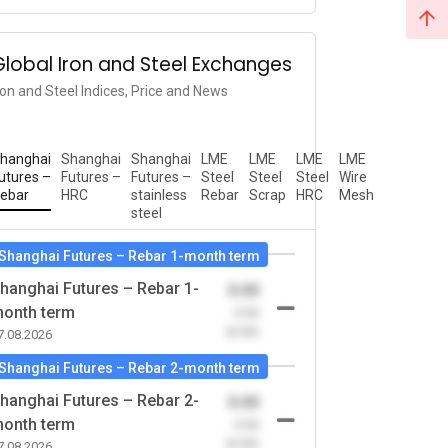
Global Iron and Steel Exchanges
ron and Steel Indices, Price and News
hanghai
Shanghai
Shanghai
LME
LME
LME
LME
utures –
Futures –
Futures –
Steel
Steel
Steel
Wire
ebar
HRC
stainless
Rebar
Scrap
HRC
Mesh
steel
Shanghai Futures – Rebar 1-month term
hanghai Futures – Rebar 1-
0.00
onth term
-0.00
(0.00)
7.08.2026
Shanghai Futures – Rebar 2-month term
hanghai Futures – Rebar 2-
0.00
onth term
-0.00
(0.00)
7.08.2026