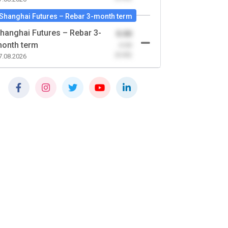
Shanghai Futures – Rebar 3-month term
hanghai Futures – Rebar 3-
0.00
onth term
-0.00
(0.00)
7.08.2026