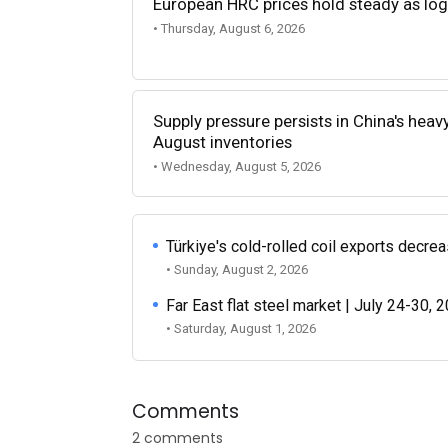
European HRC prices hold steady as log
• Thursday, August 6, 2026
Supply pressure persists in China's heav
August inventories
• Wednesday, August 5, 2026
Türkiye's cold-rolled coil exports decr
• Sunday, August 2, 2026
Far East flat steel market | July 24-30, 
• Saturday, August 1, 2026
Comments
2 comments