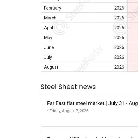
February
2026
March
2026
April
2026
May
2026
June
2026
July
2026
August
2026
Steel Sheet news
Far East flat steel market | July 31 - Au
• Friday, August 7, 2026