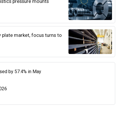
istics pressure mounts
y plate market, focus turns to
eased by 57.4% in May
2026