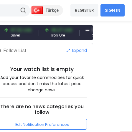
REGISTER
SIGN IN
Türkçe
7.32 USD
96.27 USD
377.25 USD
ilver
Iron Ore
Shipbreaking Scrap
Expand
Follow List
Your watch list is empty
Add your favorite commodities for quick
access and don't miss the latest price
change news.
There are no news categories you
follow
Edit Notification Preferences