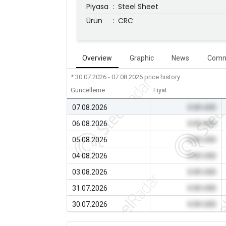
Piyasa
:
Steel Sheet
Ürün
:
CRC
Overview
Graphic
News
Comm
* 30.07.2026 - 07.08.2026
price history
Güncelleme
Fiyat
07.08.2026
0.00 USD
06.08.2026
0.00 USD
05.08.2026
0.00 USD
04.08.2026
0.00 USD
03.08.2026
0.00 USD
31.07.2026
0.00 USD
30.07.2026
0.00 USD