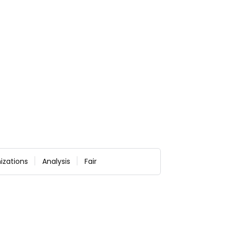
izations
Analysis
Fair