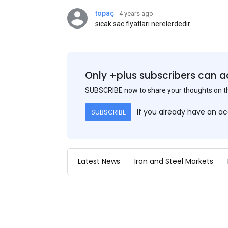
topaç
4 years ago
sıcak sac fiyatları nerelerdedir
Only +plus subscribers can a
SUBSCRIBE now to share your thoughts on 
If you already have an a
SUBSCRIBE
Latest News
Iron and Steel Markets