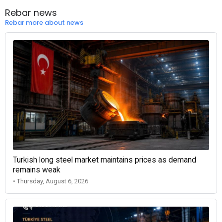
Rebar news
Rebar more about news
Turkish long steel market maintains prices as demand
remains weak
• Thursday, August 6, 2026