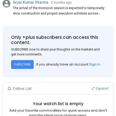
Arjun Kumar Sharma
2 months ago
The arrival of the monsoon season is expected to temporarily
slow construction and project execution activities across
several regions of India, resulting in reduced short-term
demand for flat steel products. Demand from infrastructure
development, roofing applications, industrial manufacturing,
and rural construction projects is expected to provide support
Only +plus subscribers can access this
to the market despite seasonal disruptions caused by heavy
content.
rainfall.
SUBSCRIBE now to share your thoughts on the markets and
get more comments.
If you already have an account
Sign In
SUBSCRIBE
Expand
Follow List
Your watch list is empty
Add your favorite commodities for quick access and don't
miss the latest price change news.