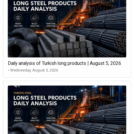
Daily analysis of Turkish long products | August 5, 2026
• Wednesday, August 5, 2026