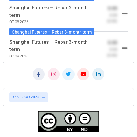
Shanghai Futures – Rebar 2-month
0.00
term
-0.00
(0.00)
07.08.2026
Shanghai Futures – Rebar 3-month term
Shanghai Futures – Rebar 3-month
0.00
term
-0.00
(0.00)
07.08.2026
CATEGORIES