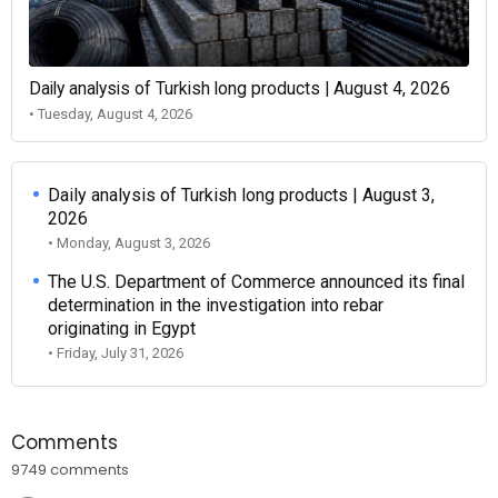
Daily analysis of Turkish long products | August 4, 2026
• Tuesday, August 4, 2026
Daily analysis of Turkish long products | August 3,
2026
• Monday, August 3, 2026
The U.S. Department of Commerce announced its final
determination in the investigation into rebar
originating in Egypt
• Friday, July 31, 2026
Comments
9749 comments