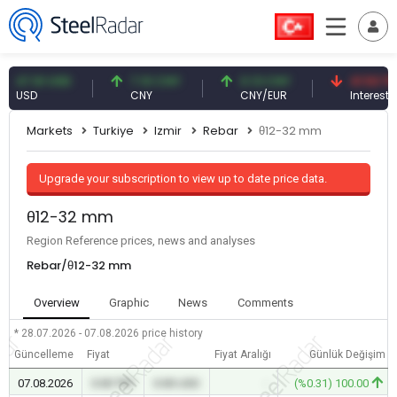
.61 USD
7.10 CNY
0.13 CNY
41.53 TRY
SD
CNY
CNY/EUR
Interest
Markets
Turkiye
Izmir
Rebar
θ12-32 mm
Upgrade your subscription to view up to date price data.
θ12-32 mm
Region Reference prices, news and analyses
Rebar/θ12-32 mm
Overview
Graphic
News
Comments
* 28.07.2026 - 07.08.2026
price history
Güncelleme
Fiyat
Fiyat Aralığı
Günlük Değişim
07.08.2026
0.00 TRY
0.00 USD
-
(%0.31) 100.00