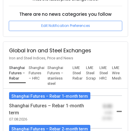
There are no news categories you follow
Edit Notification Preferences
Global Iron and Steel Exchanges
Iron and Steel Indices, Price and News
Shanghai
Shanghai
Shanghai
LME
LME
LME
LME
Futures –
Futures
Futures –
Steel
Steel
Steel
Wire
Rebar
– HRC
stainless
Rebar
Scrap
HRC
Mesh
steel
Shanghai Futures – Rebar 1-month term
Shanghai Futures – Rebar 1-month
0.00
term
-0.00
(0.00)
07.08.2026
Shanghai Futures – Rebar 2-month term