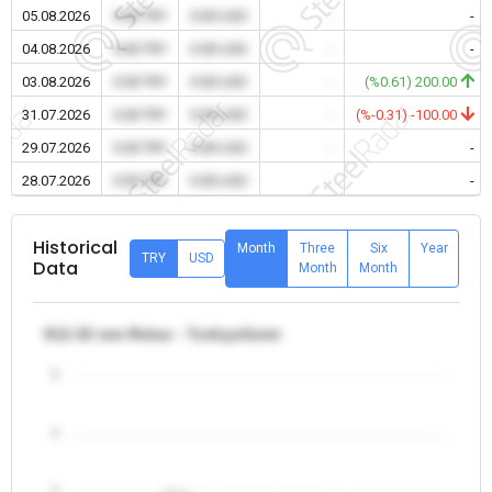
05.08.2026
0.00 TRY
0.00 USD
-
-
04.08.2026
0.00 TRY
0.00 USD
-
-
03.08.2026
0.00 TRY
0.00 USD
-
(%0.61) 200.00
31.07.2026
0.00 TRY
0.00 USD
-
(%-0.31) -100.00
29.07.2026
0.00 TRY
0.00 USD
-
-
28.07.2026
0.00 TRY
0.00 USD
-
-
Historical
Month
Three
Six
Year
TRY
USD
Data
Month
Month
θ12-32 mm Rebar - Turkiye/Izmir
5
4
3