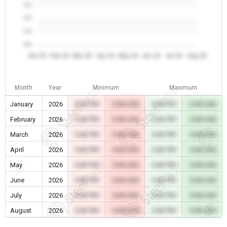
0.0
0.0
0.0
0.0
Jan 26
Feb 26
Mar 26
Apr 26
May 26
Jun 26
Jul 26
Aug 26
Month
Year
Minimum
Maximum
January
2026
0.00 TRY
0.00 USD
0.00 TRY
0.00 USD
February
2026
0.00 TRY
0.00 USD
0.00 TRY
0.00 USD
March
2026
0.00 TRY
0.00 USD
0.00 TRY
0.00 USD
April
2026
0.00 TRY
0.00 USD
0.00 TRY
0.00 USD
May
2026
0.00 TRY
0.00 USD
0.00 TRY
0.00 USD
June
2026
0.00 TRY
0.00 USD
0.00 TRY
0.00 USD
July
2026
0.00 TRY
0.00 USD
0.00 TRY
0.00 USD
August
2026
0.00 TRY
0.00 USD
0.00 TRY
0.00 USD