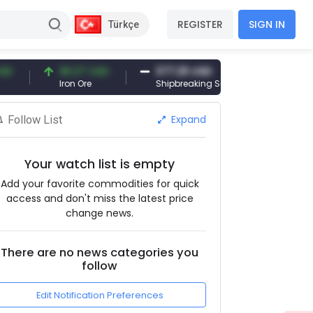
REGISTER
SIGN IN
Türkçe
96.27 USD
377.25 USD
6,089.00 T
Iron Ore
Shipbreaking Scrap
Gold (gr)
Expand
Follow List
Your watch list is empty
Add your favorite commodities for quick
access and don't miss the latest price
change news.
There are no news categories you
follow
Edit Notification Preferences