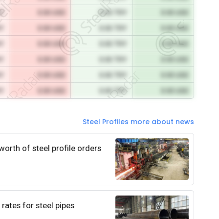
RY
0.00 USD
0.00 TRY
0.00 USD
RY
0.00 USD
0.00 TRY
0.00 USD
RY
0.00 USD
0.00 TRY
0.00 USD
RY
0.00 USD
0.00 TRY
0.00 USD
RY
0.00 USD
0.00 TRY
0.00 USD
RY
0.00 USD
0.00 TRY
0.00 USD
Steel Profiles more about news
worth of steel profile orders
rates for steel pipes