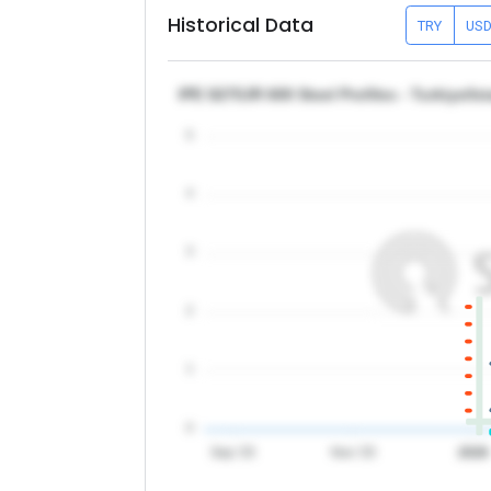
Historical Data
TRY
US
IPE S275JR 600 Steel Profiles - Turkiye/Is
5
4
3
2
1
0
Sep '25
Nov '25
2026