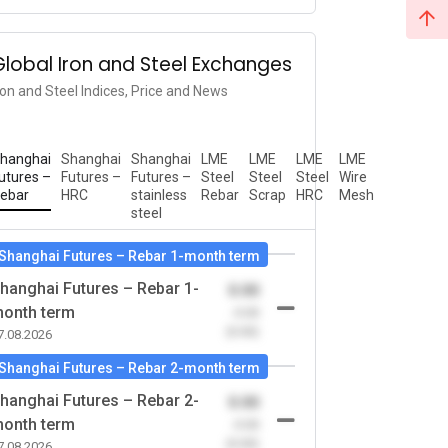
Global Iron and Steel Exchanges
ron and Steel Indices, Price and News
hanghai
Shanghai
Shanghai
LME
LME
LME
LME
utures –
Futures –
Futures –
Steel
Steel
Steel
Wire
ebar
HRC
stainless
Rebar
Scrap
HRC
Mesh
steel
Shanghai Futures – Rebar 1-month term
hanghai Futures – Rebar 1-
0.00
onth term
-0.00
(0.00)
7.08.2026
Shanghai Futures – Rebar 2-month term
hanghai Futures – Rebar 2-
0.00
onth term
-0.00
(0.00)
7.08.2026