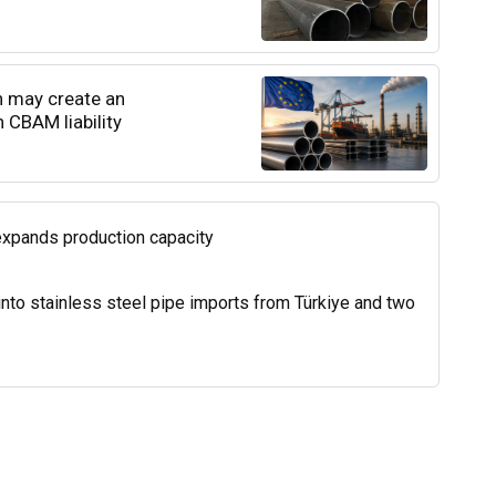
n may create an
 CBAM liability
expands production capacity
into stainless steel pipe imports from Türkiye and two