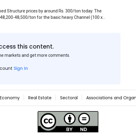
pped Structure prices by around Rs. 300/ton today. The
. 48,200-48,500/ton for the basic heavy Channel (100 x
ject to brand variations and do not include trade
 mills had to lower their offers immediately following
ccess this content.
the markets and get more comments.
ccount
Sign In
Economy
Real Estate
Sectoral
Associations and Organ