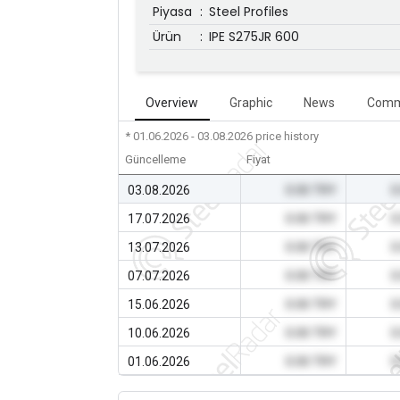
Piyasa
:
Steel Profiles
Ürün
:
IPE S275JR 600
Overview
Graphic
News
Comm
* 01.06.2026 - 03.08.2026
price history
Güncelleme
Fiyat
03.08.2026
0.00 TRY
0
17.07.2026
0.00 TRY
0
13.07.2026
0.00 TRY
0
07.07.2026
0.00 TRY
0
15.06.2026
0.00 TRY
0
10.06.2026
0.00 TRY
0
01.06.2026
0.00 TRY
0