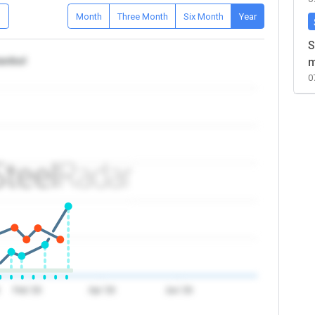
D
Month
Three Month
Six Month
Year
S
tanbul
m
0
Feb '26
Apr '26
Jun '26