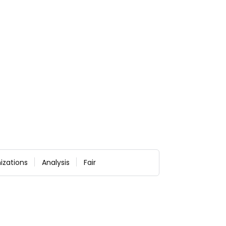
izations
Analysis
Fair