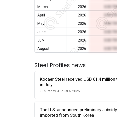
March
2026
0.00 T
April
2026
0.00 T
May
2026
0.00 T
June
2026
0.00 T
July
2026
0.00 T
August
2026
0.00 T
Steel Profiles news
Kocaer Steel received USD 61.4 million 
in July
• Thursday, August 6, 2026
The U.S. announced preliminary subsidy 
imported from South Korea