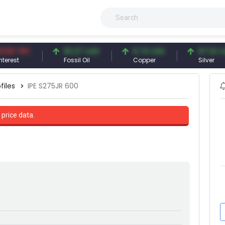
TRY
83.27 USD
6.74 USD
97.32 USD
Fossil Oil
Copper
Silver
files
IPE S275JR 600
 price data.