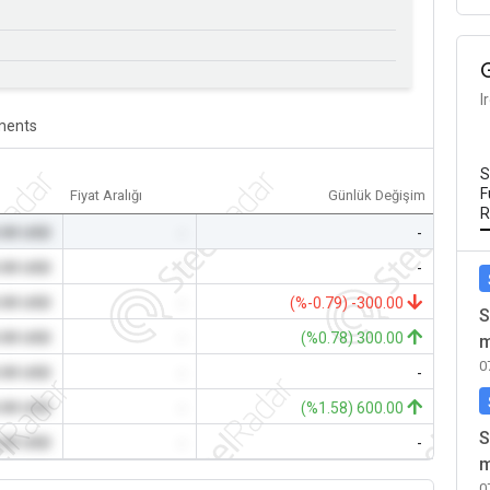
I
ents
S
F
Fiyat Aralığı
Günlük Değişim
R
.00 USD
-
-
.00 USD
-
-
.00 USD
-
(%-0.79) -300.00
S
.00 USD
-
(%0.78) 300.00
m
0
.00 USD
-
-
.00 USD
-
(%1.58) 600.00
S
.00 USD
-
-
m
0