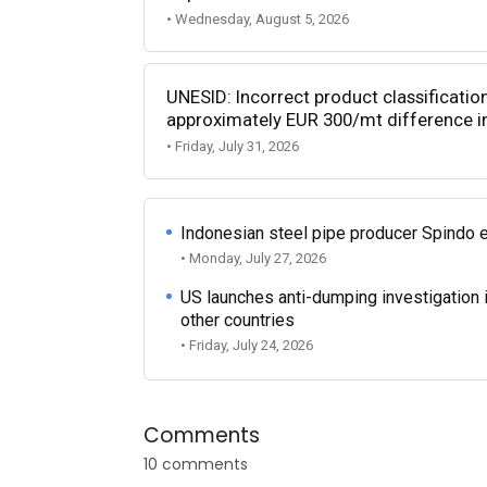
• Wednesday, August 5, 2026
UNESID: Incorrect product classificatio
approximately EUR 300/mt difference in
• Friday, July 31, 2026
Indonesian steel pipe producer Spindo 
• Monday, July 27, 2026
US launches anti-dumping investigation 
other countries
• Friday, July 24, 2026
Comments
10 comments