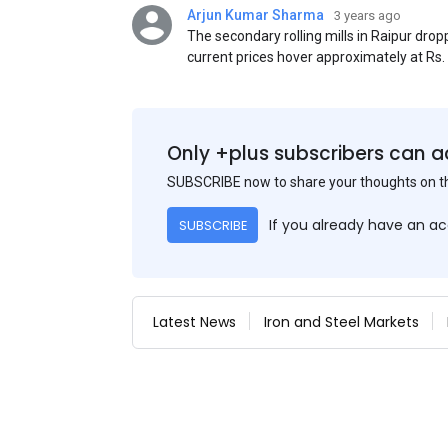
Arjun Kumar Sharma
3 years ago
The secondary rolling mills in Raipur dro
current prices hover approximately at Rs
50) on an exw basis. These prices are sub
discounts. As a result of a sluggish trend,
yesterday's price hike.
Only +plus subscribers can a
SUBSCRIBE now to share your thoughts on 
If you already have an a
SUBSCRIBE
Latest News
Iron and Steel Markets