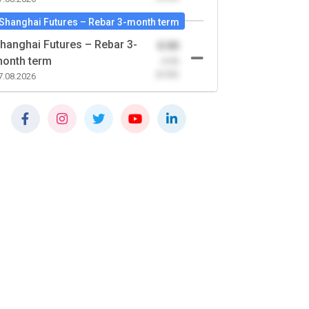
Shanghai Futures – Rebar 3-month term
hanghai Futures – Rebar 3-
0.00
onth term
-0.00
(0.00)
7.08.2026