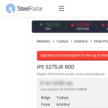
47.59 USD
7.09 CNY
0.13 CNY
41.53 
USD
CNY
CNY/EUR
Interest
Markets
Turkiye
Istanbul
Steel Pro
Upgrade your subscription to view up to date
IPE S275JR 600
Region Reference prices, news and analyses
0
| 0.00
TRY
USD
Last Updated 03.08.2026
CONFIG
Bölge
:
Turkiye
Pazar
:
Istanbul