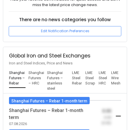
miss the latest price change news.
There are no news categories you follow
Edit Notification Preferences
Global Iron and Steel Exchanges
Iron and Steel Indices, Price and News
Shanghai
Shanghai
Shanghai
LME
LME
LME
LME
Futures –
Futures
Futures –
Steel
Steel
Steel
Wire
Rebar
– HRC
stainless
Rebar
Scrap
HRC
Mesh
steel
Shanghai Futures – Rebar 1-month term
Shanghai Futures – Rebar 1-month
0.00
term
-0.00
(0.00)
07.08.2026