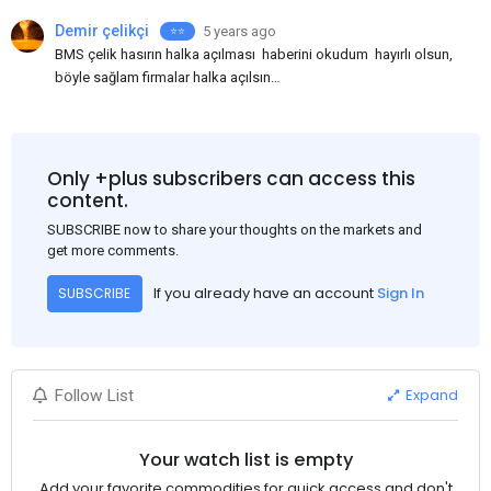
Demir çelikçi
5 years ago
⭐⭐️
BMS çelik hasırın halka açılması haberini okudum hayırlı olsun,
böyle sağlam firmalar halka açılsın
bilinmedik gayrimenkul yatırım ortaklıkları halka açılıyorlar,
insanların paralarını alıyorlar sonra da yıllarca
kar açıklamıyorlar, neymiş yatırım yapıyorlarmış, BMS nin yolu
açık olsun.
Only +plus subscribers can access this
content.
SUBSCRIBE now to share your thoughts on the markets and
get more comments.
If you already have an account
Sign In
SUBSCRIBE
Expand
Follow List
Your watch list is empty
Add your favorite commodities for quick access and don't