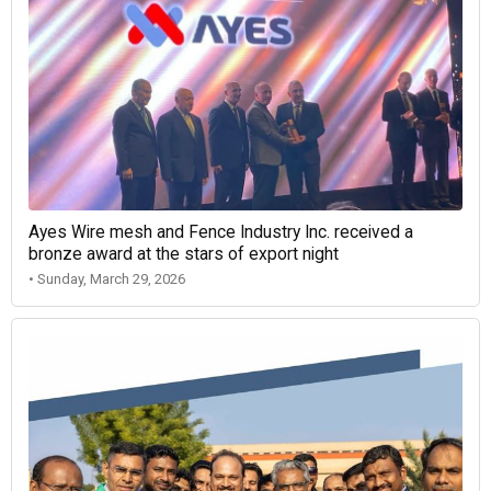
Ayes Wire mesh and Fence Industry Inc. received a
bronze award at the stars of export night
• Sunday, March 29, 2026