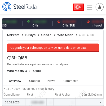
59 USD
7.09 CNY
0.13 CNY
41.53 TRY
CNY
CNY/EUR
Interest
Markets
Turkiye
Gebze
Wire Mesh
Q131-Q188
Upgrade your subscription to view up to date price data.
Q131-Q188
Region Reference prices, news and analyses
Wire Mesh/Q131-Q188
Overview
Graphic
News
Comments
* 24.07.2026 - 05.08.2026
price history
Güncelleme
Fiyat
Fiyat Aralığı
Günlük Değişim
05.08.2026
0.00 USD
-
-
-