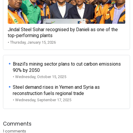
Jindal Steel Sohar recognised by Danieli as one of the
top-performing plants
• Thursday, January 15, 2026
Brazil’s mining sector plans to cut carbon emissions
90% by 2050
• Wednesday, October 15, 2025
Steel demand rises in Yemen and Syria as
reconstruction fuels regional trade
• Wednesday, September 17, 2025
Comments
1 comments