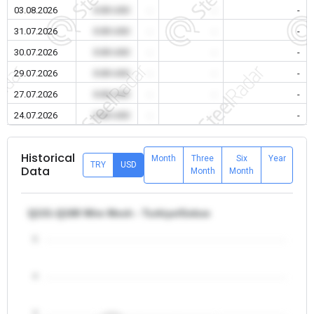
03.08.2026
0.00 USD
-
-
-
31.07.2026
0.00 USD
-
-
-
30.07.2026
0.00 USD
-
-
-
29.07.2026
0.00 USD
-
-
-
27.07.2026
0.00 USD
-
-
-
24.07.2026
0.00 USD
-
-
-
Historical
Month
Three
Six
Year
TRY
USD
Data
Month
Month
Q131-Q188 Wire Mesh - Turkiye/Gebze
5
4
3