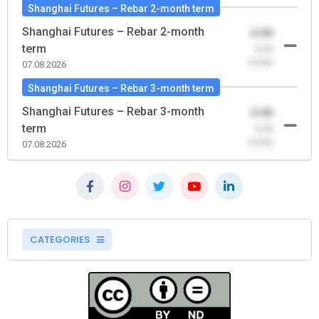
Shanghai Futures – Rebar 2-month term
Shanghai Futures – Rebar 2-month
0.00
term
-0.00
(0.00)
07.08.2026
Shanghai Futures – Rebar 3-month term
Shanghai Futures – Rebar 3-month
0.00
term
-0.00
(0.00)
07.08.2026
CATEGORIES