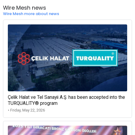
Wire Mesh news
Wire Mesh more about news
Çelik Halat ve Tel Sanayii A.Ş. has been accepted into the
TURQUALITY® program
• Friday, May 22, 2026