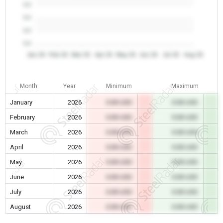
0.0
0.0
0.0
0.0
Jan 26
Feb 26
Mar 26
Apr 26
May 26
Jun 26
Jul 26
Aug 26
Month
Year
Minimum
Maximum
January
2026
0.00 USD
0.00 USD
February
2026
0.00 USD
0.00 USD
March
2026
0.00 USD
0.00 USD
April
2026
0.00 USD
0.00 USD
May
2026
0.00 USD
0.00 USD
June
2026
0.00 USD
0.00 USD
July
2026
0.00 USD
0.00 USD
August
2026
0.00 USD
0.00 USD