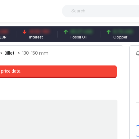
41.53 TRY
83.27 USD
6.74 USD
Interest
Fossil Oil
Copper
Billet
130-150 mm
 price data.