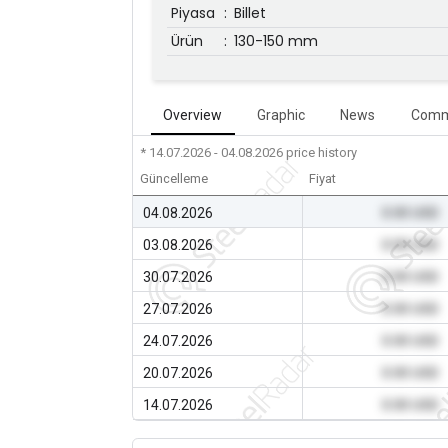
Piyasa
:
Billet
Ürün
:
130-150 mm
Overview
Graphic
News
Comm
* 14.07.2026 - 04.08.2026
price history
Güncelleme
Fiyat
04.08.2026
0.00 USD
03.08.2026
0.00 USD
30.07.2026
0.00 USD
27.07.2026
0.00 USD
24.07.2026
0.00 USD
20.07.2026
0.00 USD
14.07.2026
0.00 USD