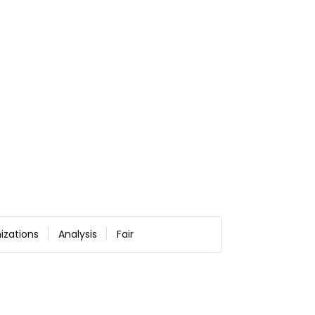
izations
Analysis
Fair