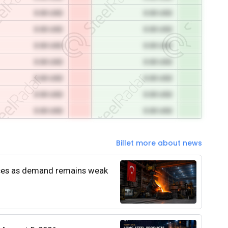
0.00 USD
0.00 USD
0.00 USD
0.00 USD
0.00 USD
0.00 USD
0.00 USD
0.00 USD
0.00 USD
0.00 USD
0.00 USD
0.00 USD
0.00 USD
0.00 USD
Billet more about news
rices as demand remains weak