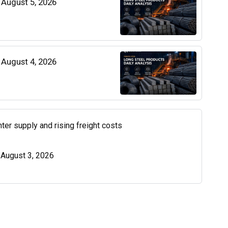
| August 5, 2026
| August 4, 2026
ter supply and rising freight costs
| August 3, 2026