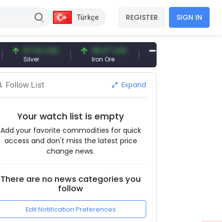
REGISTER
SIGN IN
Türkçe
97.32 USD
96.27 USD
377.25 USD
Silver
Iron Ore
Shipbreaking Scrap
Expand
Follow List
Your watch list is empty
Add your favorite commodities for quick
access and don't miss the latest price
change news.
There are no news categories you
follow
Edit Notification Preferences