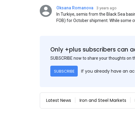
Oksana Romanova
3 years ago
In Turkiye, semis from the Black Sea ba
FOB) for October shipment. While some cu
participants admit that it could be only 
is available from the market. Information
two weeks ago was circulating in the mark
publication. This was a re-export of Donba
Only +plus subscribers can a
SUBSCRIBE now to share your thoughts on 
If you already have an a
SUBSCRIBE
Latest News
Iron and Steel Markets