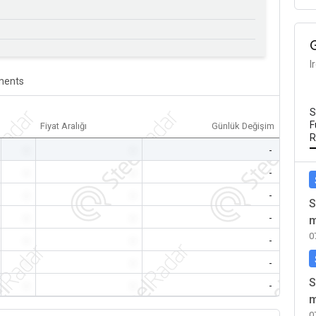
I
ents
S
F
Fiyat Aralığı
Günlük Değişim
R
-
-
-
-
-
-
-
-
-
S
-
-
-
m
0
-
-
-
-
-
-
S
-
-
-
m
0