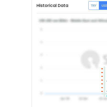
Historical Data
TRY
US
130-150 mm Billet - Middle East and Afri
5
4
3
2
1
0
Jun '26
10 Jun
20 Ju