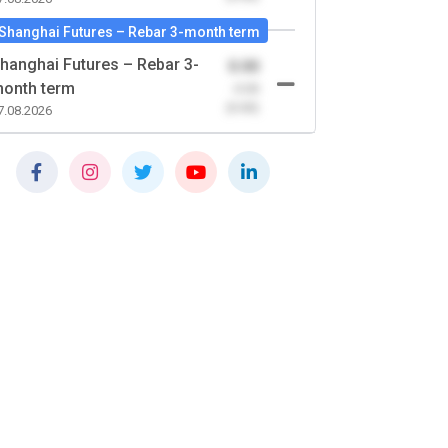
Shanghai Futures – Rebar 3-month term
hanghai Futures – Rebar 3-
0.00
onth term
-0.00
(0.00)
7.08.2026