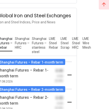
Global Iron and Steel Exchanges
ron and Steel Indices, Price and News
hanghai
Shanghai
Shanghai
LME
LME
LME
LME
utures –
Futures –
Futures –
Steel
Steel
Steel
Wire
ebar
HRC
stainless
Rebar
Scrap
HRC
Mesh
steel
Shanghai Futures – Rebar 1-month term
hanghai Futures – Rebar 1-
0.00
onth term
-0.00
(0.00)
7.08.2026
Shanghai Futures – Rebar 2-month term
hanghai Futures – Rebar 2-
0.00
onth term
-0.00
(0.00)
7.08.2026