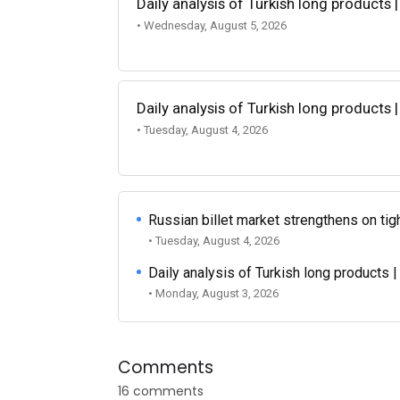
Daily analysis of Turkish long products 
• Wednesday, August 5, 2026
Daily analysis of Turkish long products 
• Tuesday, August 4, 2026
Russian billet market strengthens on tigh
• Tuesday, August 4, 2026
Daily analysis of Turkish long products 
• Monday, August 3, 2026
Comments
16 comments