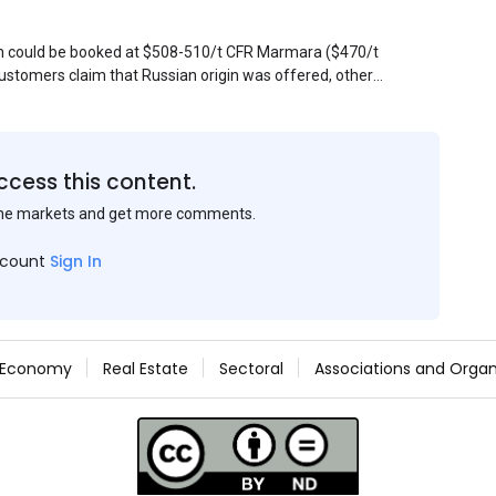
sin could be booked at $508-510/t CFR Marmara ($470/t
stomers claim that Russian origin was offered, other
Belarus or Donbas. Around 10,000 t of Belarusian product
 about sales of 15,000-20,000 t at $485/t CFR around
et, but it could not be confirmed at the time of
s material provided by a Russian mill.
ccess this content.
the markets and get more comments.
ccount
Sign In
Economy
Real Estate
Sectoral
Associations and Organ