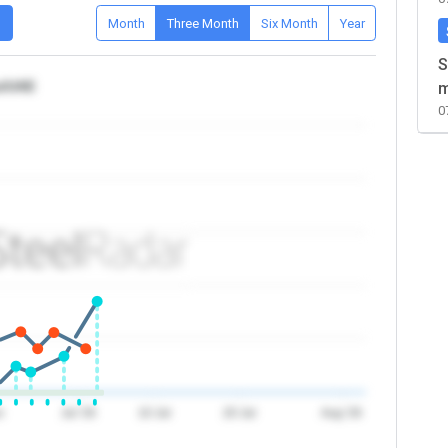
D
Month
Three Month
Six Month
Year
S
ca/UAE
m
0
n
Jul '26
10 Jul
20 Jul
Aug '26