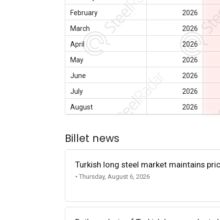
February
2026
March
2026
April
2026
May
2026
June
2026
July
2026
August
2026
Billet news
Turkish long steel market maintains p
• Thursday, August 6, 2026