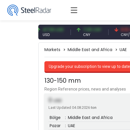
3 EUR
47.59 USD
7.09 CNY
0.13 CNY
USD
CNY
CNY/EUR
Markets
Middle East and Africa
UAE
Upgrade your subscription to view up to date
130-150 mm
Region Reference prices, news and analyses
0
USD
Last Updated 04.08.2026
ton
Bölge
:
Middle East and Africa
Pazar
:
UAE