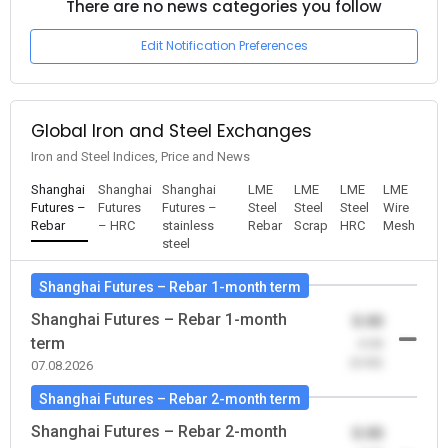
There are no news categories you follow
Edit Notification Preferences
Global Iron and Steel Exchanges
Iron and Steel Indices, Price and News
Shanghai
Shanghai
Shanghai
LME
LME
LME
LME
Futures –
Futures
Futures –
Steel
Steel
Steel
Wire
Rebar
– HRC
stainless
Rebar
Scrap
HRC
Mesh
steel
Shanghai Futures – Rebar 1-month term
Shanghai Futures – Rebar 1-month
0.00
term
-0.00
(0.00)
07.08.2026
Shanghai Futures – Rebar 2-month term
Shanghai Futures – Rebar 2-month
0.00