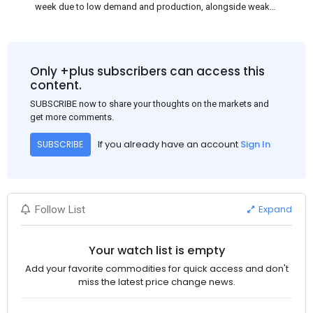
week due to low demand and production, alongside weak
market sentiment. Traders may reduce rebar stocks ahead of
new standards. This outlook is based on surveys and market
communications with Chinese participants.
Only +plus subscribers can access this
content.
SUBSCRIBE now to share your thoughts on the markets and
get more comments.
If you already have an account
Sign In
SUBSCRIBE
Expand
Follow List
Your watch list is empty
Add your favorite commodities for quick access and don't
miss the latest price change news.