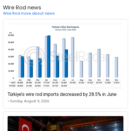
Wire Rod news
Wire Rod more about news
Türkiye’s wire rod imports decreased by 28.5% in June
• Sunday, August 9, 2026