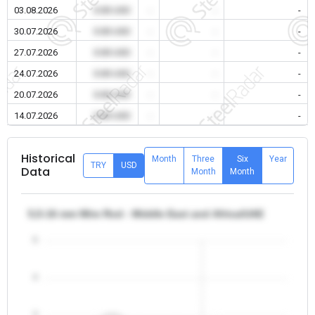
03.08.2026
0.00 USD
-
-
-
30.07.2026
0.00 USD
-
-
-
27.07.2026
0.00 USD
-
-
-
24.07.2026
0.00 USD
-
-
-
20.07.2026
0.00 USD
-
-
-
14.07.2026
0.00 USD
-
-
-
Historical
Month
Three
Six
Year
TRY
USD
Data
Month
Month
5,5-16 mm Wire Rod - Middle East and Africa/UAE
5
4
3