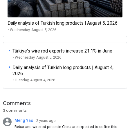
Daily analysis of Turkish long products | August 5, 2026
• Wednesday, August 5, 2026
Türkiye's wire rod exports increase 21.1% in June
• Wednesday, August 5, 2026
Daily analysis of Turkish long products | August 4,
2026
• Tuesday, August 4, 2026
Comments
3 comments
Mèng Yáo
2 years ago
Rebar and wire rod prices in China are expected to soften this