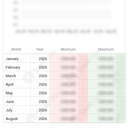
0.0
0.0
0.0
0.0
Jan 26
Feb 26
Mar 26
Apr 26
May 26
Jun 26
Jul 26
Aug 26
Month
Year
Minimum
Maximum
January
2026
0.00 USD
0.00 USD
February
2026
0.00 USD
0.00 USD
March
2026
0.00 USD
0.00 USD
April
2026
0.00 USD
0.00 USD
May
2026
0.00 USD
0.00 USD
June
2026
0.00 USD
0.00 USD
July
2026
0.00 USD
0.00 USD
August
2026
0.00 USD
0.00 USD