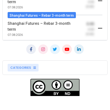
term
-0.00
(0.00)
07.08.2026
Shanghai Futures – Rebar 3-month term
Shanghai Futures – Rebar 3-month
0.00
term
-0.00
(0.00)
07.08.2026
CATEGORIES