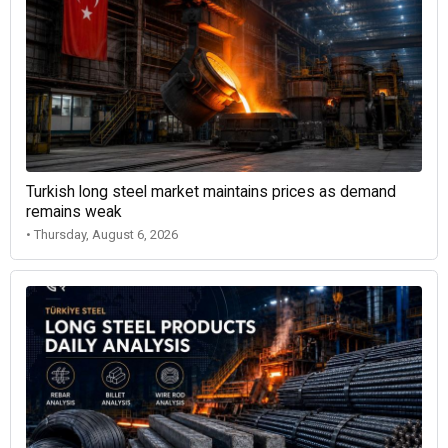
Turkish long steel market maintains prices as demand
remains weak
• Thursday, August 6, 2026