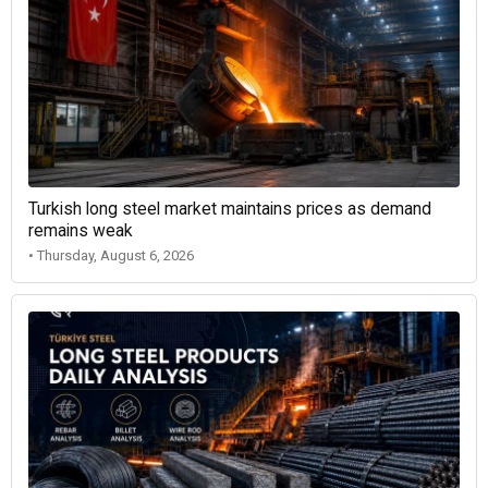
Turkish long steel market maintains prices as demand
remains weak
• Thursday, August 6, 2026