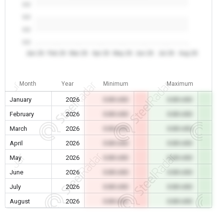
0.0
0.0
0.0
0.0
Jan 26
Feb 26
Mar 26
Apr 26
May 26
Jun 26
Jul 26
Aug 26
Month
Year
Minimum
Maximum
January
2026
0.00 USD
0.00 USD
February
2026
0.00 USD
0.00 USD
March
2026
0.00 USD
0.00 USD
April
2026
0.00 USD
0.00 USD
May
2026
0.00 USD
0.00 USD
June
2026
0.00 USD
0.00 USD
July
2026
0.00 USD
0.00 USD
August
2026
0.00 USD
0.00 USD