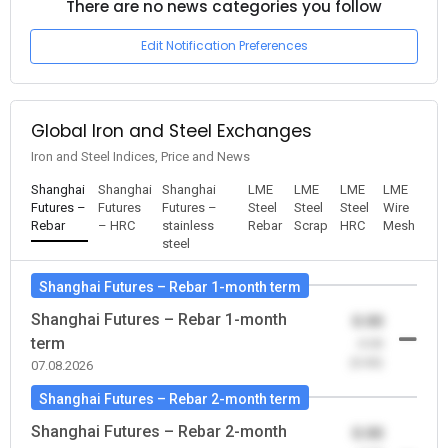
There are no news categories you follow
Edit Notification Preferences
Global Iron and Steel Exchanges
Iron and Steel Indices, Price and News
Shanghai
Shanghai
Shanghai
LME
LME
LME
LME
Futures –
Futures
Futures –
Steel
Steel
Steel
Wire
Rebar
– HRC
stainless
Rebar
Scrap
HRC
Mesh
steel
Shanghai Futures – Rebar 1-month term
Shanghai Futures – Rebar 1-month
0.00
term
-0.00
(0.00)
07.08.2026
Shanghai Futures – Rebar 2-month term
Shanghai Futures – Rebar 2-month
0.00