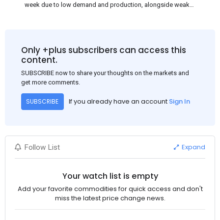
week due to low demand and production, alongside weak
market sentiment. Traders may reduce rebar stocks ahead of
new standards. This outlook is based on surveys and market
communications with Chinese participants.
Only +plus subscribers can access this
content.
SUBSCRIBE now to share your thoughts on the markets and
get more comments.
If you already have an account
Sign In
SUBSCRIBE
Expand
Follow List
Your watch list is empty
Add your favorite commodities for quick access and don't
miss the latest price change news.