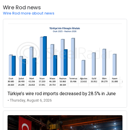
Wire Rod news
Wire Rod more about news
Türkiye’s wire rod imports decreased by 28.5% in June
• Thursday, August 6, 2026