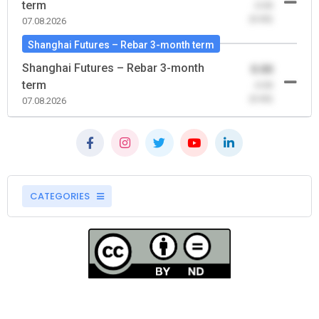
term
-0.00
(0.00)
07.08.2026
Shanghai Futures – Rebar 3-month term
Shanghai Futures – Rebar 3-month
0.00
term
-0.00
(0.00)
07.08.2026
CATEGORIES