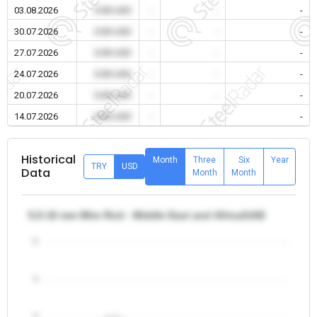
03.08.2026
0.00 USD
-
-
-
30.07.2026
0.00 USD
-
-
-
27.07.2026
0.00 USD
-
-
-
24.07.2026
0.00 USD
-
-
-
20.07.2026
0.00 USD
-
-
-
14.07.2026
0.00 USD
-
-
-
Historical
Month
Three
Six
Year
TRY
USD
Data
Month
Month
5,5-16 mm Wire Rod - Middle East and Africa/UAE
5
4
3