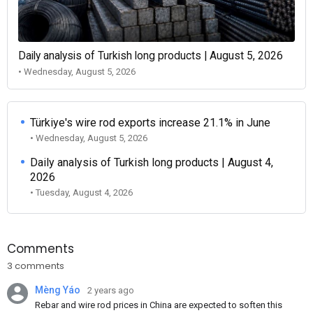
Daily analysis of Turkish long products | August 5, 2026
• Wednesday, August 5, 2026
Türkiye's wire rod exports increase 21.1% in June
• Wednesday, August 5, 2026
Daily analysis of Turkish long products | August 4,
2026
• Tuesday, August 4, 2026
Comments
3 comments
Mèng Yáo
2 years ago
Rebar and wire rod prices in China are expected to soften this