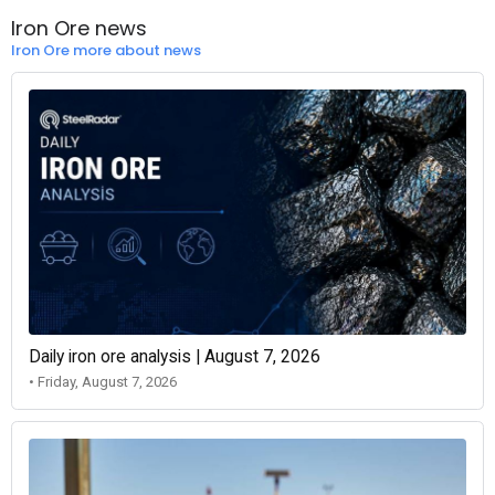
Iron Ore news
Iron Ore more about news
Daily iron ore analysis | August 7, 2026
• Friday, August 7, 2026