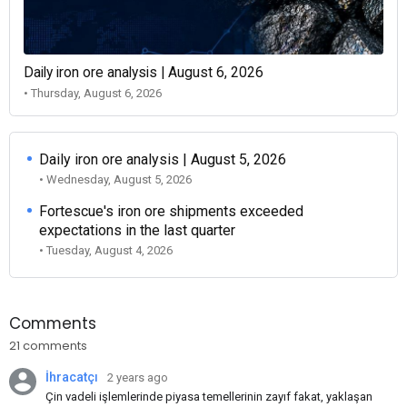
Daily iron ore analysis | August 6, 2026
• Thursday, August 6, 2026
Daily iron ore analysis | August 5, 2026
• Wednesday, August 5, 2026
Fortescue's iron ore shipments exceeded
expectations in the last quarter
• Tuesday, August 4, 2026
Comments
21 comments
İhracatçı
2 years ago
Çin vadeli işlemlerinde piyasa temellerinin zayıf fakat, yaklaşan