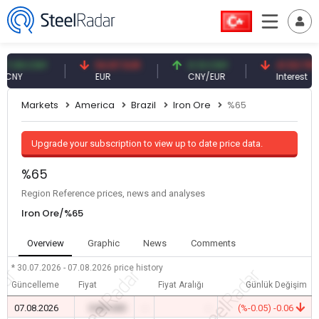
.09 CNY
54.87 EUR
0.13 CNY
41.53 TRY
NY
EUR
CNY/EUR
Interest
Markets
America
Brazil
Iron Ore
%65
Upgrade your subscription to view up to date price data.
%65
Region Reference prices, news and analyses
Iron Ore/%65
Overview
Graphic
News
Comments
* 30.07.2026 - 07.08.2026
price history
Güncelleme
Fiyat
Fiyat Aralığı
Günlük Değişim
07.08.2026
0.00 USD
-
-
(%-0.05) -0.06