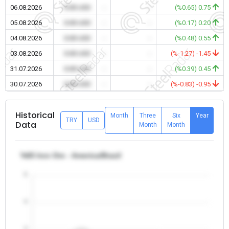
06.08.2026
0.00 USD
-
-
(%0.65) 0.75
05.08.2026
0.00 USD
-
-
(%0.17) 0.20
04.08.2026
0.00 USD
-
-
(%0.48) 0.55
03.08.2026
0.00 USD
-
-
(%-1.27) -1.45
31.07.2026
0.00 USD
-
-
(%0.39) 0.45
30.07.2026
0.00 USD
-
-
(%-0.83) -0.95
Historical
Month
Three
Six
Year
TRY
USD
Data
Month
Month
%65 Iron Ore - America/Brazil
5
4
3