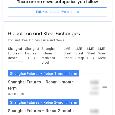
There are no news categories you follow
Edit Notification Preferences
Global Iron and Steel Exchanges
Iron and Steel Indices, Price and News
Shanghai
Shanghai
Shanghai
LME
LME
LME
LME
Futures –
Futures
Futures –
Steel
Steel
Steel
Wire
Rebar
– HRC
stainless
Rebar
Scrap
HRC
Mesh
steel
Shanghai Futures – Rebar 1-month term
Shanghai Futures – Rebar 1-month
0.00
term
-0.00
(0.00)
07.08.2026
Shanghai Futures – Rebar 2-month term
Shanghai Futures – Rebar 2-month
0.00