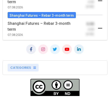
term
-0.00
(0.00)
07.08.2026
Shanghai Futures – Rebar 3-month term
Shanghai Futures – Rebar 3-month
0.00
term
-0.00
(0.00)
07.08.2026
CATEGORIES