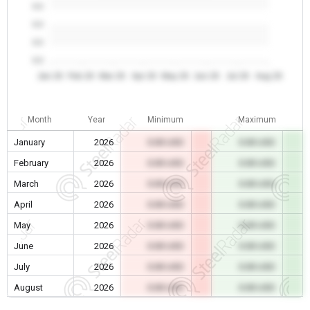
0.0
0.0
0.0
0.0
Jan 26
Feb 26
Mar 26
Apr 26
May 26
Jun 26
Jul 26
Aug 26
Month
Year
Minimum
Maximum
January
2026
0.00 USD
0.00 USD
February
2026
0.00 USD
0.00 USD
March
2026
0.00 USD
0.00 USD
April
2026
0.00 USD
0.00 USD
May
2026
0.00 USD
0.00 USD
June
2026
0.00 USD
0.00 USD
July
2026
0.00 USD
0.00 USD
August
2026
0.00 USD
0.00 USD