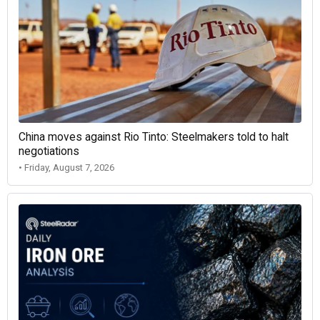
China moves against Rio Tinto: Steelmakers told to halt
negotiations
• Friday, August 7, 2026