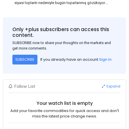
siyasi toplantı nedeniyle bugün toparlanmış gözüküyor.
Bu arada, ABD Merkez Bankası'nın dün akşam açıkladığı
Haziran ayı TÜFE verisinin beklenenden iyi gelmesi, ABD'nin
Eylül ayında faiz oranlarını düşüreceği beklentisini güçlendirdi.
Bu nedenle USD, en yüksek USD-RMB döviz kuru olan
Only +plus subscribers can access this
1:7.31'den 1:7.26'ya gerileyerek çelik fiyatını 3-5$ civarında
content.
etkiledi. Bakalım ilerleyen günlerde neler göreceğiz, Çin'de
SUBSCRIBE now to share your thoughts on the markets and
fiyatlar nasıl ilerleyecek?
get more comments.
If you already have an account
Sign In
SUBSCRIBE
Expand
Follow List
Your watch list is empty
Add your favorite commodities for quick access and don't
miss the latest price change news.