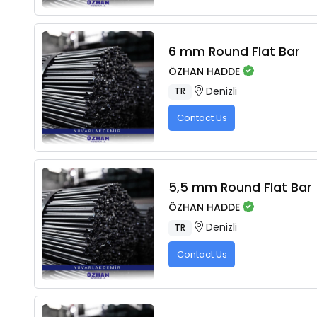
6 mm Round Flat Bar
ÖZHAN HADDE
Denizli
TR
Contact Us
5,5 mm Round Flat Bar
ÖZHAN HADDE
Denizli
TR
Contact Us