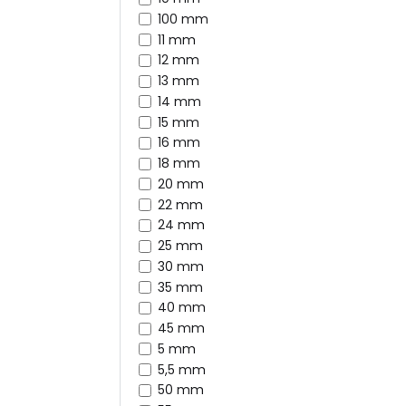
100 mm
11 mm
12 mm
13 mm
14 mm
15 mm
16 mm
18 mm
20 mm
22 mm
24 mm
25 mm
30 mm
35 mm
40 mm
45 mm
5 mm
5,5 mm
50 mm