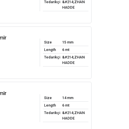
Tedarikçi
&#214;ZHAN
HADDE
mir
Size
15 mm
Length
6 mt
Tedarikçi
&#214;ZHAN
HADDE
mir
Size
14 mm
Length
6 mt
Tedarikçi
&#214;ZHAN
HADDE