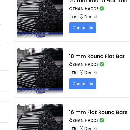
20 mm Round Flat Iron
ÖZHAN HADDE
Denizli
TR
Contact Us
18 mm Round Flat Bar
ÖZHAN HADDE
Denizli
TR
Contact Us
16 mm Flat Round Bars
ÖZHAN HADDE
Denizli
TR