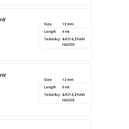
mir
Size
13 mm
Length
6 mt
Tedarikçi
&#214;ZHAN
HADDE
mir
Size
12 mm
Length
6 mt
Tedarikçi
&#214;ZHAN
HADDE