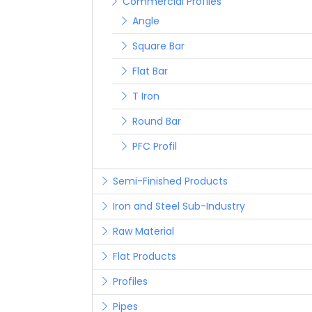
Commercial Profiles
Angle
Square Bar
Flat Bar
T Iron
Round Bar
PFC Profil
Semi-Finished Products
Iron and Steel Sub-Industry
Raw Material
Flat Products
Profiles
Pipes