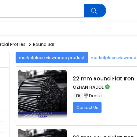
ial Profiles
Round Bar
marketplace.viewmode.product
marketplace.viewmo
22 mm Round Flat Iron
ÖZHAN HADDE
Denizli
TR
Contact Us