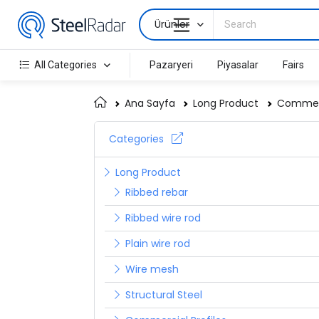
Ürünler
All Categories
Pazaryeri
Piyasalar
Fairs
Ana Sayfa
Long Product
Commerc
Categories
Long Product
Ribbed rebar
Ribbed wire rod
Plain wire rod
Wire mesh
Structural Steel