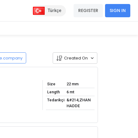
REGISTER
SIGN IN
Türkçe
de.company
Created On
Size
22 mm
Length
6 mt
Tedarikçi
&#214;ZHAN
HADDE