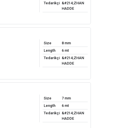
Tedarikçi
&#214;ZHAN
HADDE
Size
8 mm
Length
6 mt
Tedarikçi
&#214;ZHAN
HADDE
Size
7 mm
Length
6 mt
Tedarikçi
&#214;ZHAN
HADDE