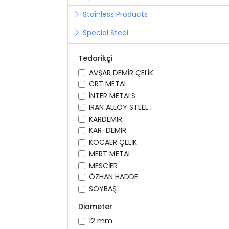
Stainless Products
Special Steel
Tedarikçi
AVŞAR DEMİR ÇELİK
CRT METAL
İNTER METALS
IRAN ALLOY STEEL
KARDEMİR
KAR-DEMİR
KOCAER ÇELİK
MERT METAL
MESCİER
ÖZHAN HADDE
SOYBAŞ
Diameter
12 mm