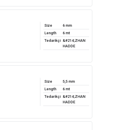
Size
6 mm
Length
6 mt
Tedarikçi
&#214;ZHAN
HADDE
Size
5,5 mm
Length
6 mt
Tedarikçi
&#214;ZHAN
HADDE