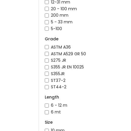
12-31 mm
20 - 100 mm
200 mm
5 - 33 mm
5-100
Grade
ASTM A36
ASTM A529 GR 50
S275 JR
S355 JR EN 10025
S355JR
ST37-2
ST44-2
Length
6 - 12 m
6 mt
Size
10 mm