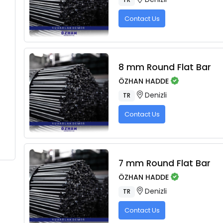
Contact Us
8 mm Round Flat Bar
ÖZHAN HADDE
Denizli
TR
Contact Us
7 mm Round Flat Bar
ÖZHAN HADDE
Denizli
TR
Contact Us