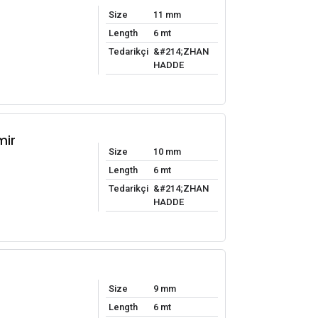
Size
11 mm
Length
6 mt
Tedarikçi
&#214;ZHAN
HADDE
mir
Size
10 mm
Length
6 mt
Tedarikçi
&#214;ZHAN
HADDE
Size
9 mm
Length
6 mt