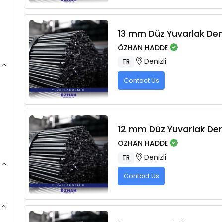
13 mm Düz Yuvarlak De
ÖZHAN HADDE
Denizli
TR
Contact Us
12 mm Düz Yuvarlak De
ÖZHAN HADDE
Denizli
TR
Contact Us