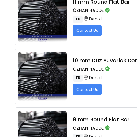
11 mm Round Flat Bar
ÖZHAN HADDE
Denizli
TR
Contact Us
10 mm Düz Yuvarlak De
ÖZHAN HADDE
Denizli
TR
Contact Us
9 mm Round Flat Bar
ÖZHAN HADDE
Denizli
TR