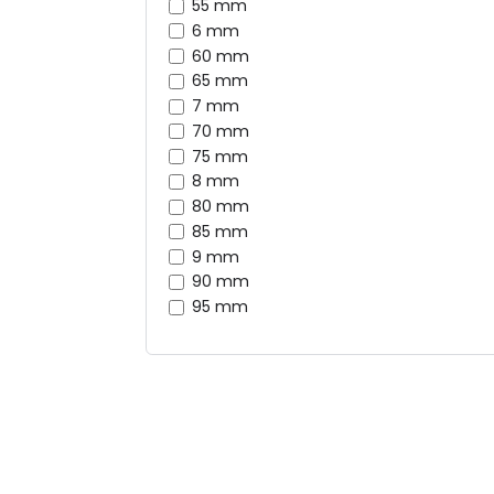
55 mm
6 mm
60 mm
65 mm
7 mm
70 mm
75 mm
8 mm
80 mm
85 mm
9 mm
90 mm
95 mm