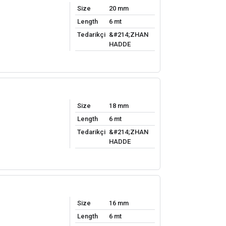
Size
20 mm
Length
6 mt
Tedarikçi
&#214;ZHAN
HADDE
Size
18 mm
Length
6 mt
Tedarikçi
&#214;ZHAN
HADDE
Size
16 mm
Length
6 mt