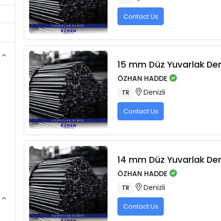
Contact Us
15 mm Düz Yuvarlak De
ÖZHAN HADDE
Denizli
TR
Contact Us
14 mm Düz Yuvarlak De
ÖZHAN HADDE
Denizli
TR
Contact Us