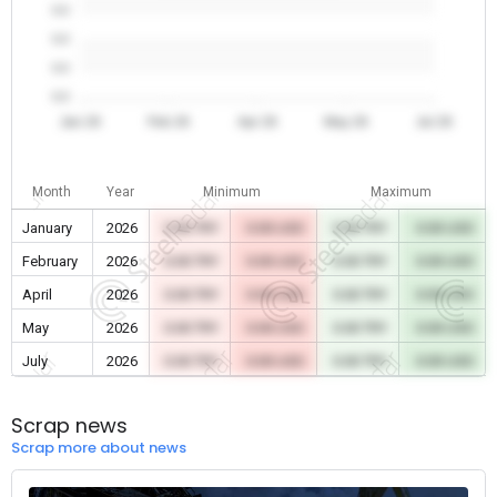
0.0
0.0
0.0
0.0
Jan 26
Feb 26
Apr 26
May 26
Jul 26
Month
Year
Minimum
Maximum
January
2026
0.00 TRY
0.00 USD
0.00 TRY
0.00 USD
February
2026
0.00 TRY
0.00 USD
0.00 TRY
0.00 USD
April
2026
0.00 TRY
0.00 USD
0.00 TRY
0.00 USD
May
2026
0.00 TRY
0.00 USD
0.00 TRY
0.00 USD
July
2026
0.00 TRY
0.00 USD
0.00 TRY
0.00 USD
Scrap news
Scrap more about news