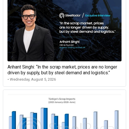
Arihant Singhi: “In the scrap market, prices are no longer
driven by supply, but by steel demand and logistics.”
• Wednesday, August 5, 2026