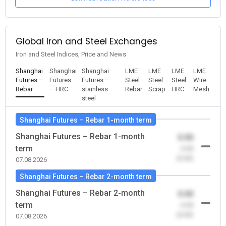
Global Iron and Steel Exchanges
Iron and Steel Indices, Price and News
Shanghai
Shanghai
Shanghai
LME
LME
LME
LME
Futures –
Futures
Futures –
Steel
Steel
Steel
Wire
Rebar
– HRC
stainless
Rebar
Scrap
HRC
Mesh
steel
Shanghai Futures – Rebar 1-month term
Shanghai Futures – Rebar 1-month
0.00
term
-0.00
(0.00)
07.08.2026
Shanghai Futures – Rebar 2-month term
Shanghai Futures – Rebar 2-month
0.00
term
-0.00
(0.00)
07.08.2026