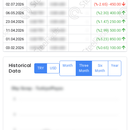
02.07.2026
0.00 TRY
0.00 USD
-
(%-2.65) -450.00
06.05.2026
0.00 TRY
0.00 USD
-
(%2.30) 400.00
23.04.2026
0.00 TRY
0.00 USD
-
(%1.47) 250.00
11.04.2026
0.00 TRY
0.00 USD
-
(%2.99) 500.00
01.04.2026
0.00 TRY
0.00 USD
-
(%5.23) 850.00
03.02.2026
0.00 TRY
0.00 USD
-
(%0.65) 100.00
Historical
Month
Three
Six
Year
TRY
USD
Data
Month
Month
Dkp Scrap - Turkiye/Payas
5
4
3