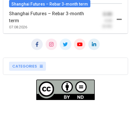
Shanghai Futures – Rebar 3-month term
Shanghai Futures – Rebar 3-month
0.00
term
-0.00
(0.00)
07.08.2026
CATEGORIES