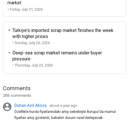
market
• Friday, July 31, 2026
Türkiye's imported scrap market finishes the week
with higher prices
• Sunday, July 26, 2026
Deep-sea scrap market remains under buyer
pressure
• Thursday, July 23, 2026
Comments
255 comments
Duhan Asil Aksoy
about a year ago
Özellikle hurda fiyatlarındaki artış sebebiyle Avrupa'da mamul
fiyatları artış gösterdi, bakalım durum nasıl ilerleyecek