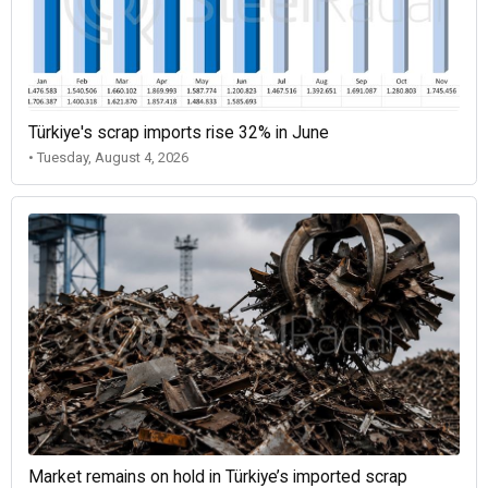
Türkiye's scrap imports rise 32% in June
• Tuesday, August 4, 2026
Market remains on hold in Türkiye’s imported scrap