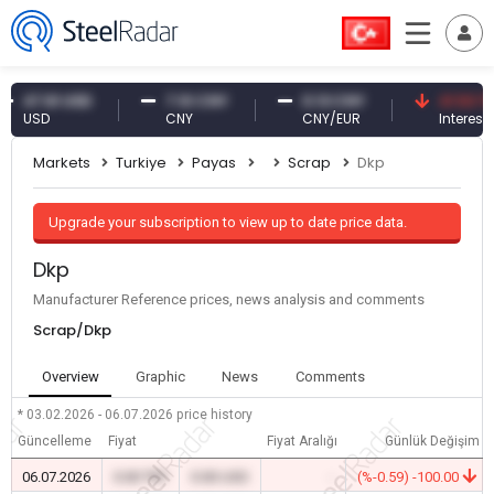
7.61 USD
7.10 CNY
0.13 CNY
41.53 TRY
USD
CNY
CNY/EUR
Interest
Markets
Turkiye
Payas
Scrap
Dkp
Upgrade your subscription to view up to date price data.
Dkp
Manufacturer Reference prices, news analysis and comments
Scrap/Dkp
Overview
Graphic
News
Comments
* 03.02.2026 - 06.07.2026
price history
Güncelleme
Fiyat
Fiyat Aralığı
Günlük Değişim
06.07.2026
0.00 TRY
0.00 USD
-
(%-0.59) -100.00