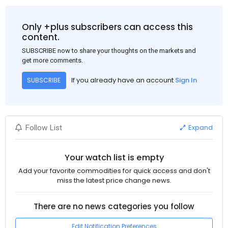
Only +plus subscribers can access this
content.
SUBSCRIBE now to share your thoughts on the markets and
get more comments.
If you already have an account
Sign In
SUBSCRIBE
Expand
Follow List
Your watch list is empty
Add your favorite commodities for quick access and don't
miss the latest price change news.
There are no news categories you follow
Edit Notification Preferences