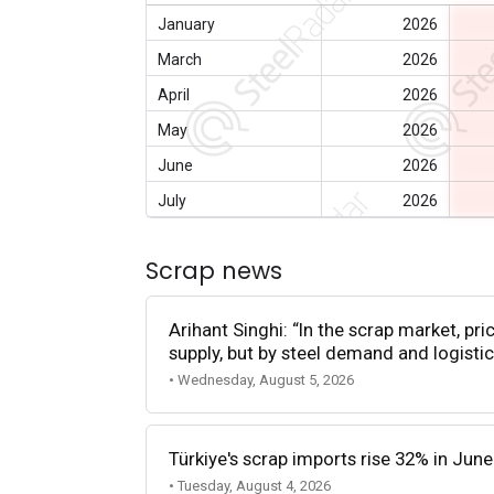
January
2026
March
2026
April
2026
May
2026
June
2026
July
2026
Scrap news
Arihant Singhi: “In the scrap market, pri
supply, but by steel demand and logistic
• Wednesday, August 5, 2026
Türkiye's scrap imports rise 32% in June
• Tuesday, August 4, 2026