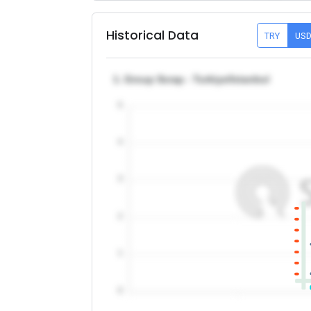
Historical Data
TRY
US
1. Group Scrap - Turkiye/Istanbul
5
4
3
2
1
0