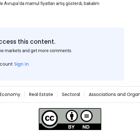
yle Avrupa'da mamul fiyatları artış gösterdi, bakalım
ccess this content.
the markets and get more comments.
ccount
Sign In
Economy
Real Estate
Sectoral
Associations and Organ