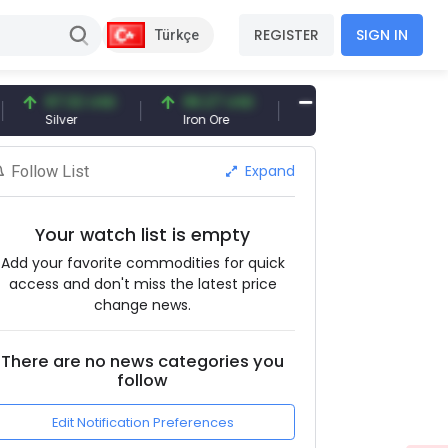
REGISTER
SIGN IN
Türkçe
97.32 USD
96.27 USD
377.25 USD
Silver
Iron Ore
Shipbreaking Scrap
Expand
Follow List
Your watch list is empty
Add your favorite commodities for quick
access and don't miss the latest price
change news.
There are no news categories you
follow
Edit Notification Preferences