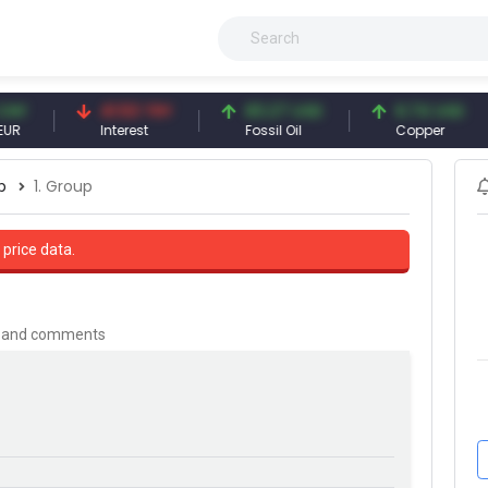
41.53 TRY
83.27 USD
6.74 USD
Interest
Fossil Oil
Copper
p
1. Group
 price data.
is and comments