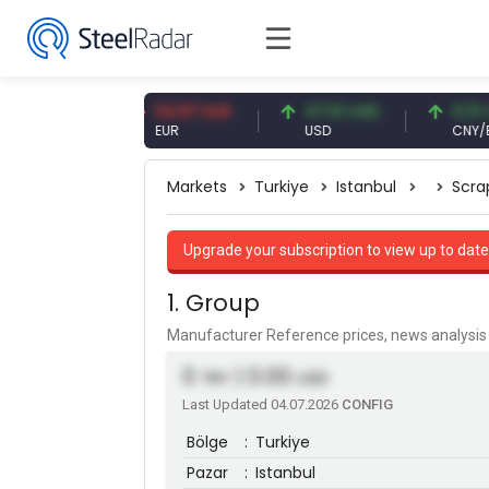
 CNY
54.87 EUR
47.61 USD
0.13 CNY
EUR
USD
CNY/EUR
Markets
Turkiye
Istanbul
Scra
Upgrade your subscription to view up to date
1. Group
Manufacturer Reference prices, news analys
0
| 0.00
TRY
USD
Last Updated 04.07.2026
CONFIG
Bölge
:
Turkiye
Pazar
:
Istanbul