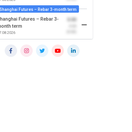
Shanghai Futures – Rebar 3-month term
hanghai Futures – Rebar 3-
0.00
onth term
-0.00
(0.00)
7.08.2026