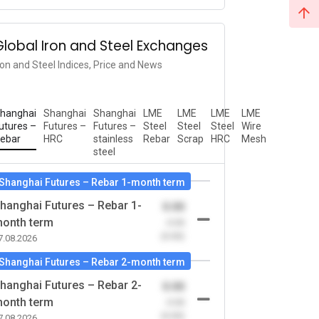
Global Iron and Steel Exchanges
ron and Steel Indices, Price and News
hanghai
Shanghai
Shanghai
LME
LME
LME
LME
utures –
Futures –
Futures –
Steel
Steel
Steel
Wire
ebar
HRC
stainless
Rebar
Scrap
HRC
Mesh
steel
Shanghai Futures – Rebar 1-month term
hanghai Futures – Rebar 1-
0.00
onth term
-0.00
(0.00)
7.08.2026
Shanghai Futures – Rebar 2-month term
hanghai Futures – Rebar 2-
0.00
onth term
-0.00
(0.00)
7.08.2026