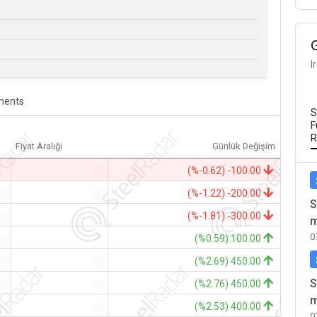
I
ents
S
F
R
Fiyat Aralığı
Günlük Değişim
-
-
(%-0.62) -100.00
-
-
(%-1.22) -200.00
S
-
-
(%-1.81) -300.00
m
0
-
-
(%0.59) 100.00
-
-
(%2.69) 450.00
S
-
-
(%2.76) 450.00
m
-
-
(%2.53) 400.00
0