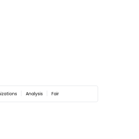
izations
Analysis
Fair