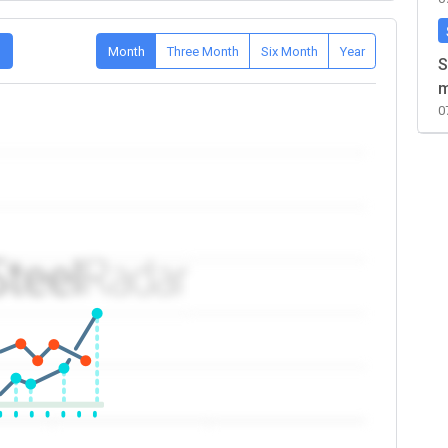
D
Month
Three Month
Six Month
Year
S
m
0