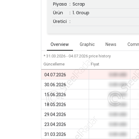
Piyasa
:
Scrap
Ürün
:
1. Group
Üretici
:
Overview
Graphic
News
Comm
* 31.03.2026 - 04.07.2026
price history
Güncelleme
Fiyat
04.07.2026
0.00 USD
30.06.2026
0.00 USD
15.06.2026
0.00 USD
18.05.2026
0.00 USD
29.04.2026
0.00 USD
23.04.2026
0.00 USD
31.03.2026
0.00 USD