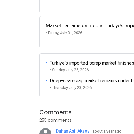
Market remains on hold in Türkiye’s im
• Friday, July 31, 2026
Türkiye's imported scrap market finishes
• Sunday, July 26, 2026
Deep-sea scrap market remains under b
• Thursday, July 23, 2026
Comments
255 comments
Duhan Asil Aksoy
about a year ago