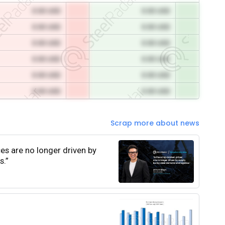
0.00 USD
0.00 USD
0.00 USD
0.00 USD
0.00 USD
0.00 USD
0.00 USD
0.00 USD
0.00 USD
0.00 USD
0.00 USD
0.00 USD
Scrap more about news
ces are no longer driven by
s.”