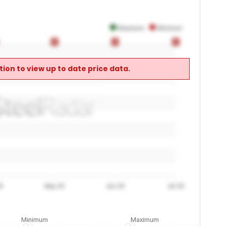
Maximum
Minimum
0
0
0
0
0
0
ion to view up to date price data.
6
May 26
Jun 26
Jul 26
Minimum
Maximum