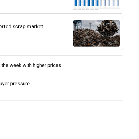
ported scrap market
 the week with higher prices
uyer pressure