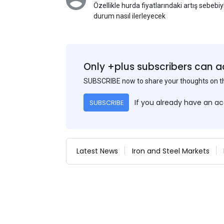
Özellikle hurda fiyatlarındaki artış sebebi
durum nasıl ilerleyecek
Only +plus subscribers can a
SUBSCRIBE now to share your thoughts on 
If you already have an a
SUBSCRIBE
Latest News
Iron and Steel Markets