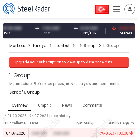
.61 USD
7.10 CNY
0.13 CNY
41.53 TRY
D
CNY
CNY/EUR
Interest
Markets
Turkiye
Istanbul
Scrap
1. Group
Upgrade your subscription to view up to date price data.
1. Group
Manufacturer Reference prices, news analysis and comments
Scrap/1. Group
Overview
Graphic
News
Comments
* 31.03.2026 - 04.07.2026
price history
Güncelleme
Fiyat
Fiyat Aralığı
Günlük Değişim
04.07.2026
0.00 TRY
0.00 USD
-
(%-0.62) -100.00