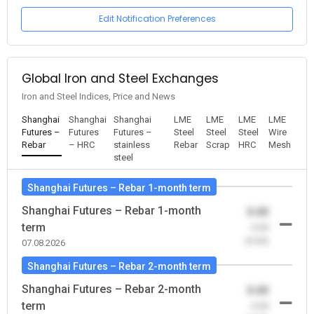
Edit Notification Preferences
Global Iron and Steel Exchanges
Iron and Steel Indices, Price and News
Shanghai
Shanghai
Shanghai
LME
LME
LME
LME
Futures –
Futures
Futures –
Steel
Steel
Steel
Wire
Rebar
– HRC
stainless
Rebar
Scrap
HRC
Mesh
steel
Shanghai Futures – Rebar 1-month term
Shanghai Futures – Rebar 1-month
0.00
term
-0.00
(0.00)
07.08.2026
Shanghai Futures – Rebar 2-month term
Shanghai Futures – Rebar 2-month
0.00
term
-0.00