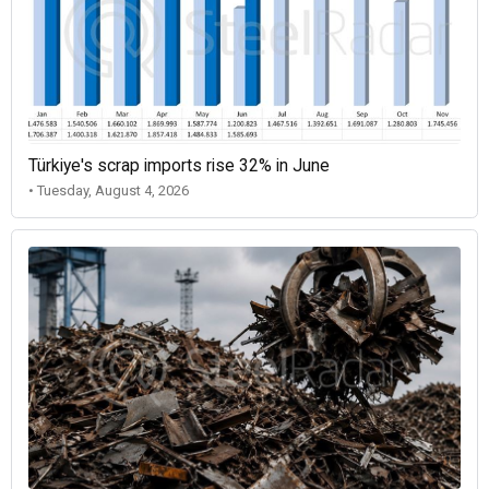
Türkiye's scrap imports rise 32% in June
• Tuesday, August 4, 2026