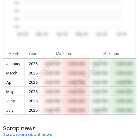
0.0
0.0
0.0
0.0
Jan 26
Mar 26
Apr 26
May 26
Jun 26
Jul 26
Month
Year
Minimum
Maximum
January
2026
0.00 TRY
0.00 USD
0.00 TRY
0.00 USD
March
2026
0.00 TRY
0.00 USD
0.00 TRY
0.00 USD
April
2026
0.00 TRY
0.00 USD
0.00 TRY
0.00 USD
May
2026
0.00 TRY
0.00 USD
0.00 TRY
0.00 USD
June
2026
0.00 TRY
0.00 USD
0.00 TRY
0.00 USD
July
2026
0.00 TRY
0.00 USD
0.00 TRY
0.00 USD
Scrap news
Scrap more about news