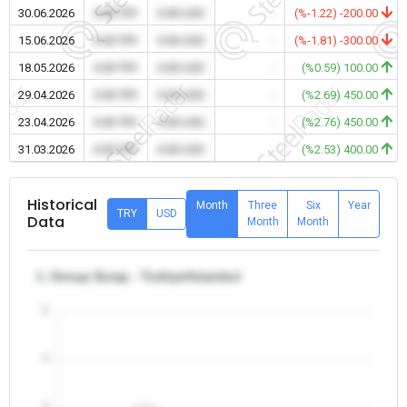
30.06.2026
0.00 TRY
0.00 USD
-
(%-1.22) -200.00
15.06.2026
0.00 TRY
0.00 USD
-
(%-1.81) -300.00
18.05.2026
0.00 TRY
0.00 USD
-
(%0.59) 100.00
29.04.2026
0.00 TRY
0.00 USD
-
(%2.69) 450.00
23.04.2026
0.00 TRY
0.00 USD
-
(%2.76) 450.00
31.03.2026
0.00 TRY
0.00 USD
-
(%2.53) 400.00
Historical
Month
Three
Six
Year
TRY
USD
Data
Month
Month
1. Group Scrap - Turkiye/Istanbul
5
4
3