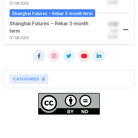
(0.00)
07.08.2026
Shanghai Futures – Rebar 3-month term
Shanghai Futures – Rebar 3-month
0.00
term
-0.00
(0.00)
07.08.2026
CATEGORIES