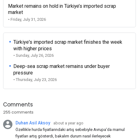
Market remains on hold in Türkiye’s imported scrap
market
• Friday, July 31, 2026
Türkiye's imported scrap market finishes the week
with higher prices
• Sunday, July 26, 2026
Deep-sea scrap market remains under buyer
pressure
• Thursday, July 23, 2026
Comments
255 comments
Duhan Asil Aksoy
about a year ago
Özellikle hurda fiyatlarındaki artış sebebiyle Avrupa'da mamul
fiyatları artış gösterdi, bakalım durum nasıl ilerleyecek