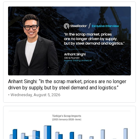
Arihant Singhi: “In the scrap market, prices are no longer
driven by supply, but by steel demand and logistics.”
• Wednesday, August 5, 2026