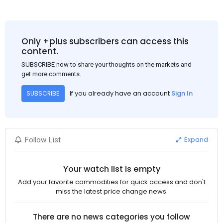
Only +plus subscribers can access this
content.
SUBSCRIBE now to share your thoughts on the markets and
get more comments.
If you already have an account
Sign In
SUBSCRIBE
Expand
Follow List
Your watch list is empty
Add your favorite commodities for quick access and don't
miss the latest price change news.
There are no news categories you follow