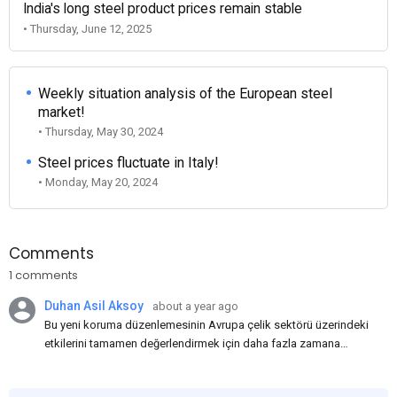
India's long steel product prices remain stable
• Thursday, June 12, 2025
Weekly situation analysis of the European steel
market!
• Thursday, May 30, 2024
Steel prices fluctuate in Italy!
• Monday, May 20, 2024
Comments
1 comments
Duhan Asil Aksoy
about a year ago
Bu yeni koruma düzenlemesinin Avrupa çelik sektörü üzerindeki
etkilerini tamamen değerlendirmek için daha fazla zamana
ihtiyacımız var. Bence, korumaların bir yıl daha uzatılarak Haziran
2026'ya kadar sürdürülmesi kabul edilemez.