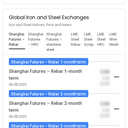
Global Iron and Steel Exchanges
Iron and Steel Indices, Price and News
Shanghai
Shanghai
Shanghai
LME
LME
LME
LME
Futures –
Futures
Futures –
Steel
Steel
Steel
Wire
Rebar
– HRC
stainless
Rebar
Scrap
HRC
Mesh
steel
Shanghai Futures – Rebar 1-month term
Shanghai Futures – Rebar 1-month
0.00
term
-0.00
(0.00)
06.08.2026
Shanghai Futures – Rebar 2-month term
Shanghai Futures – Rebar 2-month
0.00
term
-0.00
(0.00)
06.08.2026
Shanghai Futures – Rebar 3-month term