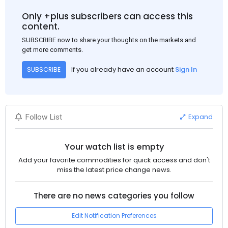
Only +plus subscribers can access this
content.
SUBSCRIBE now to share your thoughts on the markets and
get more comments.
If you already have an account
Sign In
SUBSCRIBE
Expand
Follow List
Your watch list is empty
Add your favorite commodities for quick access and don't
miss the latest price change news.
There are no news categories you follow
Edit Notification Preferences