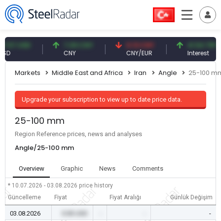
7 USD
7.09 CNY
0.13 CNY
41.54 TRY
CNY
CNY/EUR
Interest
Markets
Middle East and Africa
Iran
Angle
25-100 m
Upgrade your subscription to view up to date price data.
25-100 mm
Region Reference prices, news and analyses
Angle/25-100 mm
Overview
Graphic
News
Comments
* 10.07.2026 - 03.08.2026
price history
Güncelleme
Fiyat
Fiyat Aralığı
Günlük Değişim
03.08.2026
0.00 USD
-
-
-