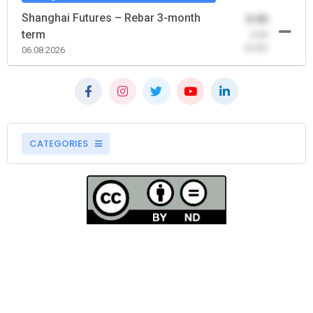
Shanghai Futures – Rebar 3-month
0.00
term
-0.00
(0.00)
06.08.2026
CATEGORIES