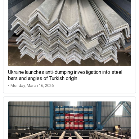
Ukraine launches anti-dumping investigation into steel
bars and angles of Turkish origin
• Monday, March 16, 2026