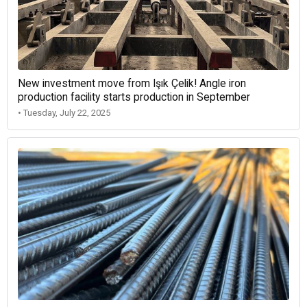
New investment move from Işık Çelik! Angle iron
production facility starts production in September
• Tuesday, July 22, 2025