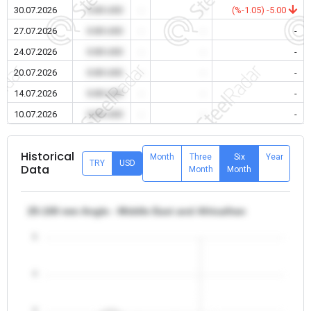
30.07.2026
0.00 USD
-
-
(%-1.05) -5.00
27.07.2026
0.00 USD
-
-
-
24.07.2026
0.00 USD
-
-
-
20.07.2026
0.00 USD
-
-
-
14.07.2026
0.00 USD
-
-
-
10.07.2026
0.00 USD
-
-
-
Historical
Month
Three
Six
Year
TRY
USD
Data
Month
Month
25-100 mm Angle - Middle East and Africa/Iran
5
4
3