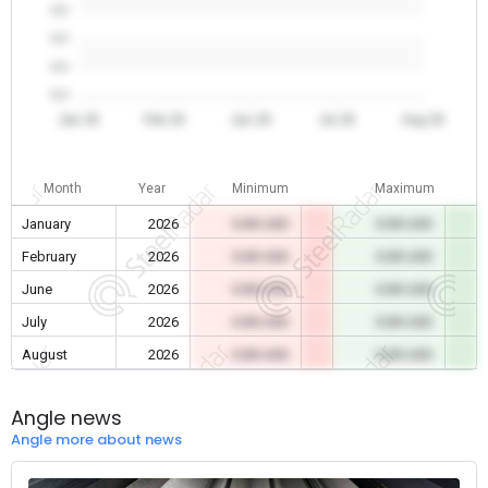
0.0
0.0
0.0
0.0
Jan 26
Feb 26
Jun 26
Jul 26
Aug 26
Month
Year
Minimum
Maximum
January
2026
0.00 USD
0.00 USD
February
2026
0.00 USD
0.00 USD
June
2026
0.00 USD
0.00 USD
July
2026
0.00 USD
0.00 USD
August
2026
0.00 USD
0.00 USD
Angle news
Angle more about news